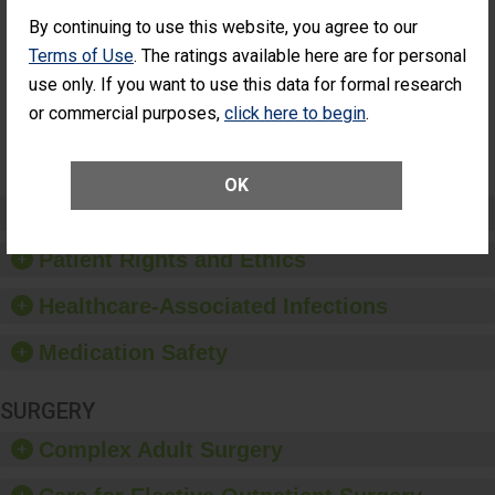
Cataract
Surgery Patients Who
By continuing to use this website, you agree to our
Surgery
Had an Unplanned
Patients Who
Additional Eye Surgery
Terms of Use
. The ratings available here are for personal
Had an
(Anterior Vitrectomy)
use only. If you want to use this data for formal research
Unplanned
Additional Eye
NOT AVAILABLE
or commercial purposes,
click here to begin
.
Surgery
(Anterior
Vitrectomy)
OK
Preventing Patient Harm
Patient Rights and Ethics
Healthcare-Associated Infections
Medication Safety
SURGERY
Complex Adult Surgery