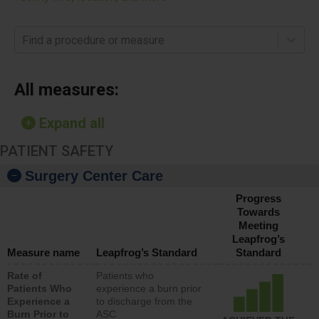
Find a procedure or measure
All measures:
Expand all
PATIENT SAFETY
Surgery Center Care
Progress
Towards
Meeting
Leapfrog’s
Measure name
Leapfrog’s Standard
Standard
Rate of
Patients who
Patients Who
experience a burn prior
Experience a
to discharge from the
Burn Prior to
ASC