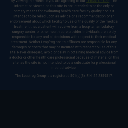
By viewing this website you are agreeing to our
TERMS OF USE
. The
information viewed on this site is not intended to be the only or
primary means for evaluating health care facility quality nor is it
intended to be relied upon as advice or a recommendation or an
endorsement about which facility to use or the quality of the medical
treatment that a patient will receive from a hospital, ambulatory
surgery center, or other health care provider. Individuals are solely
responsible for any and all decisions with respect to their medical
treatment. Neither Leapfrog nor its affiliates are responsible for any
damages or costs that may be incurred with respect to use of this
site. Never disregard, avoid or delay in obtaining medical advice from
a doctor or other health care professional because of material on this
site, as the site is not intended to be a substitute for professional
medical advice.
The Leapfrog Group is a registered 501(c)(3). EIN: 52-2359517.