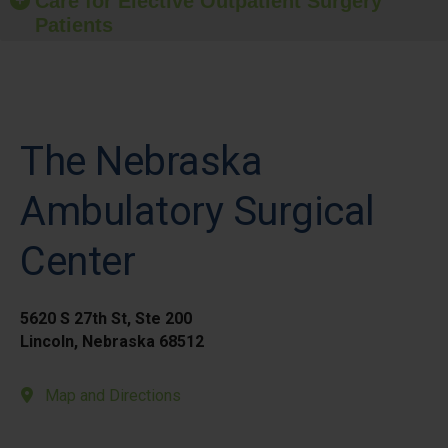
Care for Elective Outpatient Surgery
Patients
The Nebraska
Ambulatory Surgical
Center
5620 S 27th St, Ste 200
Lincoln, Nebraska 68512
Map and Directions