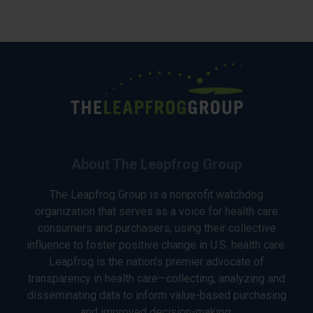
About The Leapfrog Group
The Leapfrog Group is a nonprofit watchdog
organization that serves as a voice for health care
consumers and purchasers, using their collective
influence to foster positive change in U.S. health care.
Leapfrog is the nation’s premier advocate of
transparency in health care—collecting, analyzing and
disseminating data to inform value-based purchasing
and improved decision-making.