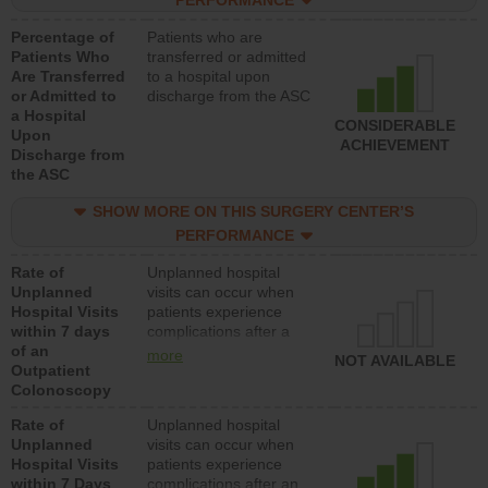
PERFORMANCE
Percentage of
Patients who are
Patients Who
transferred or admitted
Are Transferred
to a hospital upon
or Admitted to
discharge from the ASC
a Hospital
CONSIDERABLE
Upon
ACHIEVEMENT
Discharge from
the ASC
SHOW MORE ON THIS SURGERY CENTER’S
PERFORMANCE
Rate of
Unplanned hospital
Unplanned
visits can occur when
Hospital Visits
patients experience
within 7 days
complications after a
of an
colonoscopy procedure.
more
NOT AVAILABLE
Outpatient
Facilities should have a
Colonoscopy
rate of unplanned
hospital visits that is
Rate of
Unplanned hospital
lower than most
Unplanned
visits can occur when
hospitals and surgery
Hospital Visits
patients experience
centers.
within 7 Days
complications after an