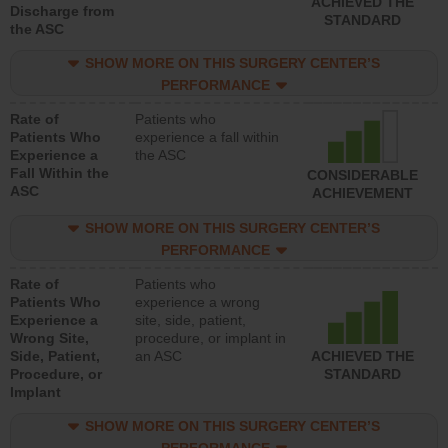
ACHIEVED THE
Discharge from
STANDARD
the ASC
SHOW MORE ON THIS SURGERY CENTER’S
PERFORMANCE
Rate of
Patients who
Patients Who
experience a fall within
Experience a
the ASC
Fall Within the
CONSIDERABLE
ASC
ACHIEVEMENT
SHOW MORE ON THIS SURGERY CENTER’S
PERFORMANCE
Rate of
Patients who
Patients Who
experience a wrong
Experience a
site, side, patient,
Wrong Site,
procedure, or implant in
Side, Patient,
an ASC
ACHIEVED THE
Procedure, or
STANDARD
Implant
SHOW MORE ON THIS SURGERY CENTER’S