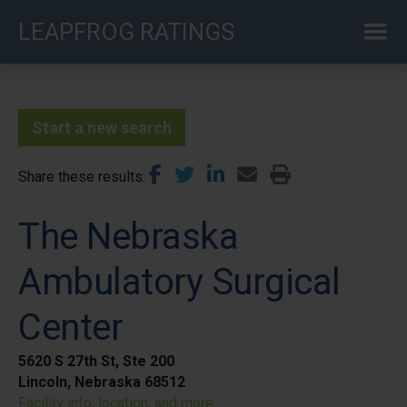
Skip
LEAPFROG RATINGS
to
main
content
Start a new search
Share these results
The Nebraska
Ambulatory Surgical
Center
5620 S 27th St, Ste 200
Lincoln, Nebraska 68512
Facility info, location, and more