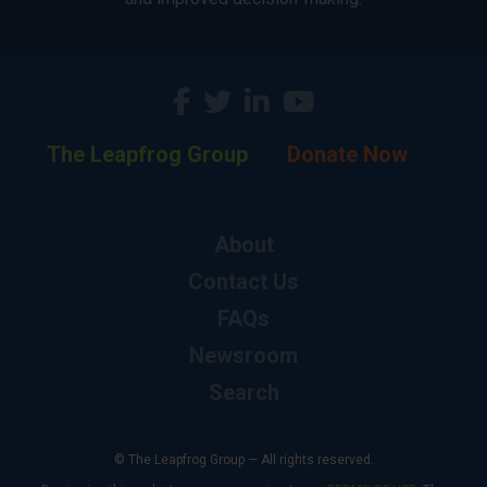
The Leapfrog Group
Donate Now
About
Contact Us
FAQs
Newsroom
Search
© The Leapfrog Group — All rights reserved.