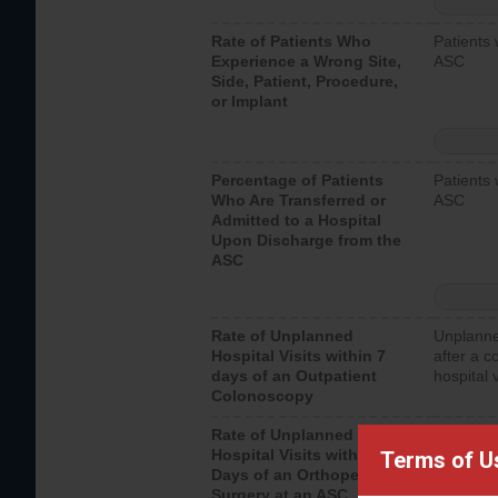
Rate of Patients Who
Patients 
Experience a Wrong Site,
ASC
Side, Patient, Procedure,
or Implant
Percentage of Patients
Patients 
Who Are Transferred or
ASC
Admitted to a Hospital
Upon Discharge from the
ASC
Rate of Unplanned
Unplanne
Hospital Visits within 7
after a c
days of an Outpatient
hospital 
Colonoscopy
Rate of Unplanned
Unplanne
Hospital Visits within 7
after an 
Terms of U
Days of an Orthopedic
hospital 
Surgery at an ASC