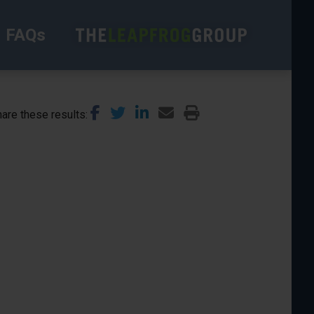
FAQs
are these results