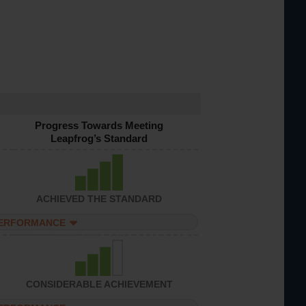
Progress Towards Meeting
Leapfrog’s Standard
ACHIEVED THE STANDARD
PERFORMANCE
CONSIDERABLE ACHIEVEMENT