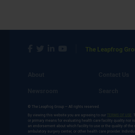
The Leapfrog Gro
About
Contact Us
Newsroom
Search
© The Leapfrog Group — All rights reserved.
By viewing this website you are agreeing to our
TERMS OF USE
. 
or primary means for evaluating health care facility quality nor 
an endorsement about which facility to use or the quality of the 
ambulatory surgery center, or other health care provider. Individu