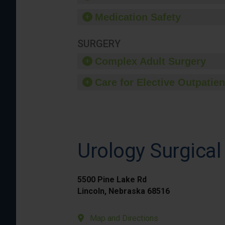
Medication Safety
SURGERY
Complex Adult Surgery
Care for Elective Outpatien
Urology Surgical
5500 Pine Lake Rd
Lincoln, Nebraska 68516
Map and Directions