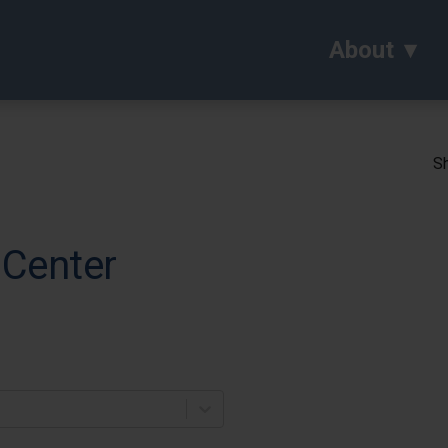
About
Sh
 Center