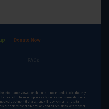
up
Donate Now
FAQs
The information viewed on this site is not intended to be the only
is it intended to be relied upon as advice or a recommendation or
medical treatment that a patient will receive from a hospital,
als are solely responsible for any and all decisions with respect