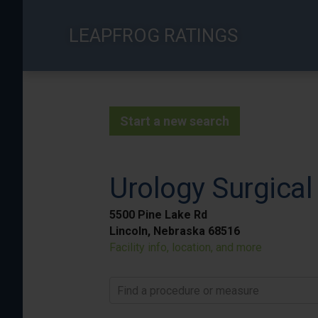
Skip
to
LEAPFROG RATINGS
main
content
Start a new search
Urology Surgical
5500 Pine Lake Rd
Lincoln, Nebraska 68516
Facility info, location, and more
Find a procedure or measure