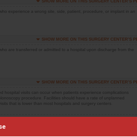
SHOW MORE ON THIS SURGERY CENTER’S 
who experience a wrong site, side, patient, procedure, or implant in an
SHOW MORE ON THIS SURGERY CENTER’S 
who are transferred or admitted to a hospital upon discharge from the
SHOW MORE ON THIS SURGERY CENTER’S 
d hospital visits can occur when patients experience complications
olonoscopy procedure. Facilities should have a rate of unplanned
visits that is lower than most hospitals and surgery centers.
d hospital visits can occur when patients experience complications
orthopedic procedure. Facilities should have a rate of unplanned
se
visits that is lower than most surgery centers.