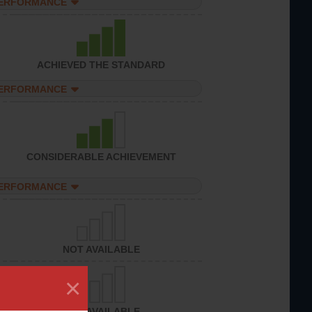
PERFORMANCE
ACHIEVED THE STANDARD
PERFORMANCE
CONSIDERABLE ACHIEVEMENT
PERFORMANCE
NOT AVAILABLE
×
NOT AVAILABLE