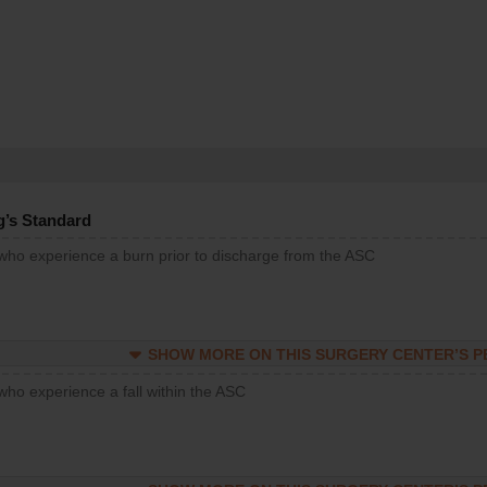
g’s Standard
 who experience a burn prior to discharge from the ASC
SHOW MORE ON THIS SURGERY CENTER’S 
who experience a fall within the ASC