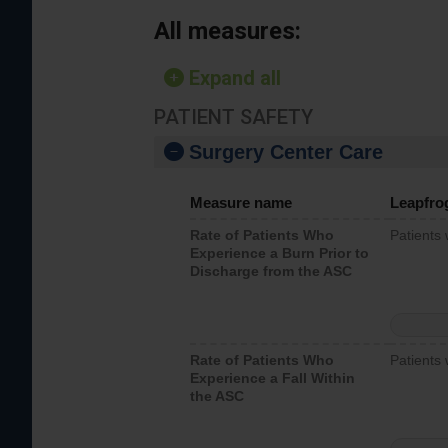
All measures:
Expand all
PATIENT SAFETY
Surgery Center Care
Measure name
Leapfro
Rate of Patients Who
Patients
Experience a Burn Prior to
Discharge from the ASC
Rate of Patients Who
Patients 
Experience a Fall Within
the ASC