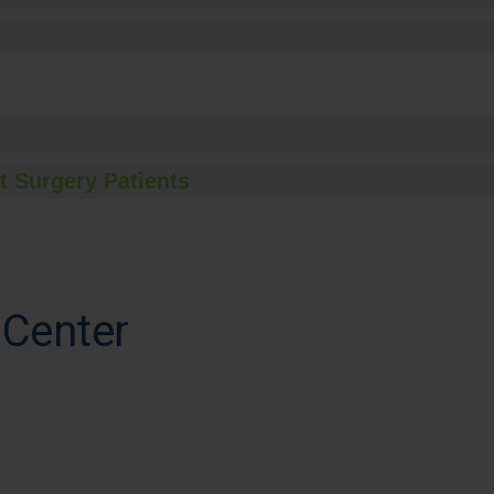
t Surgery Patients
 Center