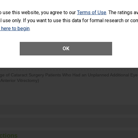
d hospital visits can occur when patients experience complications
o use this website, you agree to our
Terms of Use
. The ratings a
rology procedure. Facilities should have a rate of unplanned hospital
l use only. If you want to use this data for formal research or c
at is lower than most surgery centers.
k here to begin
.
SHOW MORE ON THIS SURGERY CENTER’S 
OK
Unplanned Hospital Visits Within 7 Days of a General Surgery at an ASC
ge of Cataract Surgery Patients Who Had an Unplanned Additional Eye
Anterior Vitrectomy)
ctions