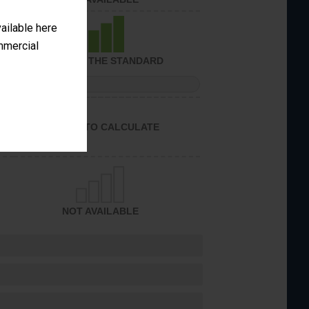
vailable here
ommercial
ACHIEVED THE STANDARD
PERFORMANCE
UNABLE TO CALCULATE
NOT AVAILABLE