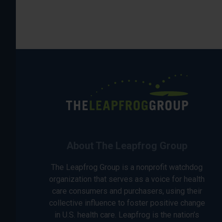
About The Leapfrog Group
The Leapfrog Group is a nonprofit watchdog
organization that serves as a voice for health
care consumers and purchasers, using their
collective influence to foster positive change
in U.S. health care. Leapfrog is the nation’s