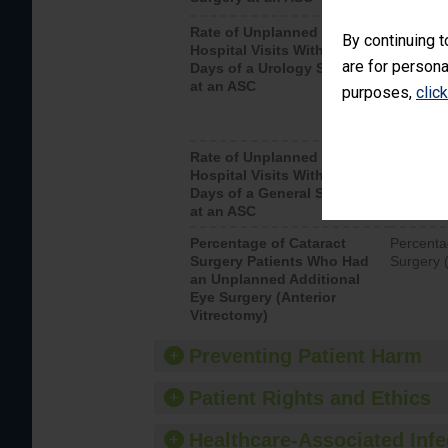
Rate of Unplanned
Unplanne
By continuing t
Hospital Visits Within 7
after a u
are for persona
Days of a Urology Surgery
visits th
at an ASC
purposes,
clic
Rate of Unplanned
Rate of 
Hospital Visits Within 7
Days of a General Surgery
at an ASC
Percentage of Cataract
Percenta
Surgery Patients Who Had
Surgery (
an Unplanned Additional
Eye Surgery (Anterior
Vitrectomy)
Preventing Patient Harm
Patient Rights and Ethics
Healthcare-Associated Infe