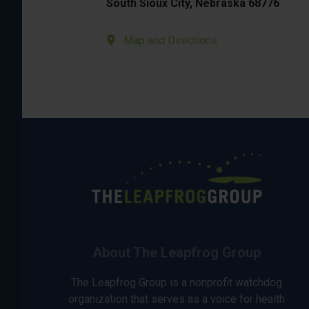
South Sioux City, Nebraska 68776
Map and Directions
About The Leapfrog Group
The Leapfrog Group is a nonprofit watchdog
organization that serves as a voice for health