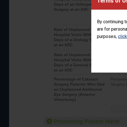
Terms of U
Days of an Orthopedic
hospital 
Surgery at an ASC
By continuing t
are for persona
Rate of Unplanned
Unplanne
Hospital Visits Within 7
after a u
purposes,
clic
Days of a Urology Surgery
visits th
at an ASC
Rate of Unplanned
Rate of 
Hospital Visits Within 7
Days of a General Surgery
at an ASC
Percentage of Cataract
Percenta
Surgery Patients Who Had
Surgery (
an Unplanned Additional
Eye Surgery (Anterior
Vitrectomy)
Preventing Patient Harm