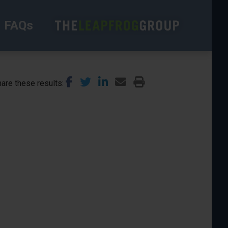
FAQs
are these results