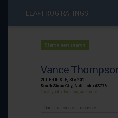
Skip
to
LEAPFROG RATINGS
main
content
Start a new search
Vance Thompson 
201 E 4th St E, Ste 201
South Sioux City, Nebraska 68776
Facility info, location, and more
Find a procedure or measure