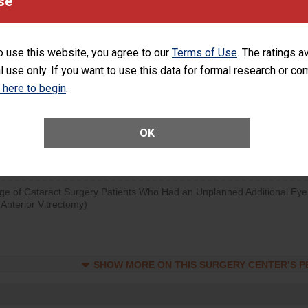
se
visits that is lower than most surgery centers.
SHOW MORE ON THIS SURGERY CENTER’S 
o use this website, you agree to our
Terms of Use
. The ratings a
l use only. If you want to use this data for formal research or c
d hospital visits can occur when patients experience complications
rology procedure. Facilities should have a rate of unplanned hospital
k here to begin
.
at is lower than most surgery centers.
OK
Unplanned Hospital Visits Within 7 Days of a General Surgery at an ASC
ge of Cataract Surgery Patients Who Had an Unplanned Additional Eye
Anterior Vitrectomy)
SHOW MORE ON THIS SURGERY CENTER’S 