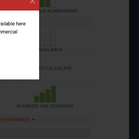
×
CONSIDERABLE ACHIEVEMENT
PERFORMANCE
vailable here
ommercial
NOT AVAILABLE
UNABLE TO CALCULATE
ACHIEVED THE STANDARD
PERFORMANCE