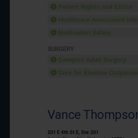
Patient Rights and Ethics
Healthcare-Associated Infe
Medication Safety
SURGERY
Complex Adult Surgery
Care for Elective Outpatien
Vance Thompson 
201 E 4th St E, Ste 201