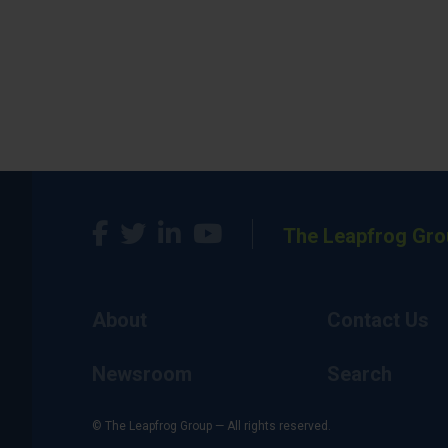
The Leapfrog Gro
About
Contact Us
Newsroom
Search
© The Leapfrog Group — All rights reserved.