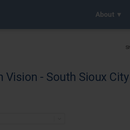
About
Sh
Vision - South Sioux City