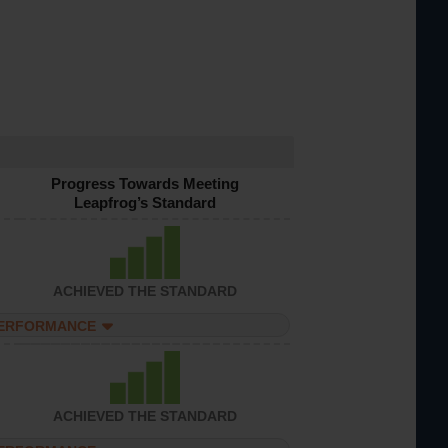
Progress Towards Meeting
Leapfrog’s Standard
ACHIEVED THE STANDARD
PERFORMANCE
ACHIEVED THE STANDARD