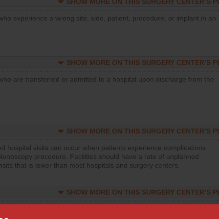
SHOW MORE ON THIS SURGERY CENTER’S 
who experience a wrong site, side, patient, procedure, or implant in an
SHOW MORE ON THIS SURGERY CENTER’S 
who are transferred or admitted to a hospital upon discharge from the
SHOW MORE ON THIS SURGERY CENTER’S 
d hospital visits can occur when patients experience complications
olonoscopy procedure. Facilities should have a rate of unplanned
visits that is lower than most hospitals and surgery centers.
SHOW MORE ON THIS SURGERY CENTER’S 
d hospital visits can occur when patients experience complications
orthopedic procedure. Facilities should have a rate of unplanned