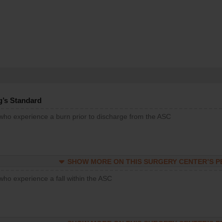
g’s Standard
 who experience a burn prior to discharge from the ASC
SHOW MORE ON THIS SURGERY CENTER’S 
who experience a fall within the ASC