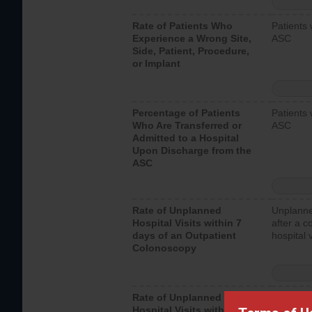
Rate of Patients Who
Patients 
Experience a Wrong Site,
ASC
Side, Patient, Procedure,
or Implant
Percentage of Patients
Patients 
Who Are Transferred or
ASC
Admitted to a Hospital
Upon Discharge from the
ASC
Rate of Unplanned
Unplanne
Hospital Visits within 7
after a c
days of an Outpatient
hospital 
Colonoscopy
Rate of Unplanned
Unplanne
Hospital Visits within 7
after an 