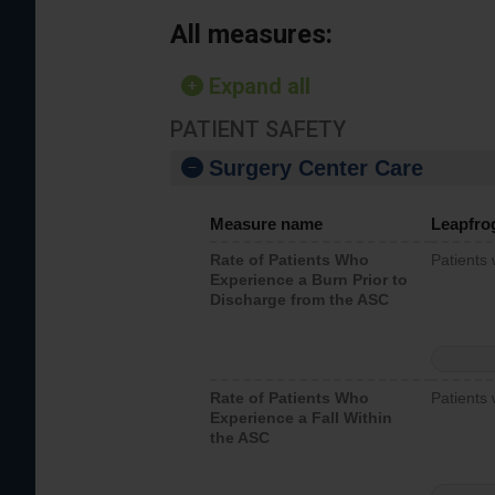
All measures:
Expand all
PATIENT SAFETY
Surgery Center Care
Measure name
Leapfro
Rate of Patients Who
Patients
Experience a Burn Prior to
Discharge from the ASC
Rate of Patients Who
Patients 
Experience a Fall Within
the ASC