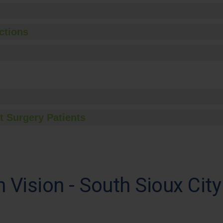
ctions
t Surgery Patients
Vision - South Sioux City