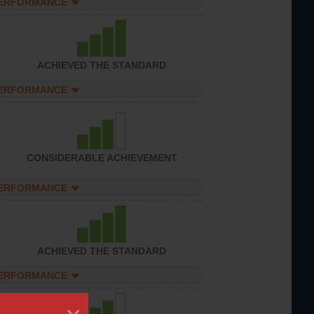
PERFORMANCE
ACHIEVED THE STANDARD
PERFORMANCE
CONSIDERABLE ACHIEVEMENT
PERFORMANCE
ACHIEVED THE STANDARD
PERFORMANCE