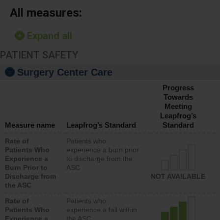
All measures:
Expand all
PATIENT SAFETY
Surgery Center Care
Progress
Towards
Meeting
Leapfrog’s
Measure name
Leapfrog’s Standard
Standard
Rate of
Patients who
Patients Who
experience a burn prior
Experience a
to discharge from the
Burn Prior to
ASC
Discharge from
NOT AVAILABLE
the ASC
Rate of
Patients who
Patients Who
experience a fall within
Experience a
the ASC