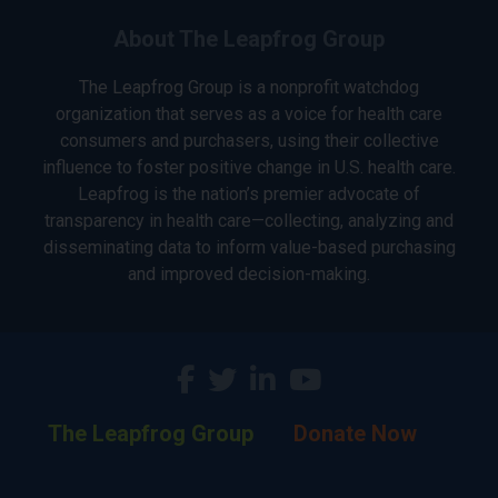
About The Leapfrog Group
The Leapfrog Group is a nonprofit watchdog
organization that serves as a voice for health care
consumers and purchasers, using their collective
influence to foster positive change in U.S. health care.
Leapfrog is the nation’s premier advocate of
transparency in health care—collecting, analyzing and
disseminating data to inform value-based purchasing
and improved decision-making.
The Leapfrog Group
Donate Now