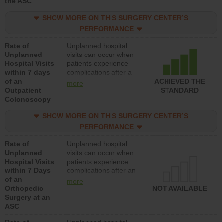
the ASC
SHOW MORE ON THIS SURGERY CENTER’S
PERFORMANCE
Rate of
Unplanned hospital
Unplanned
visits can occur when
Hospital Visits
patients experience
within 7 days
complications after a
of an
colonoscopy procedure.
ACHIEVED THE
more
Outpatient
Facilities should have a
STANDARD
Colonoscopy
rate of unplanned
hospital visits that is
SHOW MORE ON THIS SURGERY CENTER’S
lower than most
hospitals and surgery
PERFORMANCE
centers.
Rate of
Unplanned hospital
Unplanned
visits can occur when
Hospital Visits
patients experience
within 7 Days
complications after an
of an
orthopedic procedure.
more
Orthopedic
Facilities should have a
NOT AVAILABLE
Surgery at an
rate of unplanned
ASC
hospital visits that is
lower than most