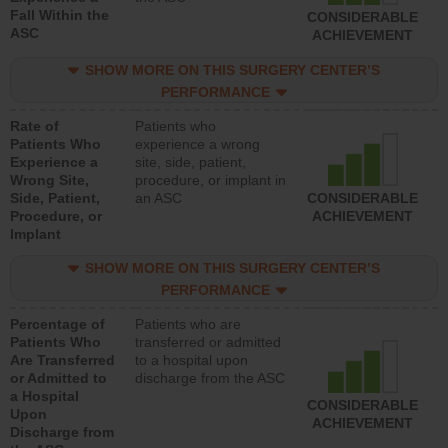
Fall Within the
CONSIDERABLE
ASC
ACHIEVEMENT
SHOW MORE ON THIS SURGERY CENTER’S
PERFORMANCE
Rate of
Patients who
Patients Who
experience a wrong
Experience a
site, side, patient,
Wrong Site,
procedure, or implant in
Side, Patient,
an ASC
CONSIDERABLE
Procedure, or
ACHIEVEMENT
Implant
SHOW MORE ON THIS SURGERY CENTER’S
PERFORMANCE
Percentage of
Patients who are
Patients Who
transferred or admitted
Are Transferred
to a hospital upon
or Admitted to
discharge from the ASC
a Hospital
CONSIDERABLE
Upon
ACHIEVEMENT
Discharge from