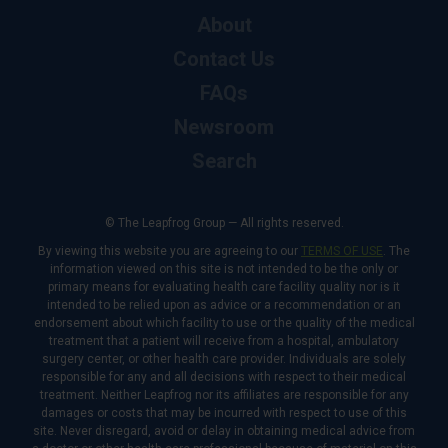
About
Contact Us
FAQs
Newsroom
Search
© The Leapfrog Group — All rights reserved.
By viewing this website you are agreeing to our
TERMS OF USE
. The
information viewed on this site is not intended to be the only or
primary means for evaluating health care facility quality nor is it
intended to be relied upon as advice or a recommendation or an
endorsement about which facility to use or the quality of the medical
treatment that a patient will receive from a hospital, ambulatory
surgery center, or other health care provider. Individuals are solely
responsible for any and all decisions with respect to their medical
treatment. Neither Leapfrog nor its affiliates are responsible for any
damages or costs that may be incurred with respect to use of this
site. Never disregard, avoid or delay in obtaining medical advice from