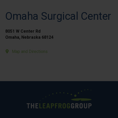
Omaha Surgical Center
8051 W Center Rd
Omaha, Nebraska 68124
Map and Directions