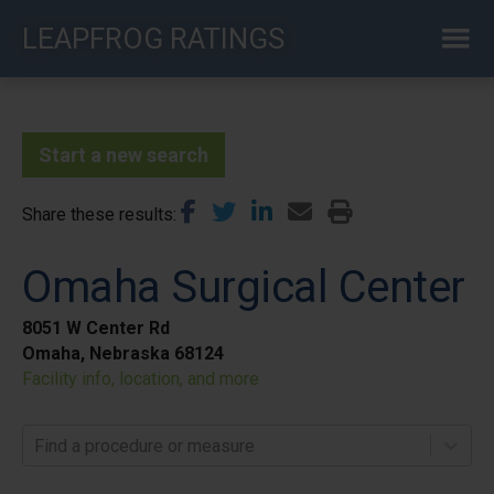
Skip
LEAPFROG RATINGS
to
main
content
Start a new search
Share these results
Omaha Surgical Center
8051 W Center Rd
Omaha, Nebraska 68124
Facility info, location, and more
Find a procedure or measure