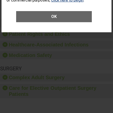
or commercial purposes,
click here to begin
.
SHOW MORE ON THIS SURGERY CENTER’S
PERFORMANCE
OK
Preventing Patient Harm
Patient Rights and Ethics
Healthcare-Associated Infections
Medication Safety
SURGERY
Complex Adult Surgery
Care for Elective Outpatient Surgery
Patients