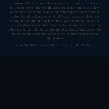
treatment that a patient will receive from a hospital, ambulatory
surgery center, or other health care provider. Individuals are solely
responsible for any and all decisions with respect to their medical
treatment. Neither Leapfrog nor its affiliates are responsible for any
damages or costs that may be incurred with respect to use of this
site. Never disregard, avoid or delay in obtaining medical advice from
a doctor or other health care professional because of material on this
site, as the site is not intended to be a substitute for professional
medical advice.
The Leapfrog Group is a registered 501(c)(3). EIN: 52-2359517.