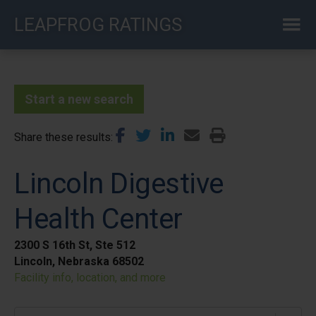
Skip
LEAPFROG RATINGS
to
main
content
Start a new search
Share these results
Lincoln Digestive
Health Center
2300 S 16th St, Ste 512
Lincoln, Nebraska 68502
Facility info, location, and more