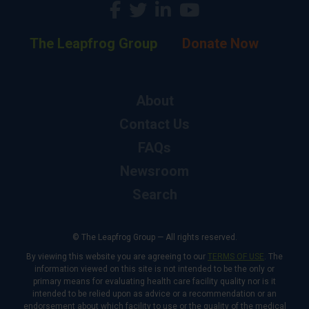
The Leapfrog Group
Donate Now
About
Contact Us
FAQs
Newsroom
Search
© The Leapfrog Group — All rights reserved.
By viewing this website you are agreeing to our
TERMS OF USE
. The
information viewed on this site is not intended to be the only or
primary means for evaluating health care facility quality nor is it
intended to be relied upon as advice or a recommendation or an
endorsement about which facility to use or the quality of the medical