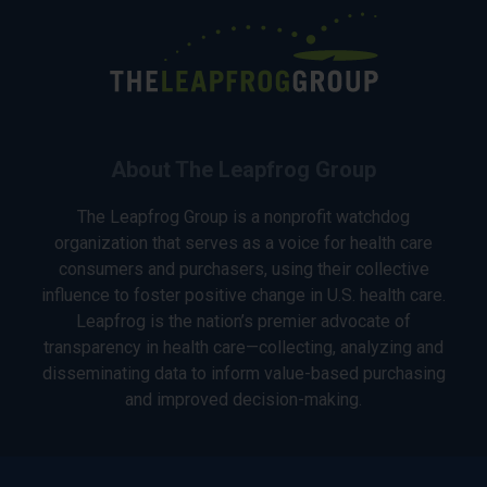
About The Leapfrog Group
The Leapfrog Group is a nonprofit watchdog
organization that serves as a voice for health care
consumers and purchasers, using their collective
influence to foster positive change in U.S. health care.
Leapfrog is the nation’s premier advocate of
transparency in health care—collecting, analyzing and
disseminating data to inform value-based purchasing
and improved decision-making.