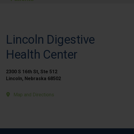
Lincoln Digestive
Health Center
2300 S 16th St, Ste 512
Lincoln, Nebraska 68502
Map and Directions