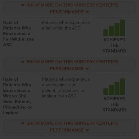
SHOW MORE ON THIS SURGERY CENTER’S
PERFORMANCE
Rate of
Patients who experience
Patients Who
a fall within the ASC
Experience a
Fall Within the
ACHIEVED
ASC
THE
STANDARD
SHOW MORE ON THIS SURGERY CENTER’S
PERFORMANCE
Rate of
Patients who experience
Patients Who
a wrong site, side,
Experience a
patient, procedure, or
Wrong Site,
implant in an ASC
ACHIEVED
Side, Patient,
THE
Procedure, or
STANDARD
Implant
SHOW MORE ON THIS SURGERY CENTER’S
PERFORMANCE