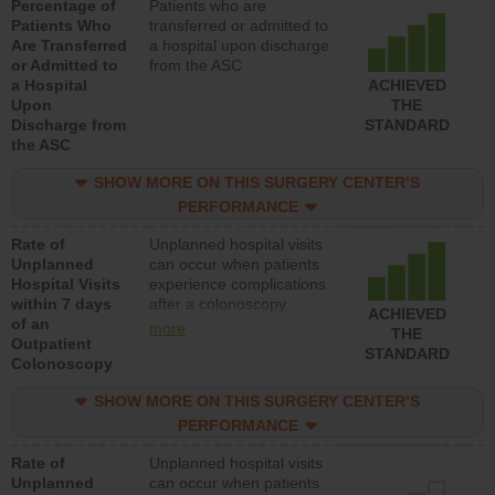
Percentage of
Patients who are
Patients Who
transferred or admitted to
Are Transferred
a hospital upon discharge
or Admitted to
from the ASC
a Hospital
ACHIEVED
Upon
THE
Discharge from
STANDARD
the ASC
SHOW MORE ON THIS SURGERY CENTER’S
PERFORMANCE
Rate of
Unplanned hospital visits
Unplanned
can occur when patients
Hospital Visits
experience complications
within 7 days
after a colonoscopy
ACHIEVED
of an
procedure. Facilities
more
THE
Outpatient
should have a rate of
STANDARD
Colonoscopy
unplanned hospital visits
that is lower than most
SHOW MORE ON THIS SURGERY CENTER’S
hospitals and surgery
centers.
PERFORMANCE
Rate of
Unplanned hospital visits
Unplanned
can occur when patients