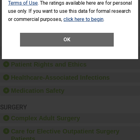
Terms of Use
. The ratings available here are for personal
Patients Who
Additional Eye Surgery
Had an
(Anterior Vitrectomy)
use only. If you want to use this data for formal research
Unplanned
or commercial purposes,
click here to begin
.
NOT
Additional Eye
AVAILABLE
Surgery
(Anterior
Vitrectomy)
OK
Preventing Patient Harm
Patient Rights and Ethics
Healthcare-Associated Infections
Medication Safety
SURGERY
Complex Adult Surgery
Care for Elective Outpatient Surgery
Patients