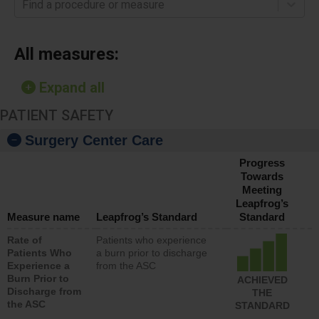
Find a procedure or measure
All measures:
Expand all
PATIENT SAFETY
Surgery Center Care
Progress
Towards
Meeting
Leapfrog’s
Measure name
Leapfrog’s Standard
Standard
Rate of
Patients who experience
Patients Who
a burn prior to discharge
Experience a
from the ASC
Burn Prior to
ACHIEVED
Discharge from
THE
the ASC
STANDARD