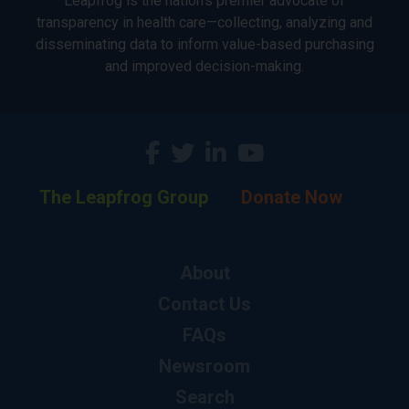
Leapfrog is the nation’s premier advocate of
transparency in health care—collecting, analyzing and
disseminating data to inform value-based purchasing
and improved decision-making.
The Leapfrog Group
Donate Now
About
Contact Us
FAQs
Newsroom
Search