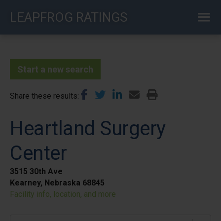
Skip
LEAPFROG RATINGS
to
main
content
Start a new search
Share these results
Heartland Surgery
Center
3515 30th Ave
Kearney, Nebraska 68845
Facility info, location, and more