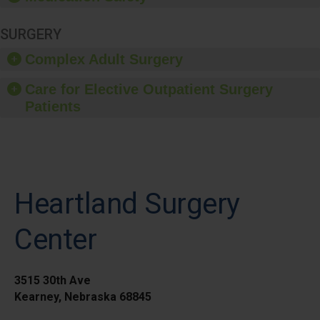
SURGERY
Complex Adult Surgery
Care for Elective Outpatient Surgery
Patients
Heartland Surgery
Center
3515 30th Ave
Kearney, Nebraska 68845