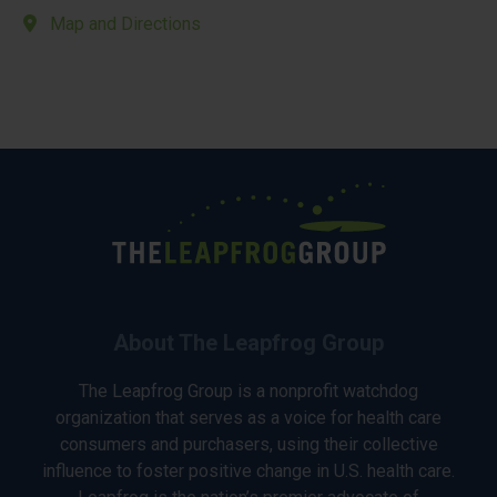
Map and Directions
About The Leapfrog Group
The Leapfrog Group is a nonprofit watchdog
organization that serves as a voice for health care
consumers and purchasers, using their collective
influence to foster positive change in U.S. health care.