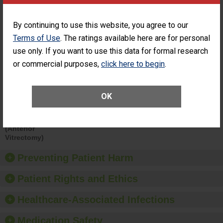
Surgery at an
ACHIEVEMENT
ASC
By continuing to use this website, you agree to our
SHOW MORE ON THIS SURGERY CENTER’S
Terms of Use
. The ratings available here are for personal
PERFORMANCE
use only. If you want to use this data for formal research
Percentage of
Percentage of Cataract
or commercial purposes,
click here to begin
.
Cataract
Surgery Patients Who
Surgery
Had an Unplanned
Patients Who
Additional Eye Surgery
Had an
(Anterior Vitrectomy)
OK
Unplanned
Additional Eye
NOT AVAILABLE
Surgery
(Anterior
Vitrectomy)
Preventing Patient Harm
Patient Rights and Ethics
Healthcare-Associated Infections
Medication Safety