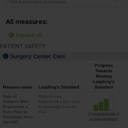
Find a procedure or measure
All measures:
Expand all
PATIENT SAFETY
Surgery Center Care
Progress
Towards
Meeting
Leapfrog’s
Measure name
Leapfrog’s Standard
Standard
Rate of
Patients who
Patients Who
experience a burn prior
Experience a
to discharge from the
Burn Prior to
ASC
CONSIDERABLE
Discharge from
ACHIEVEMENT
the ASC