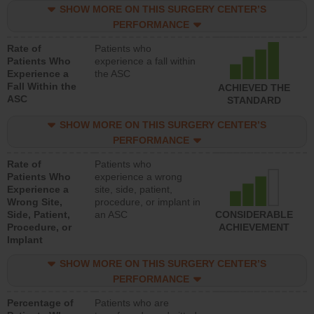
SHOW MORE ON THIS SURGERY CENTER’S
PERFORMANCE
Rate of
Patients who
Patients Who
experience a fall within
Experience a
the ASC
Fall Within the
ACHIEVED THE
ASC
STANDARD
SHOW MORE ON THIS SURGERY CENTER’S
PERFORMANCE
Rate of
Patients who
Patients Who
experience a wrong
Experience a
site, side, patient,
Wrong Site,
procedure, or implant in
Side, Patient,
an ASC
CONSIDERABLE
Procedure, or
ACHIEVEMENT
Implant
SHOW MORE ON THIS SURGERY CENTER’S
PERFORMANCE
Percentage of
Patients who are