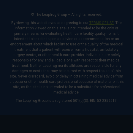
© The Leapfrog Group — All rights reserved.
By viewing this website you are agreeing to our
TERMS OF USE
. The
information viewed on this site is not intended to be the only or
primary means for evaluating health care facility quality nor is it
intended to be relied upon as advice or a recommendation or an
endorsement about which facility to use or the quality of the medical
treatment that a patient will receive from a hospital, ambulatory
surgery center, or other health care provider. Individuals are solely
responsible for any and all decisions with respect to their medical
treatment. Neither Leapfrog nor its affiliates are responsible for any
damages or costs that may be incurred with respect to use of this
site. Never disregard, avoid or delay in obtaining medical advice from
a doctor or other health care professional because of material on this
site, as the site is not intended to be a substitute for professional
medical advice.
The Leapfrog Group is a registered 501(c)(3). EIN: 52-2359517.