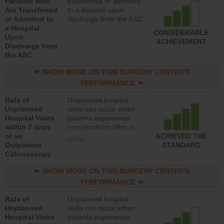
Patients Who
transferred or admitted
Are Transferred
to a hospital upon
or Admitted to
discharge from the ASC
a Hospital
CONSIDERABLE
Upon
ACHIEVEMENT
Discharge from
the ASC
SHOW MORE ON THIS SURGERY CENTER’S
PERFORMANCE
Rate of
Unplanned hospital
Unplanned
visits can occur when
Hospital Visits
patients experience
within 7 days
complications after a
of an
colonoscopy procedure.
ACHIEVED THE
more
Outpatient
Facilities should have a
STANDARD
Colonoscopy
rate of unplanned
hospital visits that is
SHOW MORE ON THIS SURGERY CENTER’S
lower than most
hospitals and surgery
PERFORMANCE
centers.
Rate of
Unplanned hospital
Unplanned
visits can occur when
Hospital Visits
patients experience