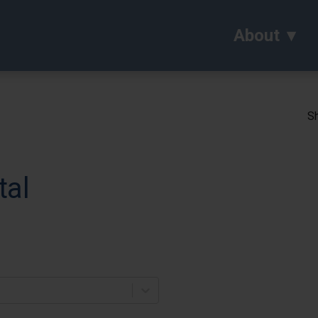
About
Sh
tal