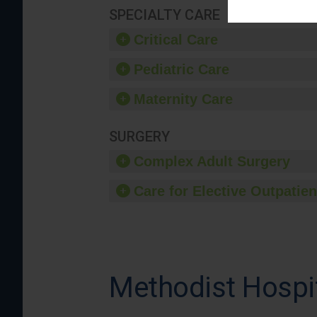
SPECIALTY CARE
Critical Care
Pediatric Care
Maternity Care
SURGERY
Complex Adult Surgery
Care for Elective Outpatien
Methodist Hospi