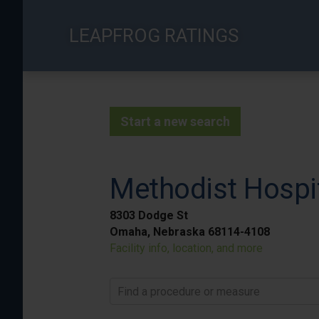
Skip
to
LEAPFROG RATINGS
main
content
Start a new search
Methodist Hospi
8303 Dodge St
Omaha, Nebraska 68114-4108
Facility info, location, and more
Find a procedure or measure