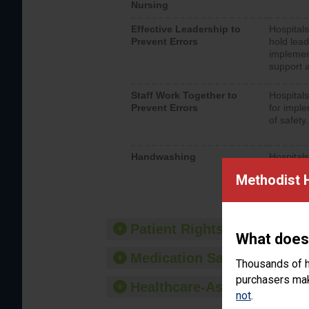
Nursing
Effective Leadership to
Hospitals
Prevent Errors
hold lead
implemen
support a
Staff Work Together to
Hospitals
Prevent Errors
for imple
of safety.
Handwashing
Hospitals
interacti
Methodist 
should fo
provide 
Patient Rights and Ethics
What does
Medication Safety
Thousands of h
purchasers make
Healthcare-Associated Infe
not
.