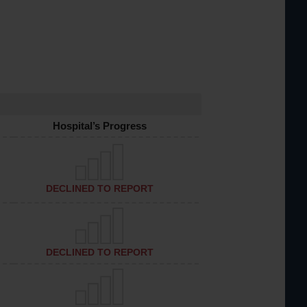
Hospital’s Progress
DECLINED TO REPORT
DECLINED TO REPORT