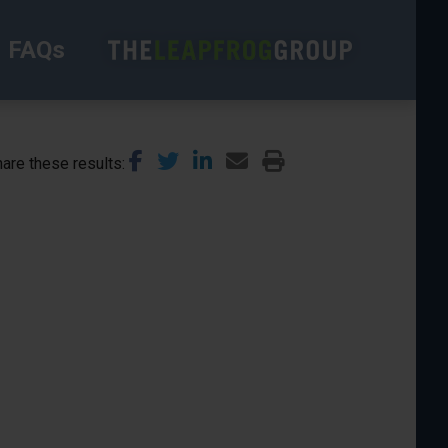
FAQs
are these results