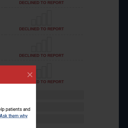
DECLINED TO REPORT
DECLINED TO REPORT
DECLINED TO REPORT
×
DECLINED TO REPORT
lp patients and
Ask them why