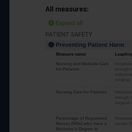
All measures:
Expand all
PATIENT SAFETY
Preventing Patient Harm
Measure name
Leapfro
Nursing and Bedside Care
Hospitals
for Patients
enough nu
unlicense
surgical,
Nursing Care for Patients
Hospitals
enough re
surgical 
Percentage of Registered
Hospitals
Nurses (RNs) who have a
nurses (
Bachelor’s Degree in