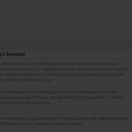
g’s Standard
 should have nurse staffing plans in place that ensure there are
rses of all types (i.e., registered nurses, licensed practical nurses or
d assistive personnel) to provide direct care to patients in medical,
 or med-surg units each day.
 should have nurse staffing plans in place that ensure there are
gistered nurses (RNs) to provide direct care to patients in medical,
or med-surg units each day.
 should have a high proportion of highly trained and skilled registered
RNs) who have an advanced nursing degree.