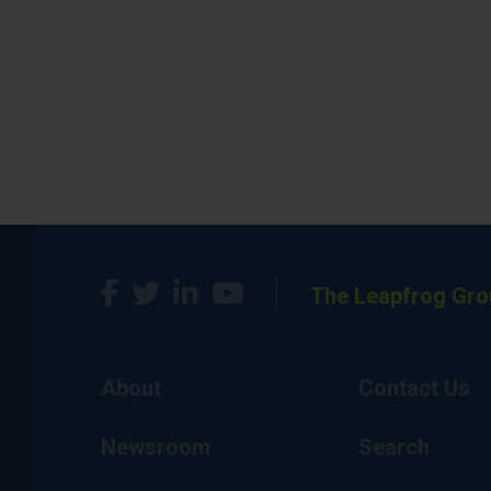
The Leapfrog Gro
About
Contact Us
Newsroom
Search