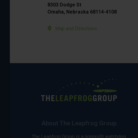
8303 Dodge St
Omaha, Nebraska 68114-4108
Map and Directions
About The Leapfrog Group
The Leapfrog Group is a nonprofit watchdog