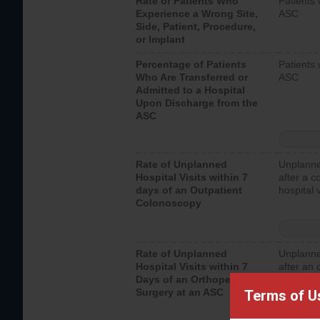
Rate of Patients Who
Patients 
Experience a Wrong Site,
ASC
Side, Patient, Procedure,
or Implant
Percentage of Patients
Patients 
Who Are Transferred or
ASC
Admitted to a Hospital
Upon Discharge from the
ASC
Rate of Unplanned
Unplanne
Hospital Visits within 7
after a c
days of an Outpatient
hospital 
Colonoscopy
Rate of Unplanned
Unplanne
Hospital Visits within 7
after an 
Days of an Orthopedic
hospital 
Surgery at an ASC
Terms of U