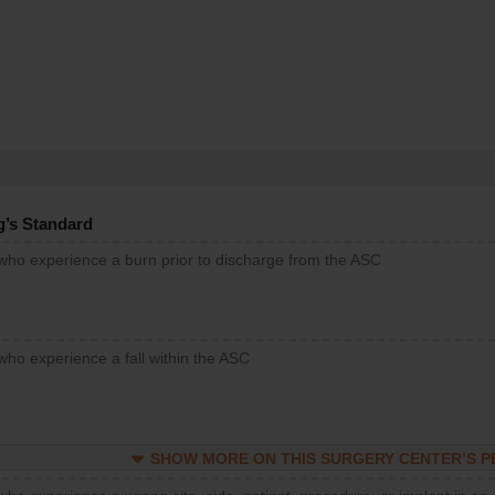
g’s Standard
 who experience a burn prior to discharge from the ASC
who experience a fall within the ASC
SHOW MORE ON THIS SURGERY CENTER’S 