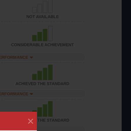
NOT AVAILABLE
CONSIDERABLE ACHIEVEMENT
PERFORMANCE
ACHIEVED THE STANDARD
PERFORMANCE
×
ACHIEVED THE STANDARD
PERFORMANCE