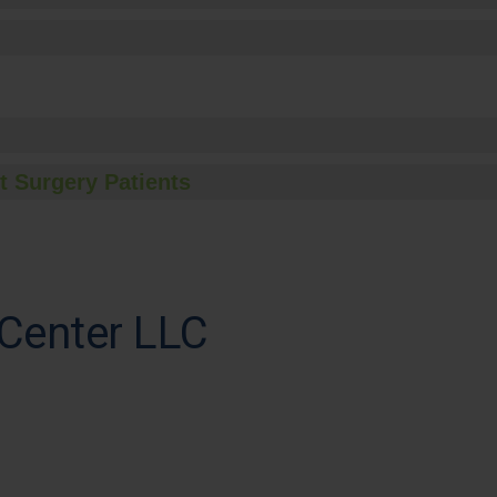
t Surgery Patients
Center LLC