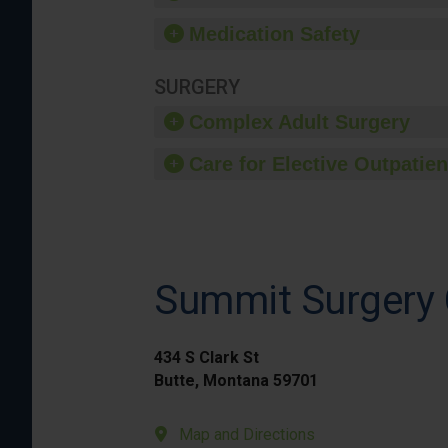
Medication Safety
SURGERY
Complex Adult Surgery
Care for Elective Outpatien
Summit Surgery 
434 S Clark St
Butte, Montana 59701
Map and Directions