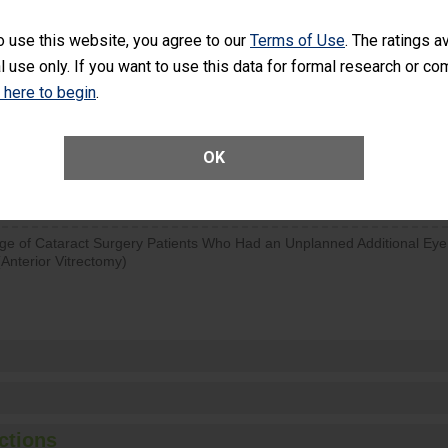
d hospital visits can occur when patients experience complications
o use this website, you agree to our
Terms of Use
. The ratings a
rology procedure. Facilities should have a rate of unplanned hospital
l use only. If you want to use this data for formal research or c
at is lower than most surgery centers.
k here to begin
.
Unplanned Hospital Visits Within 7 Days of a General Surgery at an ASC
OK
SHOW MORE ON THIS SURGERY CENTER’S 
ge of Cataract Surgery Patients Who Had an Unplanned Additional Eye
Anterior Vitrectomy)
ctions