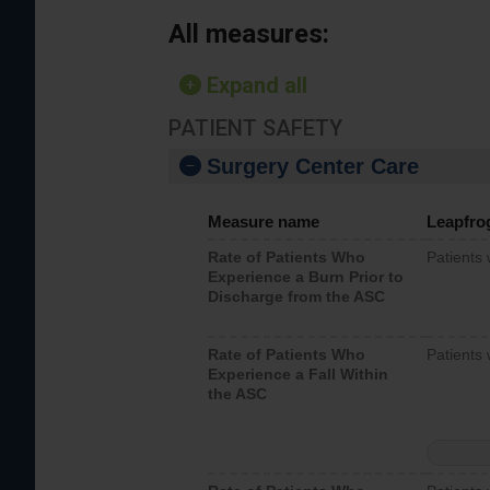
All measures:
Expand all
PATIENT SAFETY
Surgery Center Care
Measure name
Leapfro
Rate of Patients Who
Patients
Experience a Burn Prior to
Discharge from the ASC
Rate of Patients Who
Patients 
Experience a Fall Within
the ASC