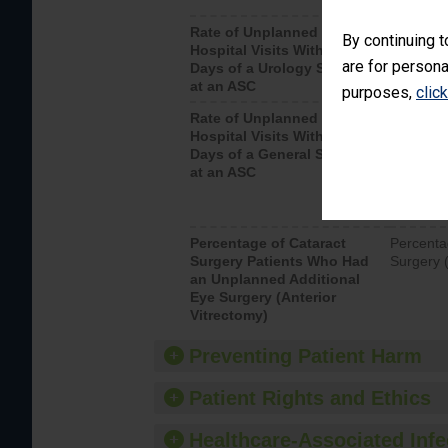
Rate of Unplanned
Unplanne
By continuing t
Hospital Visits Within 7
after a u
are for persona
Days of a Urology Surgery
visits th
at an ASC
purposes,
clic
Rate of Unplanned
Rate of 
Hospital Visits Within 7
Days of a General Surgery
at an ASC
Percentage of Cataract
Percenta
Surgery Patients Who Had
Surgery (
an Unplanned Additional
Eye Surgery (Anterior
Vitrectomy)
Preventing Patient Harm
Patient Rights and Ethics
Healthcare-Associated Infe