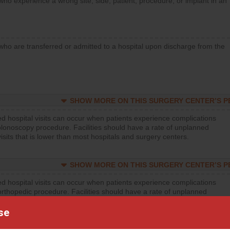
who experience a wrong site, side, patient, procedure, or implant in an
who are transferred or admitted to a hospital upon discharge from the
SHOW MORE ON THIS SURGERY CENTER’S 
d hospital visits can occur when patients experience complications
olonoscopy procedure. Facilities should have a rate of unplanned
visits that is lower than most hospitals and surgery centers.
SHOW MORE ON THIS SURGERY CENTER’S 
d hospital visits can occur when patients experience complications
orthopedic procedure. Facilities should have a rate of unplanned
visits that is lower than most surgery centers.
se
SHOW MORE ON THIS SURGERY CENTER’S 