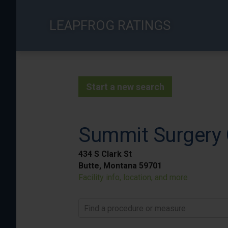
Skip
to
LEAPFROG RATINGS
main
content
Start a new search
Summit Surgery 
434 S Clark St
Butte, Montana 59701
Facility info, location, and more
Find a procedure or measure