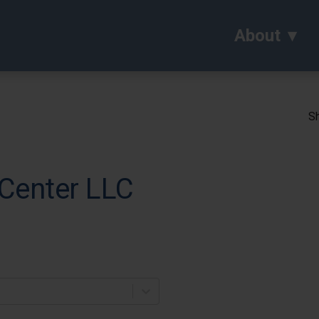
About
Sh
Center LLC