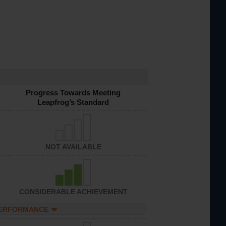
Progress Towards Meeting
Leapfrog’s Standard
NOT AVAILABLE
CONSIDERABLE ACHIEVEMENT
PERFORMANCE