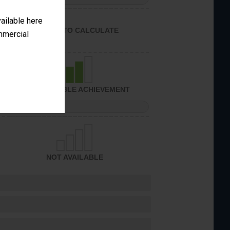
vailable here
UNABLE TO CALCULATE
ommercial
CONSIDERABLE ACHIEVEMENT
PERFORMANCE
NOT AVAILABLE