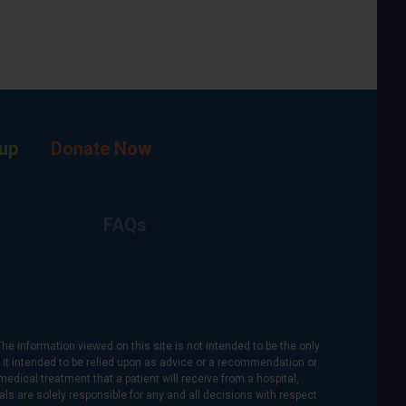
up
Donate Now
FAQs
The information viewed on this site is not intended to be the only
is it intended to be relied upon as advice or a recommendation or
medical treatment that a patient will receive from a hospital,
als are solely responsible for any and all decisions with respect