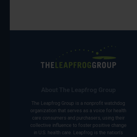
About The Leapfrog Group
The Leapfrog Group is a nonprofit watchdog
organization that serves as a voice for health
care consumers and purchasers, using their
collective influence to foster positive change
in U.S. health care. Leapfrog is the nation’s