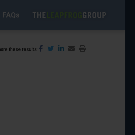
FAQs
are these results