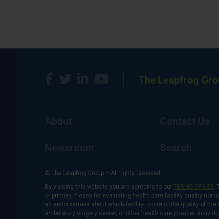
The Leapfrog Gro
About
Contact Us
Newsroom
Search
© The Leapfrog Group — All rights reserved.
By viewing this website you are agreeing to our
TERMS OF USE
. 
or primary means for evaluating health care facility quality nor 
an endorsement about which facility to use or the quality of the 
ambulatory surgery center, or other health care provider. Individu