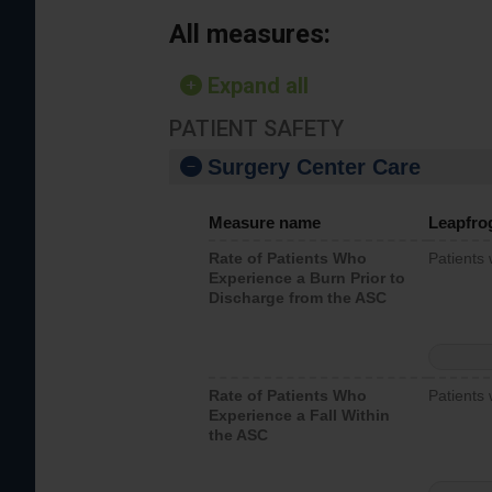
All measures:
Expand all
PATIENT SAFETY
Surgery Center Care
Measure name
Leapfro
Rate of Patients Who
Patients
Experience a Burn Prior to
Discharge from the ASC
Rate of Patients Who
Patients 
Experience a Fall Within
the ASC