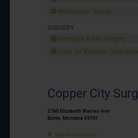
Medication Safety
SURGERY
Complex Adult Surgery
Care for Elective Outpatien
Copper City Surg
2760 Elizabeth Warren Ave
Butte, Montana 59701
Map and Directions