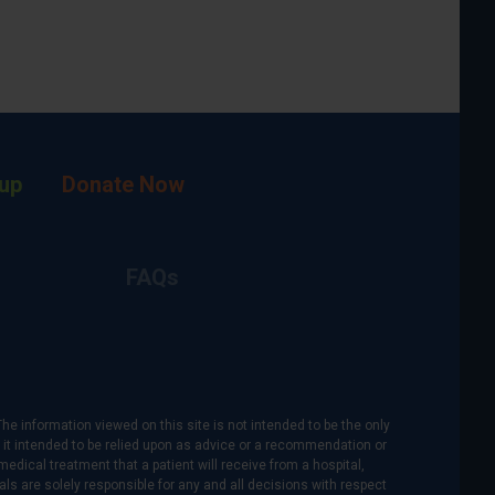
up
Donate Now
FAQs
The information viewed on this site is not intended to be the only
is it intended to be relied upon as advice or a recommendation or
medical treatment that a patient will receive from a hospital,
als are solely responsible for any and all decisions with respect