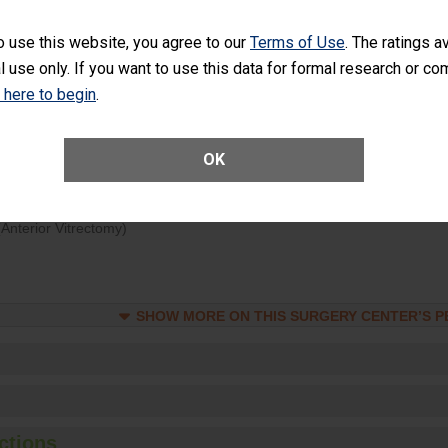
d hospital visits can occur when patients experience complications
o use this website, you agree to our
Terms of Use
. The ratings a
rology procedure. Facilities should have a rate of unplanned hospital
l use only. If you want to use this data for formal research or c
at is lower than most surgery centers.
k here to begin
.
Unplanned Hospital Visits Within 7 Days of a General Surgery at an ASC
OK
ge of Cataract Surgery Patients Who Had an Unplanned Additional Eye
Anterior Vitrectomy)
SHOW MORE ON THIS SURGERY CENTER’S 
ctions