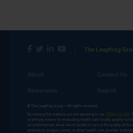
The Leapfrog Gro
About
Contact Us
Newsroom
Search
© The Leapfrog Group — All rights reserved.
By viewing this website you are agreeing to our
TERMS OF USE
. 
or primary means for evaluating health care facility quality nor 
an endorsement about which facility to use or the quality of the 
ambulatory surgery center, or other health care provider. Individu