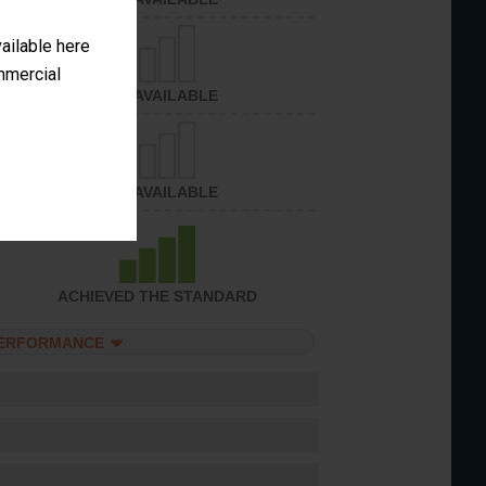
vailable here
ommercial
NOT AVAILABLE
NOT AVAILABLE
ACHIEVED THE STANDARD
PERFORMANCE