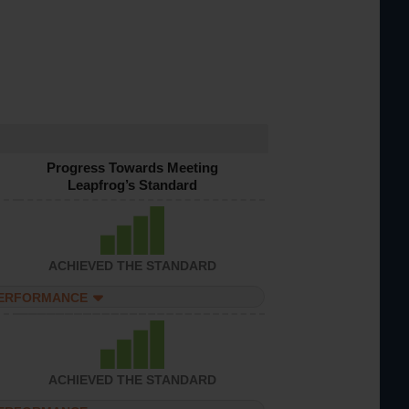
Progress Towards Meeting
Leapfrog’s Standard
ACHIEVED THE STANDARD
PERFORMANCE
ACHIEVED THE STANDARD