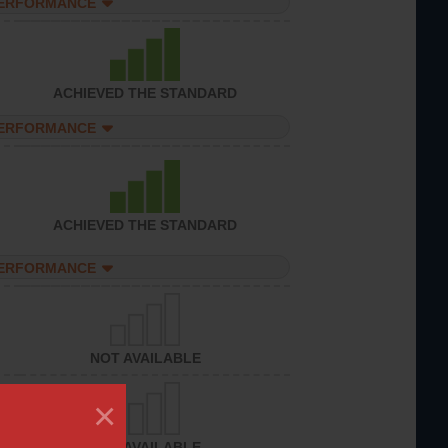
PERFORMANCE
ACHIEVED THE STANDARD
PERFORMANCE
ACHIEVED THE STANDARD
PERFORMANCE
NOT AVAILABLE
×
NOT AVAILABLE