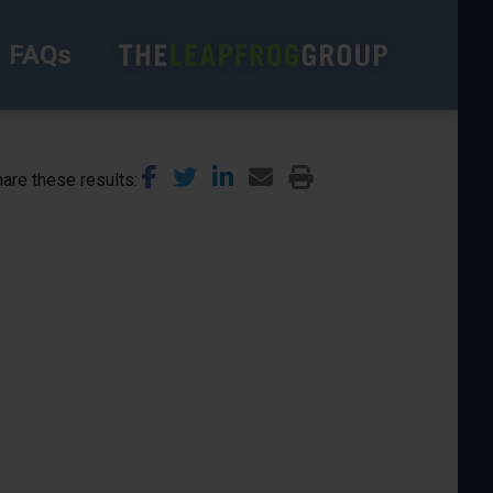
FAQs
are these results