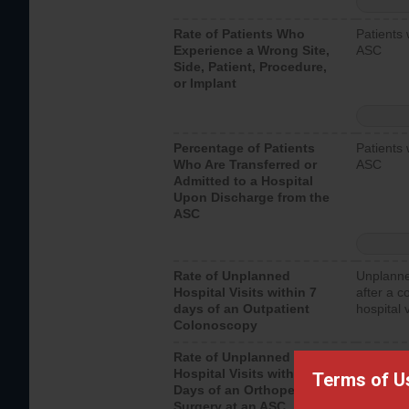
Rate of Patients Who
Patients 
Experience a Wrong Site,
ASC
Side, Patient, Procedure,
or Implant
Percentage of Patients
Patients 
Who Are Transferred or
ASC
Admitted to a Hospital
Upon Discharge from the
ASC
Rate of Unplanned
Unplanne
Hospital Visits within 7
after a c
days of an Outpatient
hospital 
Colonoscopy
Rate of Unplanned
Unplanne
Hospital Visits within 7
after an 
Terms of U
Days of an Orthopedic
hospital 
Surgery at an ASC