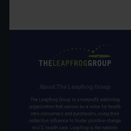
About The Leapfrog Group
The Leapfrog Group is a nonprofit watchdog
organization that serves as a voice for health
care consumers and purchasers, using their
collective influence to foster positive change
in U.S. health care. Leapfrog is the nation’s