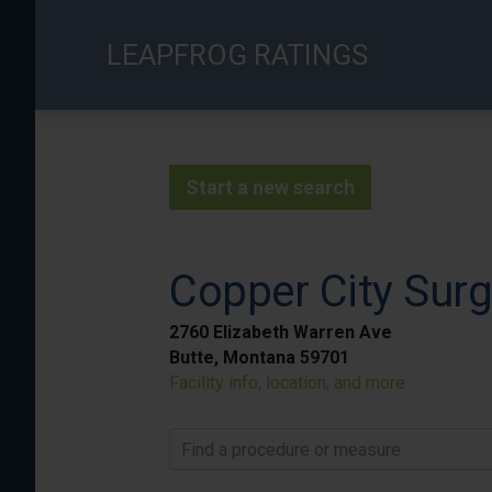
Skip
to
LEAPFROG RATINGS
main
content
Start a new search
Copper City Surg
2760 Elizabeth Warren Ave
Butte, Montana 59701
Facility info, location, and more
Find a procedure or measure