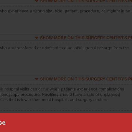
SHOW MORE ON THIS SURGERY CENTER’S 
who experience a wrong site, side, patient, procedure, or implant in an
SHOW MORE ON THIS SURGERY CENTER’S 
who are transferred or admitted to a hospital upon discharge from the
SHOW MORE ON THIS SURGERY CENTER’S 
d hospital visits can occur when patients experience complications
olonoscopy procedure. Facilities should have a rate of unplanned
visits that is lower than most hospitals and surgery centers.
d hospital visits can occur when patients experience complications
orthopedic procedure. Facilities should have a rate of unplanned
se
visits that is lower than most surgery centers.