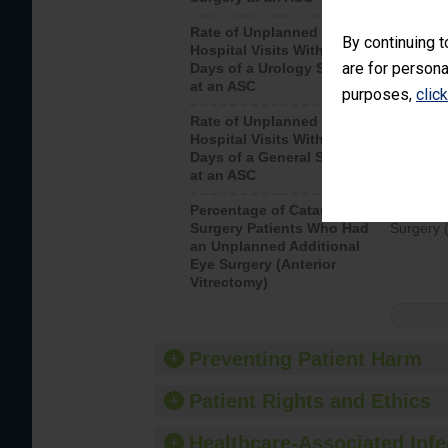
Rate of Unplanned
Unplanne
By continuing t
Hospital Visits Within 7
after a u
are for persona
Days of a Urology Surgery
visits th
at an ASC
purposes,
clic
Rate of Unplanned
Rate of 
Hospital Visits Within 7
Days of a General Surgery
at an ASC
Percentage of Cataract
Percenta
Surgery Patients Who Had
Surgery (
an Unplanned Additional
Eye Surgery (Anterior
Vitrectomy)
Preventing Patient Harm
Patient Rights and Ethics
Healthcare-Associated Infe