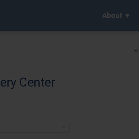
About
Sh
ery Center