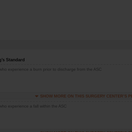
g’s Standard
 who experience a burn prior to discharge from the ASC
SHOW MORE ON THIS SURGERY CENTER’S 
who experience a fall within the ASC