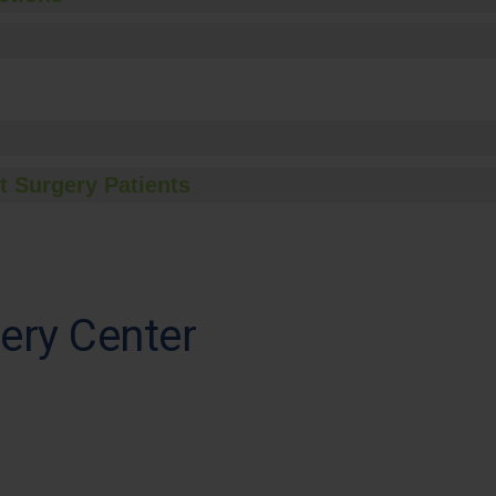
t Surgery Patients
ery Center