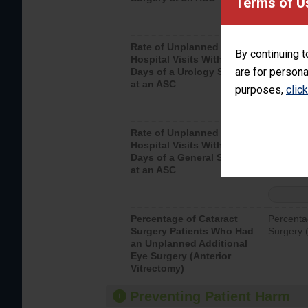
Terms of U
Rate of Unplanned
Unplanne
By continuing t
Hospital Visits Within 7
after a u
are for persona
Days of a Urology Surgery
visits th
at an ASC
purposes,
clic
Rate of Unplanned
Rate of 
Hospital Visits Within 7
Days of a General Surgery
at an ASC
Percentage of Cataract
Percenta
Surgery Patients Who Had
Surgery (
an Unplanned Additional
Eye Surgery (Anterior
Vitrectomy)
Preventing Patient Harm