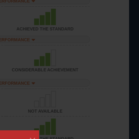
PERFORMANCE
ACHIEVED THE STANDARD
PERFORMANCE
CONSIDERABLE ACHIEVEMENT
PERFORMANCE
NOT AVAILABLE
ACHIEVED THE STANDARD