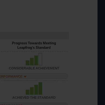
Progress Towards Meeting
Leapfrog’s Standard
CONSIDERABLE ACHIEVEMENT
PERFORMANCE
ACHIEVED THE STANDARD