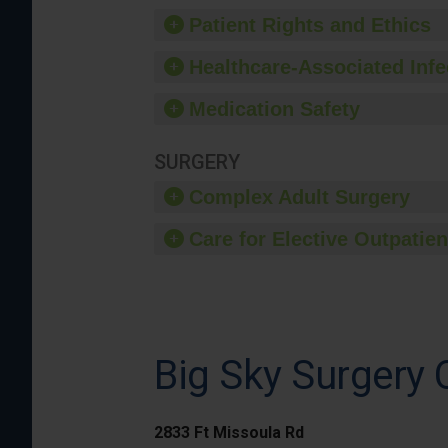
Patient Rights and Ethics
Healthcare-Associated Infe
Medication Safety
SURGERY
Complex Adult Surgery
Care for Elective Outpatien
Big Sky Surgery 
2833 Ft Missoula Rd