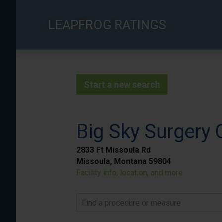
Skip
to
LEAPFROG RATINGS
main
content
Start a new search
Big Sky Surgery 
2833 Ft Missoula Rd
Missoula, Montana 59804
Facility info, location, and more
Find a procedure or measure