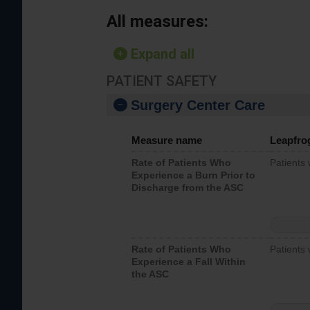
All measures:
Expand all
PATIENT SAFETY
Surgery Center Care
Measure name
Leapfro
Rate of Patients Who
Patients
Experience a Burn Prior to
Discharge from the ASC
Rate of Patients Who
Patients 
Experience a Fall Within
the ASC