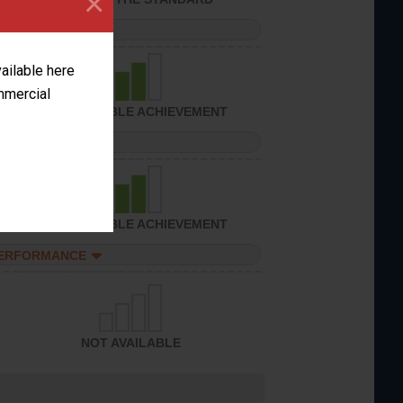
×
PERFORMANCE
vailable here
ommercial
CONSIDERABLE ACHIEVEMENT
PERFORMANCE
CONSIDERABLE ACHIEVEMENT
PERFORMANCE
NOT AVAILABLE