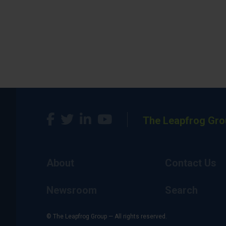
The Leapfrog Gro
About
Contact Us
Newsroom
Search
© The Leapfrog Group — All rights reserved.