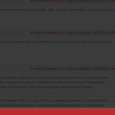
SHOW MORE ON THIS SURGERY CENTER’S 
who experience a wrong site, side, patient, procedure, or implant in an
SHOW MORE ON THIS SURGERY CENTER’S 
who are transferred or admitted to a hospital upon discharge from the
SHOW MORE ON THIS SURGERY CENTER’S 
d hospital visits can occur when patients experience complications
olonoscopy procedure. Facilities should have a rate of unplanned
visits that is lower than most hospitals and surgery centers.
d hospital visits can occur when patients experience complications
orthopedic procedure. Facilities should have a rate of unplanned
visits that is lower than most surgery centers.