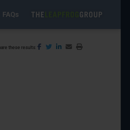
FAQs
are these results