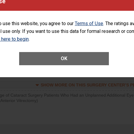
se
SHOW MORE ON THIS SURGERY CENTER’S 
d hospital visits can occur when patients experience complications
o use this website, you agree to our
Terms of Use
. The ratings a
rology procedure. Facilities should have a rate of unplanned hospital
l use only. If you want to use this data for formal research or c
at is lower than most surgery centers.
k here to begin
.
SHOW MORE ON THIS SURGERY CENTER’S 
Unplanned Hospital Visits Within 7 Days of a General Surgery at an ASC
OK
SHOW MORE ON THIS SURGERY CENTER’S 
ge of Cataract Surgery Patients Who Had an Unplanned Additional Eye
Anterior Vitrectomy)