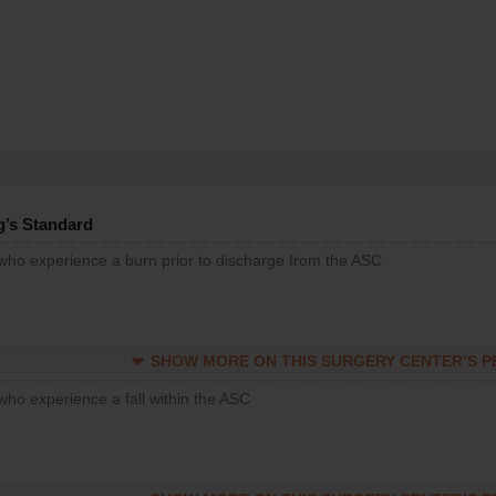
g’s Standard
 who experience a burn prior to discharge from the ASC
SHOW MORE ON THIS SURGERY CENTER’S 
who experience a fall within the ASC