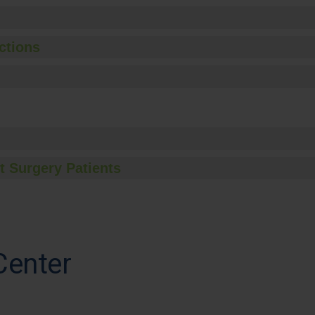
ctions
t Surgery Patients
Center