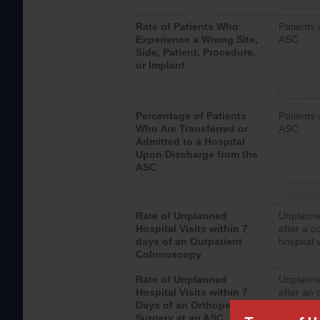
Rate of Patients Who
Patients 
Experience a Wrong Site,
ASC
Side, Patient, Procedure,
or Implant
Percentage of Patients
Patients 
Who Are Transferred or
ASC
Admitted to a Hospital
Upon Discharge from the
ASC
Rate of Unplanned
Unplanne
Hospital Visits within 7
after a c
days of an Outpatient
hospital 
Colonoscopy
Rate of Unplanned
Unplanne
Hospital Visits within 7
after an 
Days of an Orthopedic
hospital 
Surgery at an ASC