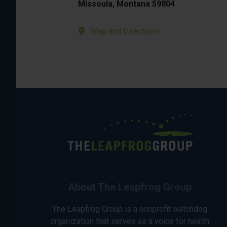
Missoula, Montana 59804
Map and Directions
About The Leapfrog Group
The Leapfrog Group is a nonprofit watchdog
organization that serves as a voice for health