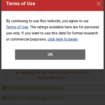
×
Surgery at an
ACHIEVEMENT
Terms of Use
ASC
SHOW MORE ON THIS SURGERY CENTER’S
PERFORMANCE
By continuing to use this website, you agree to our
Percentage of
Terms of Use
. The ratings available here are for personal
Percentage of Cataract
Cataract
Surgery Patients Who
use only. If you want to use this data for formal research
Surgery
Had an Unplanned
or commercial purposes,
click here to begin
.
Patients Who
Additional Eye Surgery
Had an
(Anterior Vitrectomy)
Unplanned
CONSIDERABLE
Additional Eye
OK
ACHIEVEMENT
Surgery
(Anterior
Vitrectomy)
SHOW MORE ON THIS SURGERY CENTER’S
PERFORMANCE
Preventing Patient Harm
Patient Rights and Ethics