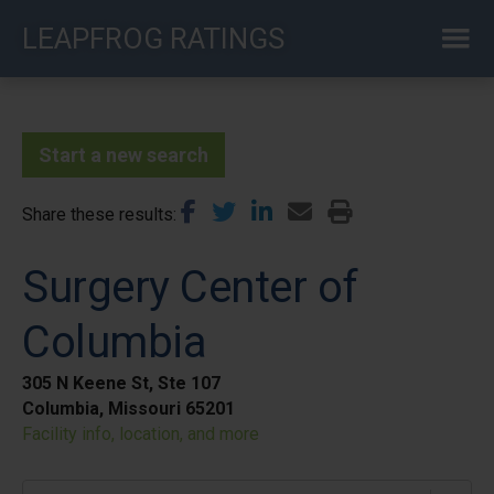
Skip
LEAPFROG RATINGS
to
main
content
Start a new search
Share these results
Surgery Center of
Columbia
305 N Keene St, Ste 107
Columbia, Missouri 65201
Facility info, location, and more