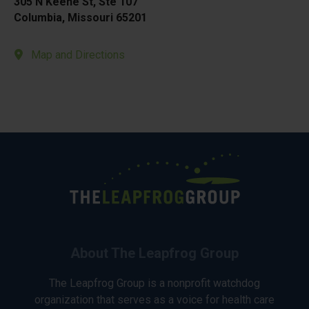
305 N Keene St, Ste 107
Columbia, Missouri 65201
Map and Directions
About The Leapfrog Group
The Leapfrog Group is a nonprofit watchdog
organization that serves as a voice for health care