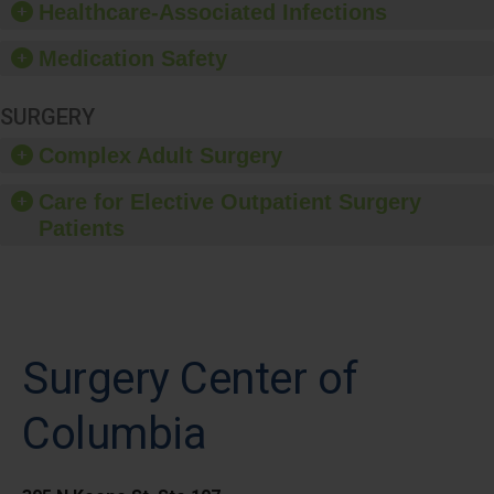
Healthcare-Associated Infections
Medication Safety
SURGERY
Complex Adult Surgery
Care for Elective Outpatient Surgery
Patients
Surgery Center of
Columbia