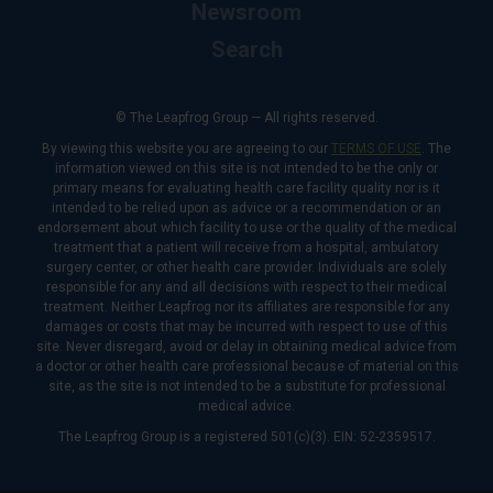
Newsroom
Search
© The Leapfrog Group — All rights reserved.
By viewing this website you are agreeing to our
TERMS OF USE
. The
information viewed on this site is not intended to be the only or
primary means for evaluating health care facility quality nor is it
intended to be relied upon as advice or a recommendation or an
endorsement about which facility to use or the quality of the medical
treatment that a patient will receive from a hospital, ambulatory
surgery center, or other health care provider. Individuals are solely
responsible for any and all decisions with respect to their medical
treatment. Neither Leapfrog nor its affiliates are responsible for any
damages or costs that may be incurred with respect to use of this
site. Never disregard, avoid or delay in obtaining medical advice from
a doctor or other health care professional because of material on this
site, as the site is not intended to be a substitute for professional
medical advice.
The Leapfrog Group is a registered 501(c)(3). EIN: 52-2359517.