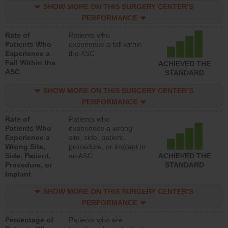
SHOW MORE ON THIS SURGERY CENTER’S
PERFORMANCE
Rate of
Patients who
Patients Who
experience a fall within
Experience a
the ASC
Fall Within the
ACHIEVED THE
ASC
STANDARD
SHOW MORE ON THIS SURGERY CENTER’S
PERFORMANCE
Rate of
Patients who
Patients Who
experience a wrong
Experience a
site, side, patient,
Wrong Site,
procedure, or implant in
Side, Patient,
an ASC
ACHIEVED THE
Procedure, or
STANDARD
Implant
SHOW MORE ON THIS SURGERY CENTER’S
PERFORMANCE
Percentage of
Patients who are