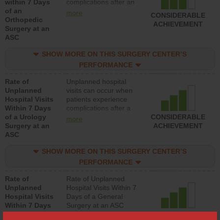
within 7 Days
complications after an
of an
orthopedic procedure.
more
CONSIDERABLE
Orthopedic
Facilities should have a
ACHIEVEMENT
Surgery at an
rate of unplanned
ASC
hospital visits that is
lower than most
SHOW MORE ON THIS SURGERY CENTER’S
surgery centers.
PERFORMANCE
Rate of
Unplanned hospital
Unplanned
visits can occur when
Hospital Visits
patients experience
Within 7 Days
complications after a
of a Urology
urology procedure.
CONSIDERABLE
more
Surgery at an
Facilities should have a
ACHIEVEMENT
ASC
rate of unplanned
hospital visits that is
SHOW MORE ON THIS SURGERY CENTER’S
lower than most
surgery centers.
PERFORMANCE
Rate of
Rate of Unplanned
Unplanned
Hospital Visits Within 7
Hospital Visits
Days of a General
Within 7 Days
Surgery at an ASC
of a General
CONSIDERABLE