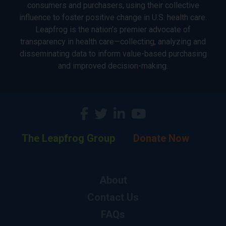
consumers and purchasers, using their collective
influence to foster positive change in U.S. health care.
Leapfrog is the nation’s premier advocate of
transparency in health care—collecting, analyzing and
disseminating data to inform value-based purchasing
and improved decision-making.
The Leapfrog Group
Donate Now
About
Contact Us
FAQs