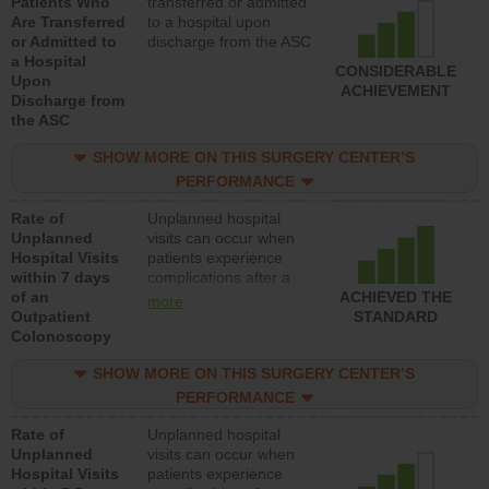
Patients Who
transferred or admitted
Are Transferred
to a hospital upon
or Admitted to
discharge from the ASC
a Hospital
CONSIDERABLE
Upon
ACHIEVEMENT
Discharge from
the ASC
SHOW MORE ON THIS SURGERY CENTER’S
PERFORMANCE
Rate of
Unplanned hospital
Unplanned
visits can occur when
Hospital Visits
patients experience
within 7 days
complications after a
of an
colonoscopy procedure.
ACHIEVED THE
more
Outpatient
Facilities should have a
STANDARD
Colonoscopy
rate of unplanned
hospital visits that is
SHOW MORE ON THIS SURGERY CENTER’S
lower than most
hospitals and surgery
PERFORMANCE
centers.
Rate of
Unplanned hospital
Unplanned
visits can occur when
Hospital Visits
patients experience