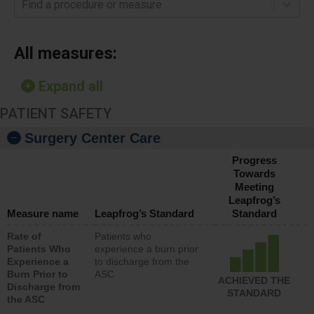
Find a procedure or measure
All measures:
Expand all
PATIENT SAFETY
Surgery Center Care
Progress
Towards
Meeting
Leapfrog’s
Measure name
Leapfrog’s Standard
Standard
Rate of
Patients who
Patients Who
experience a burn prior
Experience a
to discharge from the
Burn Prior to
ASC
ACHIEVED THE
Discharge from
STANDARD
the ASC