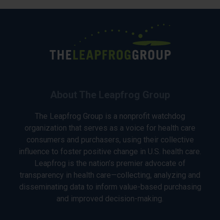
About The Leapfrog Group
The Leapfrog Group is a nonprofit watchdog
organization that serves as a voice for health care
consumers and purchasers, using their collective
influence to foster positive change in U.S. health care.
Leapfrog is the nation’s premier advocate of
transparency in health care—collecting, analyzing and
disseminating data to inform value-based purchasing
and improved decision-making.