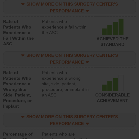
SHOW MORE ON THIS SURGERY CENTER’S
PERFORMANCE
Rate of
Patients who
Patients Who
experience a fall within
Experience a
the ASC
Fall Within the
ACHIEVED THE
ASC
STANDARD
SHOW MORE ON THIS SURGERY CENTER’S
PERFORMANCE
Rate of
Patients who
Patients Who
experience a wrong
Experience a
site, side, patient,
Wrong Site,
procedure, or implant in
Side, Patient,
an ASC
CONSIDERABLE
Procedure, or
ACHIEVEMENT
Implant
SHOW MORE ON THIS SURGERY CENTER’S
PERFORMANCE
Percentage of
Patients who are