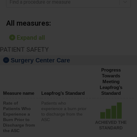
Find a procedure or measure
All measures:
Expand all
PATIENT SAFETY
Surgery Center Care
Progress
Towards
Meeting
Leapfrog’s
Measure name
Leapfrog’s Standard
Standard
Rate of
Patients who
Patients Who
experience a burn prior
Experience a
to discharge from the
Burn Prior to
ASC
ACHIEVED THE
Discharge from
STANDARD
the ASC