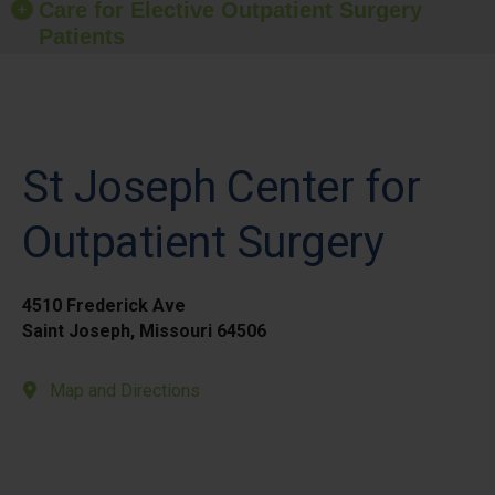
Care for Elective Outpatient Surgery
Patients
St Joseph Center for
Outpatient Surgery
4510 Frederick Ave
Saint Joseph, Missouri 64506
Map and Directions