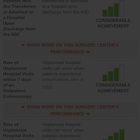
Patients Who
transferred or admitted
Are Transferred
to a hospital upon
or Admitted to
discharge from the ASC
a Hospital
CONSIDERABLE
Upon
ACHIEVEMENT
Discharge from
the ASC
SHOW MORE ON THIS SURGERY CENTER’S
PERFORMANCE
Rate of
Unplanned hospital
Unplanned
visits can occur when
Hospital Visits
patients experience
within 7 days
complications after a
of an
colonoscopy procedure.
CONSIDERABLE
more
Outpatient
Facilities should have a
ACHIEVEMENT
Colonoscopy
rate of unplanned
hospital visits that is
SHOW MORE ON THIS SURGERY CENTER’S
lower than most
hospitals and surgery
PERFORMANCE
centers.
Rate of
Unplanned hospital
Unplanned
visits can occur when
Hospital Visits
patients experience