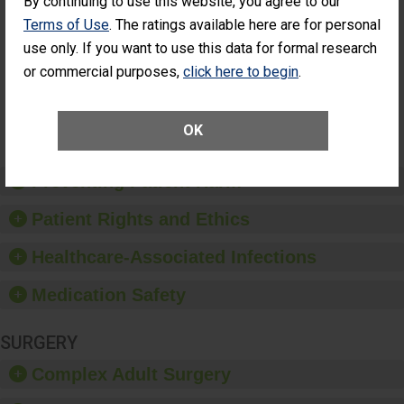
By continuing to use this website, you agree to our
Cataract
Surgery Patients Who
Terms of Use
. The ratings available here are for personal
Surgery
Had an Unplanned
Patients Who
use only. If you want to use this data for formal research
Additional Eye Surgery
Had an
(Anterior Vitrectomy)
or commercial purposes,
click here to begin
.
Unplanned
Additional Eye
NOT AVAILABLE
Surgery
(Anterior
OK
Vitrectomy)
Preventing Patient Harm
Patient Rights and Ethics
Healthcare-Associated Infections
Medication Safety
SURGERY
Complex Adult Surgery