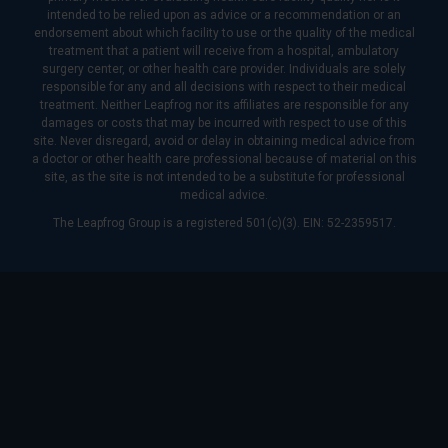
intended to be relied upon as advice or a recommendation or an
endorsement about which facility to use or the quality of the medical
treatment that a patient will receive from a hospital, ambulatory
surgery center, or other health care provider. Individuals are solely
responsible for any and all decisions with respect to their medical
treatment. Neither Leapfrog nor its affiliates are responsible for any
damages or costs that may be incurred with respect to use of this
site. Never disregard, avoid or delay in obtaining medical advice from
a doctor or other health care professional because of material on this
site, as the site is not intended to be a substitute for professional
medical advice.
The Leapfrog Group is a registered 501(c)(3). EIN: 52-2359517.