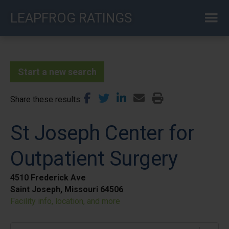
Skip
LEAPFROG RATINGS
to
main
content
Start a new search
Share these results
St Joseph Center for
Outpatient Surgery
4510 Frederick Ave
Saint Joseph, Missouri 64506
Facility info, location, and more