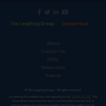
The Leapfrog Group
Donate Now
About
Contact Us
FAQs
Newsroom
Search
© The Leapfrog Group — All rights reserved.
By viewing this website you are agreeing to our
TERMS OF USE
. The
information viewed on this site is not intended to be the only or
primary means for evaluating health care facility quality nor is it