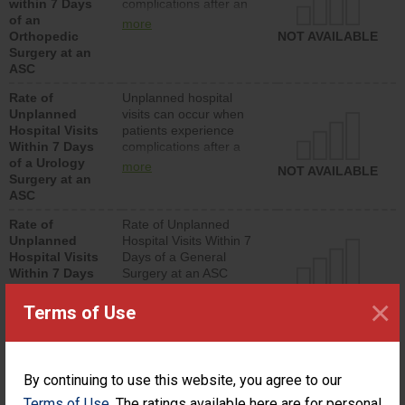
within 7 Days
complications after an
of an
orthopedic procedure.
more
Orthopedic
Facilities should have a
NOT AVAILABLE
Surgery at an
rate of unplanned
ASC
hospital visits that is
lower than most
Rate of
Unplanned hospital
surgery centers.
Unplanned
visits can occur when
Hospital Visits
patients experience
Within 7 Days
complications after a
of a Urology
urology procedure.
more
NOT AVAILABLE
Surgery at an
Facilities should have a
ASC
rate of unplanned
hospital visits that is
Rate of
Rate of Unplanned
lower than most
Unplanned
Hospital Visits Within 7
surgery centers.
Hospital Visits
Days of a General
Within 7 Days
Surgery at an ASC
of a General
NOT AVAILABLE
×
Surgery at an
Terms of Use
ASC
Percentage of
Percentage of Cataract
Cataract
Surgery Patients Who
By continuing to use this website, you agree to our
Surgery
Had an Unplanned
Patients Who
Additional Eye Surgery
Terms of Use
. The ratings available here are for personal