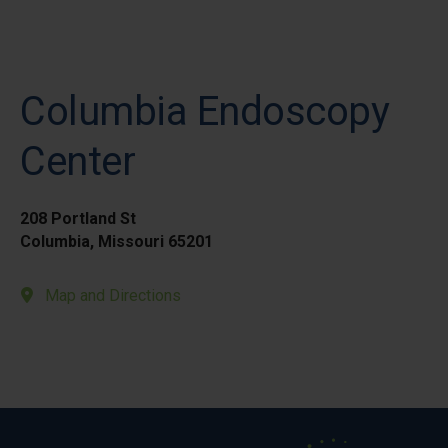
Columbia Endoscopy
Center
208 Portland St
Columbia, Missouri 65201
Map and Directions