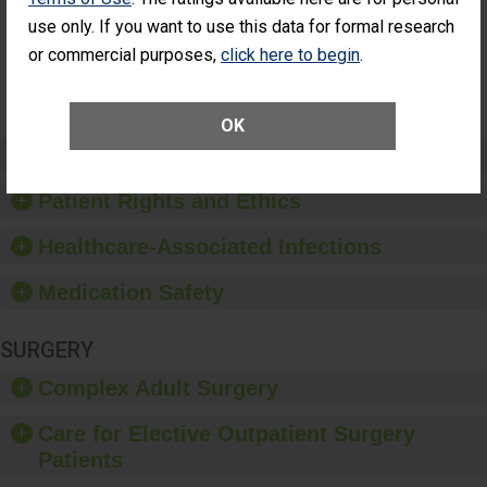
Had an
(Anterior Vitrectomy)
use only. If you want to use this data for formal research
Unplanned
Additional Eye
NOT AVAILABLE
or commercial purposes,
click here to begin
.
Surgery
(Anterior
Vitrectomy)
OK
Preventing Patient Harm
Patient Rights and Ethics
Healthcare-Associated Infections
Medication Safety
SURGERY
Complex Adult Surgery
Care for Elective Outpatient Surgery
Patients