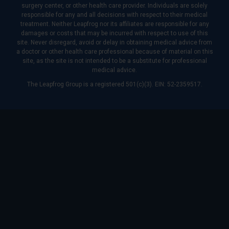
surgery center, or other health care provider. Individuals are solely
responsible for any and all decisions with respect to their medical
treatment. Neither Leapfrog nor its affiliates are responsible for any
damages or costs that may be incurred with respect to use of this
site. Never disregard, avoid or delay in obtaining medical advice from
a doctor or other health care professional because of material on this
site, as the site is not intended to be a substitute for professional
medical advice.
The Leapfrog Group is a registered 501(c)(3). EIN: 52-2359517.