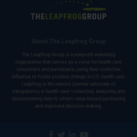
About The Leapfrog Group
The Leapfrog Group is a nonprofit watchdog
organization that serves as a voice for health care
consumers and purchasers, using their collective
influence to foster positive change in U.S. health care.
Leapfrog is the nation’s premier advocate of
transparency in health care—collecting, analyzing and
disseminating data to inform value-based purchasing
and improved decision-making.