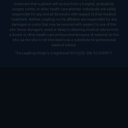
treatment that a patient will receive from a hospital, ambulatory
surgery center, or other health care provider. Individuals are solely
responsible for any and all decisions with respect to their medical
treatment. Neither Leapfrog nor its affiliates are responsible for any
damages or costs that may be incurred with respect to use of this
site. Never disregard, avoid or delay in obtaining medical advice from
a doctor or other health care professional because of material on this
site, as the site is not intended to be a substitute for professional
medical advice.
The Leapfrog Group is a registered 501(c)(3). EIN: 52-2359517.