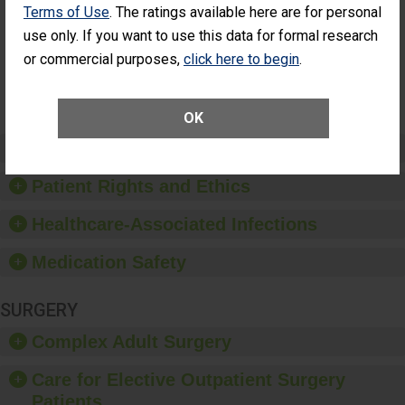
Additional Eye
Terms of Use
. The ratings available here are for personal
THE
Surgery
STANDARD
use only. If you want to use this data for formal research
(Anterior
or commercial purposes,
click here to begin
.
Vitrectomy)
SHOW MORE ON THIS SURGERY CENTER’S
PERFORMANCE
OK
Preventing Patient Harm
Patient Rights and Ethics
Healthcare-Associated Infections
Medication Safety
SURGERY
Complex Adult Surgery
Care for Elective Outpatient Surgery
Patients