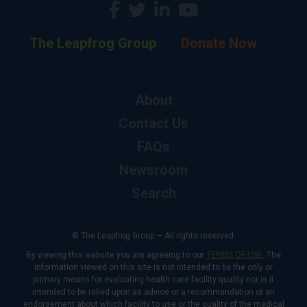
The Leapfrog Group
Donate Now
About
Contact Us
FAQs
Newsroom
Search
© The Leapfrog Group — All rights reserved.
By viewing this website you are agreeing to our
TERMS OF USE
. The
information viewed on this site is not intended to be the only or
primary means for evaluating health care facility quality nor is it
intended to be relied upon as advice or a recommendation or an
endorsement about which facility to use or the quality of the medical