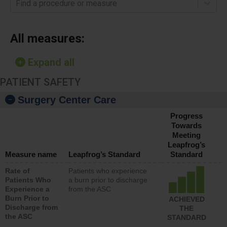
Find a procedure or measure
All measures:
Expand all
PATIENT SAFETY
Surgery Center Care
Progress
Towards
Meeting
Leapfrog’s
Measure name
Leapfrog’s Standard
Standard
Rate of
Patients who experience
Patients Who
a burn prior to discharge
Experience a
from the ASC
Burn Prior to
ACHIEVED
Discharge from
THE
the ASC
STANDARD