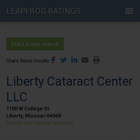
Skip
LEAPFROG RATINGS
to
main
content
Start a new search
Share these results
Liberty Cataract Center
LLC
1100 W College St
Liberty, Missouri 64068
Facility info, location, and more