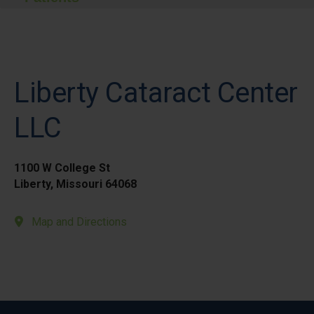
Liberty Cataract Center
LLC
1100 W College St
Liberty, Missouri 64068
Map and Directions