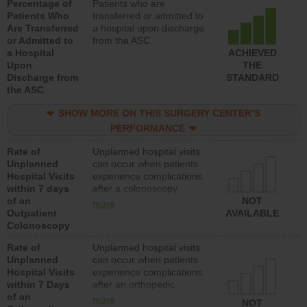
Percentage of
Patients who are
Patients Who
transferred or admitted to
Are Transferred
a hospital upon discharge
or Admitted to
from the ASC
a Hospital
ACHIEVED
Upon
THE
Discharge from
STANDARD
the ASC
SHOW MORE ON THIS SURGERY CENTER’S
PERFORMANCE
Rate of
Unplanned hospital visits
Unplanned
can occur when patients
Hospital Visits
experience complications
within 7 days
after a colonoscopy
of an
procedure. Facilities
NOT
more
Outpatient
should have a rate of
AVAILABLE
Colonoscopy
unplanned hospital visits
that is lower than most
Rate of
Unplanned hospital visits
hospitals and surgery
Unplanned
can occur when patients
centers.
Hospital Visits
experience complications
within 7 Days
after an orthopedic
of an
procedure. Facilities
more
NOT