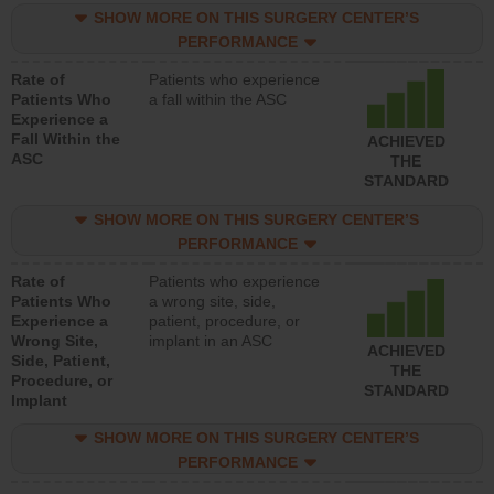
SHOW MORE ON THIS SURGERY CENTER’S
PERFORMANCE
Rate of
Patients who experience
Patients Who
a fall within the ASC
Experience a
Fall Within the
ACHIEVED
ASC
THE
STANDARD
SHOW MORE ON THIS SURGERY CENTER’S
PERFORMANCE
Rate of
Patients who experience
Patients Who
a wrong site, side,
Experience a
patient, procedure, or
Wrong Site,
implant in an ASC
ACHIEVED
Side, Patient,
THE
Procedure, or
STANDARD
Implant
SHOW MORE ON THIS SURGERY CENTER’S
PERFORMANCE