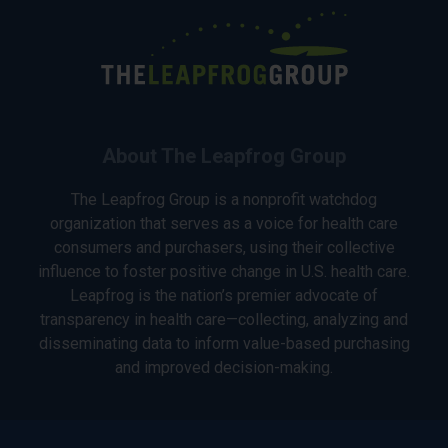
About The Leapfrog Group
The Leapfrog Group is a nonprofit watchdog
organization that serves as a voice for health care
consumers and purchasers, using their collective
influence to foster positive change in U.S. health care.
Leapfrog is the nation’s premier advocate of
transparency in health care—collecting, analyzing and
disseminating data to inform value-based purchasing
and improved decision-making.