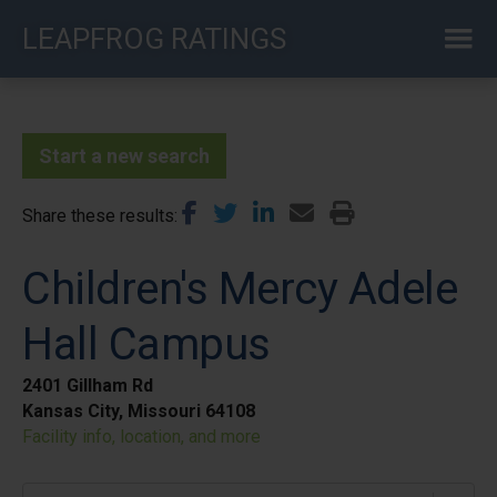
Skip
LEAPFROG RATINGS
to
main
content
Start a new search
Share these results
Children's Mercy Adele
Hall Campus
2401 Gillham Rd
Kansas City, Missouri 64108
Facility info, location, and more