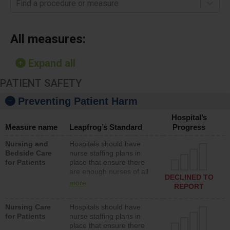
Find a procedure or measure
All measures:
Expand all
PATIENT SAFETY
Preventing Patient Harm
Hospital’s
Measure name
Leapfrog’s Standard
Progress
Nursing and
Hospitals should have
Bedside Care
nurse staffing plans in
for Patients
place that ensure there
are enough nurses of all
DECLINED TO
types (i.e., registered
more
REPORT
nurses, licensed practical
nurses or unlicensed
Nursing Care
Hospitals should have
assistive personnel) to
for Patients
nurse staffing plans in
provide direct care to
place that ensure there
patients in medical,