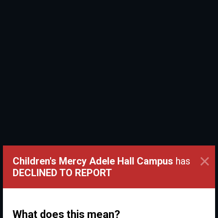
×
Children's Mercy Adele Hall Campus
has
DECLINED TO REPORT
What does this mean?