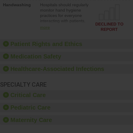
education to improve the
Handwashing
Hospitals should regularly
culture of safety.
monitor hand hygiene
practices for everyone
interacting with patients,
DECLINED TO
and give feedback to
more
REPORT
ensure compliance.
Hospitals should foster a
culture of good hand
Patient Rights and Ethics
hygiene, offer training
and education, and
Medication Safety
provide equipment, such
as paper towels, soap
Healthcare-Associated Infections
dispensers and hand
sanitizer.
SPECIALTY CARE
Critical Care
Pediatric Care
Maternity Care