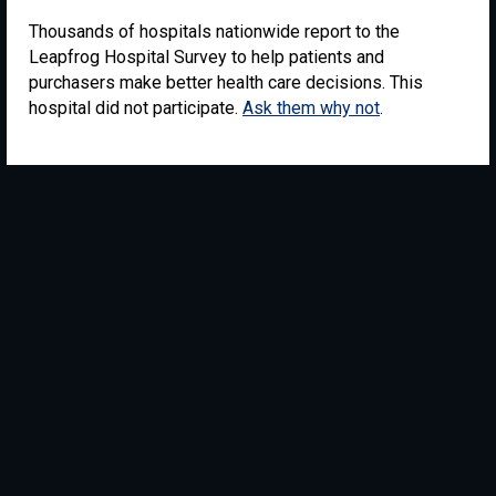
Thousands of hospitals nationwide report to the
Leapfrog Hospital Survey to help patients and
purchasers make better health care decisions. This
hospital did not participate.
Ask them why not
.