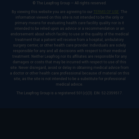
© The Leapfrog Group — All rights reserved.
By viewing this website you are agreeing to our
TERMS OF USE
. The
information viewed on this site is not intended to be the only or
primary means for evaluating health care facility quality nor is it
intended to be relied upon as advice or a recommendation or an
endorsement about which facility to use or the quality of the medical
treatment that a patient will receive from a hospital, ambulatory
surgery center, or other health care provider. Individuals are solely
responsible for any and all decisions with respect to their medical
treatment. Neither Leapfrog nor its affiliates are responsible for any
damages or costs that may be incurred with respect to use of this
site. Never disregard, avoid or delay in obtaining medical advice from
a doctor or other health care professional because of material on this
site, as the site is not intended to be a substitute for professional
medical advice.
The Leapfrog Group is a registered 501(c)(3). EIN: 52-2359517.