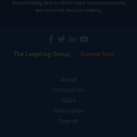
disseminating data to inform value-based purchasing
and improved decision-making.
The Leapfrog Group
Donate Now
About
Contact Us
FAQs
Newsroom
Search