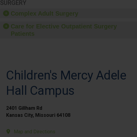
SURGERY
Complex Adult Surgery
Care for Elective Outpatient Surgery
Patients
Children's Mercy Adele
Hall Campus
2401 Gillham Rd
Kansas City, Missouri 64108
Map and Directions