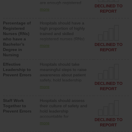
are enough registered
surgical, or med-surg
DECLINED TO
nurses (RNs) to provide
units each day.
more
REPORT
direct care to patients in
medical, surgical or med-
Percentage of
Hospitals should have a
surg units each day.
Registered
high proportion of highly
Nurses (RNs)
trained and skilled
who have a
registered nurses (RNs)
Bachelor’s
who have an advanced
DECLINED TO
more
Degree in
nursing degree.
REPORT
Nursing
Effective
Hospitals should take
Leadership to
meaningful steps to raise
Prevent Errors
awareness about patient
safety, hold leadership
DECLINED TO
accountable for reducing
more
REPORT
unsafe practices, provide
resources to implement a
Staff Work
Hospitals should assess
patient safety program
Together to
their culture of safety and
and develop systems and
Prevent Errors
hold leadership
structures to support
accountable for
action to improve patient
DECLINED TO
implementing policies,
safety.
more
REPORT
procedures and staff