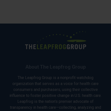
About The Leapfrog Group
The Leapfrog Group is a nonprofit watchdog
organization that serves as a voice for health care
consumers and purchasers, using their collective
influence to foster positive change in U.S. health care.
Leapfrog is the nation’s premier advocate of
transparency in health care—collecting, analyzing and