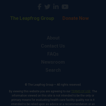
The Leapfrog Group
Donate Now
About
Contact Us
FAQs
Newsroom
Search
© The Leapfrog Group — All rights reserved.
By viewing this website you are agreeing to our
TERMS OF USE
. The
information viewed on this site is not intended to be the only or
primary means for evaluating health care facility quality nor is it
intended to be relied upon as advice or a recommendation or an