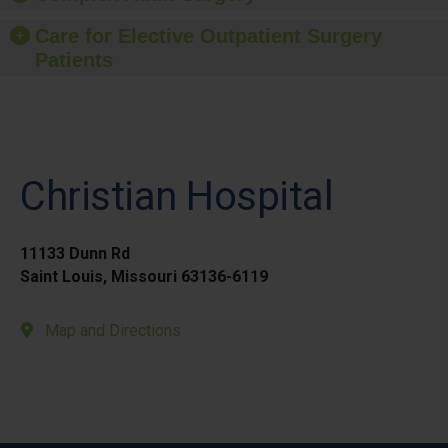
Care for Elective Outpatient Surgery
Patients
Christian Hospital
11133 Dunn Rd
Saint Louis, Missouri 63136-6119
Map and Directions