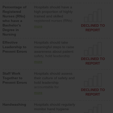
medical, surgical or med-
Percentage of
Hospitals should have a
surg units each day.
Registered
high proportion of highly
Nurses (RNs)
trained and skilled
who have a
registered nurses (RNs)
Bachelor’s
who have an advanced
DECLINED TO
more
Degree in
nursing degree.
REPORT
Nursing
Effective
Hospitals should take
Leadership to
meaningful steps to raise
Prevent Errors
awareness about patient
safety, hold leadership
DECLINED TO
accountable for reducing
more
REPORT
unsafe practices, provide
resources to implement a
Staff Work
Hospitals should assess
patient safety program
Together to
their culture of safety and
and develop systems and
Prevent Errors
hold leadership
structures to support
accountable for
action to improve patient
DECLINED TO
implementing policies,
safety.
more
REPORT
procedures and staff
education to improve the
Handwashing
Hospitals should regularly
culture of safety.
monitor hand hygiene