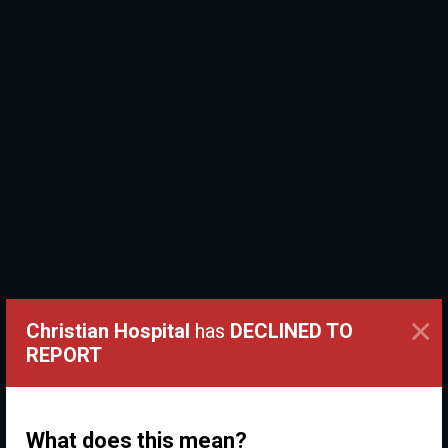
×
Christian Hospital
has
DECLINED TO
REPORT
What does this mean?