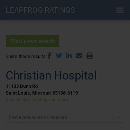
Skip
LEAPFROG RATINGS
to
main
content
Start a new search
Share these results
Christian Hospital
11133 Dunn Rd
Saint Louis, Missouri 63136-6119
Facility info, location, and more
Find a procedure or measure