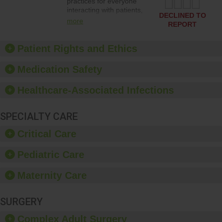
practices for everyone
interacting with patients,
DECLINED TO
and give feedback to
more
REPORT
ensure compliance.
Hospitals should foster a
culture of good hand
Patient Rights and Ethics
hygiene, offer training
and education, and
Medication Safety
provide equipment, such
as paper towels, soap
Healthcare-Associated Infections
dispensers and hand
sanitizer.
SPECIALTY CARE
Critical Care
Pediatric Care
Maternity Care
SURGERY
Complex Adult Surgery