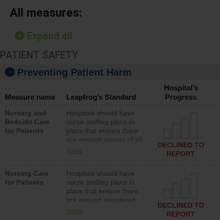
All measures:
Expand all
PATIENT SAFETY
Preventing Patient Harm
Hospital’s
Measure name
Leapfrog’s Standard
Progress
Nursing and
Hospitals should have
Bedside Care
nurse staffing plans in
for Patients
place that ensure there
are enough nurses of all
DECLINED TO
types (i.e., registered
more
REPORT
nurses, licensed practical
nurses or unlicensed
Nursing Care
Hospitals should have
assistive personnel) to
for Patients
nurse staffing plans in
provide direct care to
place that ensure there
patients in medical,
are enough registered
surgical, or med-surg
DECLINED TO
nurses (RNs) to provide
units each day.
more
REPORT
direct care to patients in