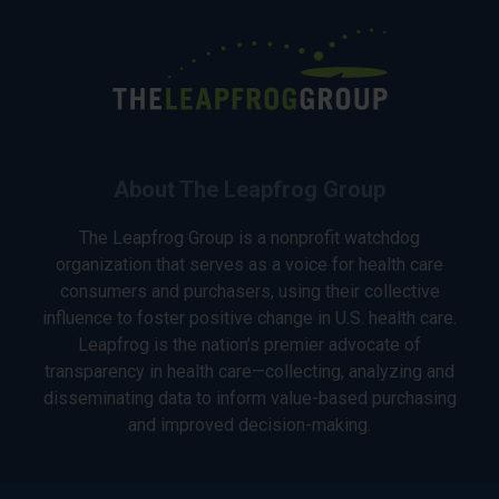
About The Leapfrog Group
The Leapfrog Group is a nonprofit watchdog
organization that serves as a voice for health care
consumers and purchasers, using their collective
influence to foster positive change in U.S. health care.
Leapfrog is the nation’s premier advocate of
transparency in health care—collecting, analyzing and
disseminating data to inform value-based purchasing
and improved decision-making.