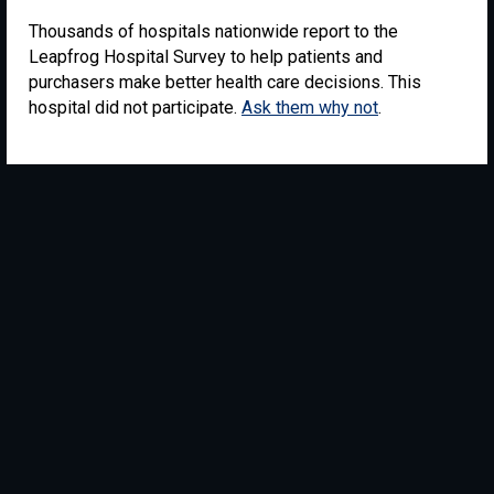
Thousands of hospitals nationwide report to the
Leapfrog Hospital Survey to help patients and
purchasers make better health care decisions. This
hospital did not participate.
Ask them why not
.