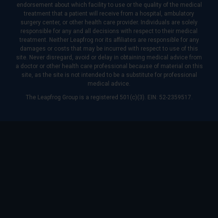
endorsement about which facility to use or the quality of the medical
treatment that a patient will receive from a hospital, ambulatory
surgery center, or other health care provider. Individuals are solely
responsible for any and all decisions with respect to their medical
treatment. Neither Leapfrog nor its affiliates are responsible for any
damages or costs that may be incurred with respect to use of this
site. Never disregard, avoid or delay in obtaining medical advice from
a doctor or other health care professional because of material on this
site, as the site is not intended to be a substitute for professional
medical advice.
The Leapfrog Group is a registered 501(c)(3). EIN: 52-2359517.