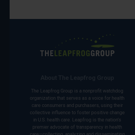
About The Leapfrog Group
The Leapfrog Group is a nonprofit watchdog
organization that serves as a voice for health
care consumers and purchasers, using their
collective influence to foster positive change
in U.S. health care. Leapfrog is the nation’s
premier advocate of transparency in health
care—collecting, analyzing and disseminating