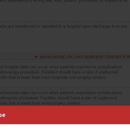
who experience a wrong site, side, patient, procedure, or implant in an
who are transferred or admitted to a hospital upon discharge from the
SHOW MORE ON THIS SURGERY CENTER’S 
d hospital visits can occur when patients experience complications
olonoscopy procedure. Facilities should have a rate of unplanned
visits that is lower than most hospitals and surgery centers.
d hospital visits can occur when patients experience complications
orthopedic procedure. Facilities should have a rate of unplanned
visits that is lower than most surgery centers.
se
SHOW MORE ON THIS SURGERY CENTER’S 
d hospital visits can occur when patients experience complications