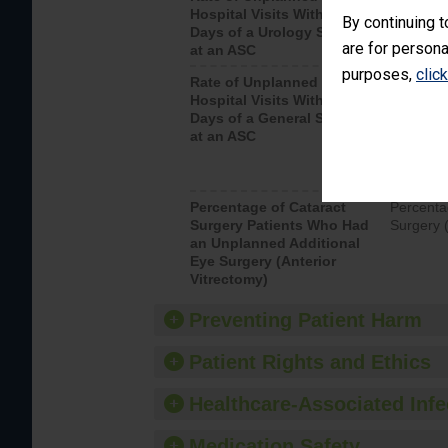
Hospital Visits Within 7
after a u
By continuing t
Days of a Urology Surgery
visits th
are for persona
at an ASC
purposes,
clic
Rate of Unplanned
Rate of 
Hospital Visits Within 7
Days of a General Surgery
at an ASC
Percentage of Cataract
Percenta
Surgery Patients Who Had
Surgery (
an Unplanned Additional
Eye Surgery (Anterior
Vitrectomy)
Preventing Patient Harm
Patient Rights and Ethics
Healthcare-Associated Infe
Medication Safety