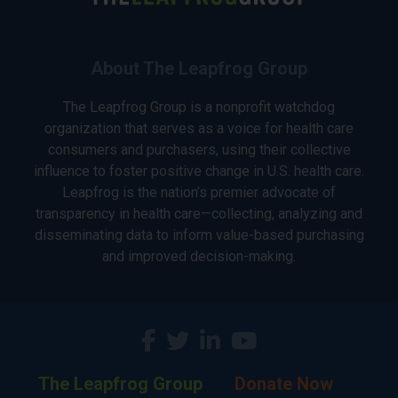
About The Leapfrog Group
The Leapfrog Group is a nonprofit watchdog
organization that serves as a voice for health care
consumers and purchasers, using their collective
influence to foster positive change in U.S. health care.
Leapfrog is the nation’s premier advocate of
transparency in health care—collecting, analyzing and
disseminating data to inform value-based purchasing
and improved decision-making.
The Leapfrog Group
Donate Now