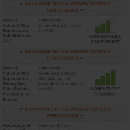
SHOW MORE ON THIS SURGERY CENTER’S
PERFORMANCE
Rate of
Patients who
Patients Who
experience a fall within
Experience a
the ASC
Fall Within the
CONSIDERABLE
ASC
ACHIEVEMENT
SHOW MORE ON THIS SURGERY CENTER’S
PERFORMANCE
Rate of
Patients who
Patients Who
experience a wrong
Experience a
site, side, patient,
Wrong Site,
procedure, or implant in
Side, Patient,
an ASC
ACHIEVED THE
Procedure, or
STANDARD
Implant
SHOW MORE ON THIS SURGERY CENTER’S
PERFORMANCE
Percentage of
Patients who are