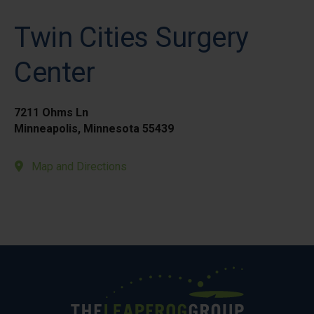
Twin Cities Surgery
Center
7211 Ohms Ln
Minneapolis, Minnesota 55439
Map and Directions