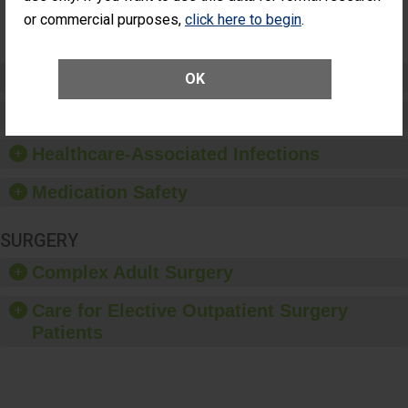
Surgery
or commercial purposes,
click here to begin
.
(Anterior
Vitrectomy)
Preventing Patient Harm
OK
Patient Rights and Ethics
Healthcare-Associated Infections
Medication Safety
SURGERY
Complex Adult Surgery
Care for Elective Outpatient Surgery
Patients