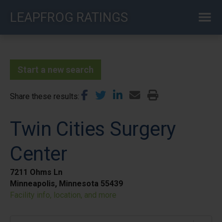
Skip
LEAPFROG RATINGS
to
main
content
Start a new search
Share these results
Twin Cities Surgery
Center
7211 Ohms Ln
Minneapolis, Minnesota 55439
Facility info, location, and more