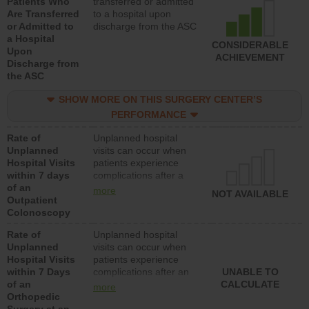
Patients Who
transferred or admitted
Are Transferred
to a hospital upon
or Admitted to
discharge from the ASC
a Hospital
CONSIDERABLE
Upon
ACHIEVEMENT
Discharge from
the ASC
SHOW MORE ON THIS SURGERY CENTER’S
PERFORMANCE
Rate of
Unplanned hospital
Unplanned
visits can occur when
Hospital Visits
patients experience
within 7 days
complications after a
of an
colonoscopy procedure.
more
NOT AVAILABLE
Outpatient
Facilities should have a
Colonoscopy
rate of unplanned
hospital visits that is
Rate of
Unplanned hospital
lower than most
Unplanned
visits can occur when
hospitals and surgery
Hospital Visits
patients experience
centers.
within 7 Days
complications after an
UNABLE TO
of an
orthopedic procedure.
CALCULATE
more
Orthopedic
Facilities should have a