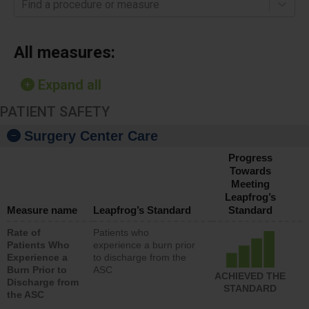
Find a procedure or measure
All measures:
Expand all
PATIENT SAFETY
Surgery Center Care
Progress
Towards
Meeting
Leapfrog’s
Measure name
Leapfrog’s Standard
Standard
Rate of
Patients who
Patients Who
experience a burn prior
Experience a
to discharge from the
Burn Prior to
ASC
ACHIEVED THE
Discharge from
STANDARD
the ASC