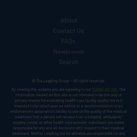
About
Contact Us
FAQs
Newsroom
Search
© The Leapfrog Group — All rights reserved.
By viewing this website you are agreeing to our
TERMS OF USE
. The
information viewed on this site is not intended to be the only or
primary means for evaluating health care facility quality nor is it
intended to be relied upon as advice or a recommendation or an
endorsement about which facility to use or the quality of the medical
treatment that a patient will receive from a hospital, ambulatory
surgery center, or other health care provider. Individuals are solely
responsible for any and all decisions with respect to their medical
treatment. Neither Leapfrog nor its affiliates are responsible for any