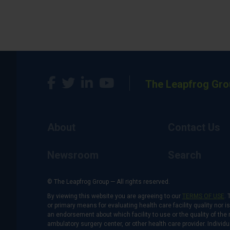
The Leapfrog Gro
About
Contact Us
Newsroom
Search
© The Leapfrog Group — All rights reserved.
By viewing this website you are agreeing to our
TERMS OF USE
. 
or primary means for evaluating health care facility quality nor 
an endorsement about which facility to use or the quality of the 
ambulatory surgery center, or other health care provider. Individu