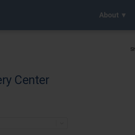
About
Sh
ry Center