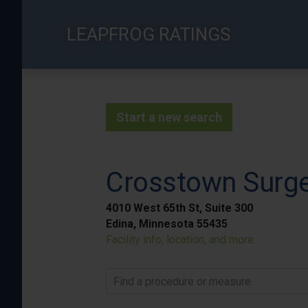
Skip
to
LEAPFROG RATINGS
main
content
Start a new search
Crosstown Surge
4010 West 65th St, Suite 300
Edina, Minnesota 55435
Facility info, location, and more
Find a procedure or measure