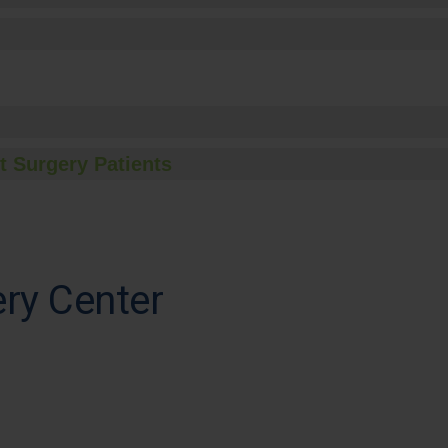
t Surgery Patients
ry Center