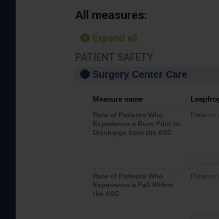
All measures:
Expand all
PATIENT SAFETY
Surgery Center Care
Measure name
Leapfro
Rate of Patients Who
Patients
Experience a Burn Prior to
Discharge from the ASC
Rate of Patients Who
Patients 
Experience a Fall Within
the ASC