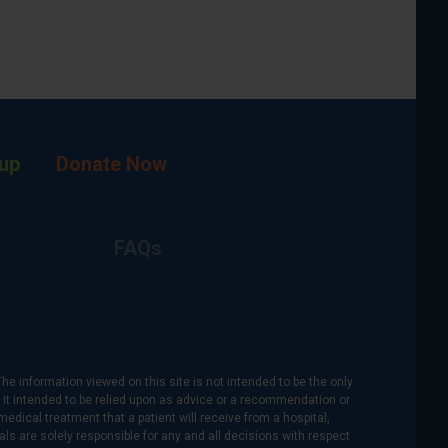
up
Donate Now
FAQs
The information viewed on this site is not intended to be the only
is it intended to be relied upon as advice or a recommendation or
medical treatment that a patient will receive from a hospital,
als are solely responsible for any and all decisions with respect