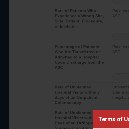
Rate of Patients Who
Patients 
Experience a Wrong Site,
ASC
Side, Patient, Procedure,
or Implant
Percentage of Patients
Patients 
Who Are Transferred or
ASC
Admitted to a Hospital
Upon Discharge from the
ASC
Rate of Unplanned
Unplanne
Hospital Visits within 7
after a c
days of an Outpatient
hospital 
Colonoscopy
Rate of Unplanned
Unplanne
Hospital Visits within 7
after an 
Terms of U
Days of an Orthopedic
hospital 
Surgery at an ASC