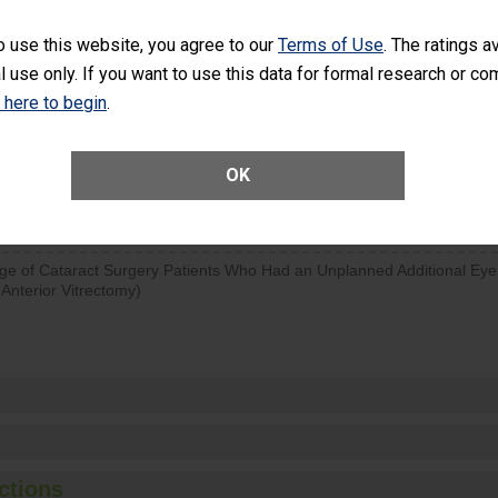
SHOW MORE ON THIS SURGERY CENTER’S 
o use this website, you agree to our
Terms of Use
. The ratings a
l use only. If you want to use this data for formal research or c
d hospital visits can occur when patients experience complications
rology procedure. Facilities should have a rate of unplanned hospital
k here to begin
.
at is lower than most surgery centers.
OK
Unplanned Hospital Visits Within 7 Days of a General Surgery at an ASC
ge of Cataract Surgery Patients Who Had an Unplanned Additional Eye
Anterior Vitrectomy)
ctions