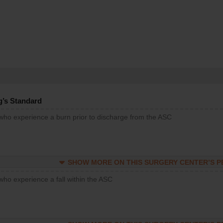
g’s Standard
 who experience a burn prior to discharge from the ASC
SHOW MORE ON THIS SURGERY CENTER’S 
who experience a fall within the ASC