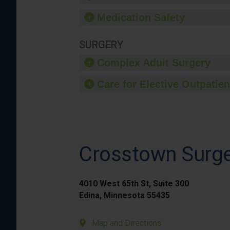
Medication Safety
SURGERY
Complex Adult Surgery
Care for Elective Outpatien
Crosstown Surge
4010 West 65th St, Suite 300
Edina, Minnesota 55435
Map and Directions