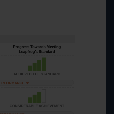
Progress Towards Meeting
Leapfrog’s Standard
ACHIEVED THE STANDARD
PERFORMANCE
CONSIDERABLE ACHIEVEMENT