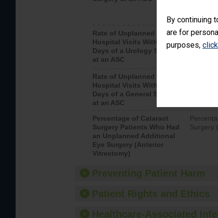
By continuing t
are for persona
Rate of Unplanned
Unplanne
Hospital Visits Within 7
after a u
purposes,
clic
Days of a Urology Surgery
visits th
at an ASC
Rate of Unplanned
Rate of 
Hospital Visits Within 7
Days of a General Surgery
at an ASC
Percentage of Cataract
Percenta
Surgery Patients Who Had
Surgery (
an Unplanned Additional
Eye Surgery (Anterior
Vitrectomy)
Preventing Patient Harm
Patient Rights and Ethics
Healthcare-Associated Infe