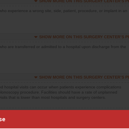
SHOW MORE ON THIS SURGERY CENTER’S 
who experience a wrong site, side, patient, procedure, or implant in an
SHOW MORE ON THIS SURGERY CENTER’S 
who are transferred or admitted to a hospital upon discharge from the
SHOW MORE ON THIS SURGERY CENTER’S 
d hospital visits can occur when patients experience complications
olonoscopy procedure. Facilities should have a rate of unplanned
visits that is lower than most hospitals and surgery centers.
d hospital visits can occur when patients experience complications
orthopedic procedure. Facilities should have a rate of unplanned
se
visits that is lower than most surgery centers.