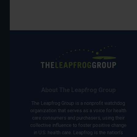
About The Leapfrog Group
The Leapfrog Group is a nonprofit watchdog
organization that serves as a voice for health
care consumers and purchasers, using their
collective influence to foster positive change
in U.S. health care. Leapfrog is the nation’s