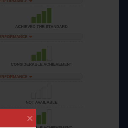
PERFORMANCE
ACHIEVED THE STANDARD
PERFORMANCE
CONSIDERABLE ACHIEVEMENT
PERFORMANCE
NOT AVAILABLE
×
CONSIDERABLE ACHIEVEMENT