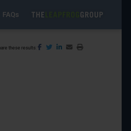
FAQs
are these results