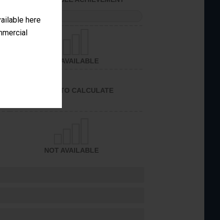
PERFORMANCE
vailable here
ommercial
NOT AVAILABLE
UNABLE TO CALCULATE
NOT AVAILABLE