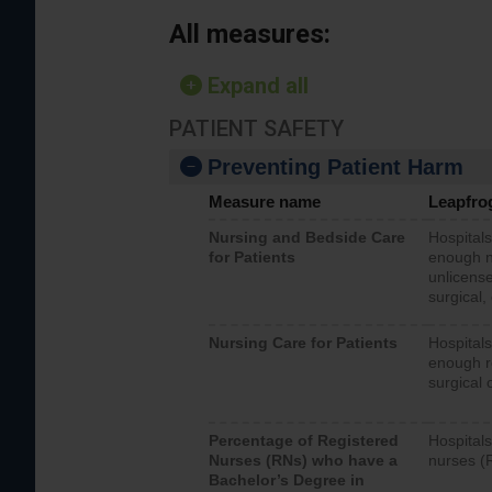
All measures:
Expand all
PATIENT SAFETY
Preventing Patient Harm
Measure name
Leapfro
Nursing and Bedside Care
Hospitals
for Patients
enough nu
unlicense
surgical,
Nursing Care for Patients
Hospitals
enough re
surgical 
Percentage of Registered
Hospitals
Nurses (RNs) who have a
nurses (
Bachelor’s Degree in