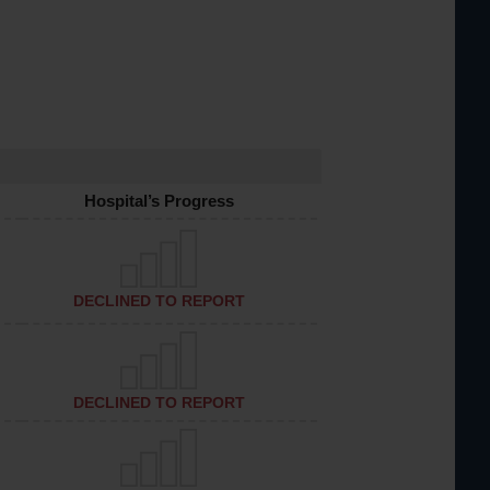
Hospital’s Progress
DECLINED TO REPORT
DECLINED TO REPORT