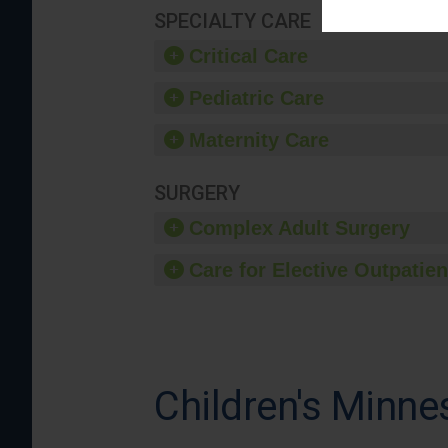
SPECIALTY CARE
Critical Care
Pediatric Care
Maternity Care
SURGERY
Complex Adult Surgery
Care for Elective Outpatien
Children's Minnes