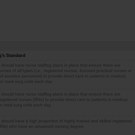
g’s Standard
 should have nurse staffing plans in place that ensure there are
rses of all types (i.e., registered nurses, licensed practical nurses or
d assistive personnel) to provide direct care to patients in medical,
 or med-surg units each day.
 should have nurse staffing plans in place that ensure there are
gistered nurses (RNs) to provide direct care to patients in medical,
or med-surg units each day.
 should have a high proportion of highly trained and skilled registered
RNs) who have an advanced nursing degree.