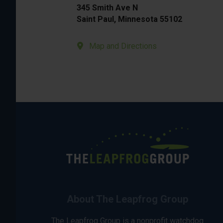
345 Smith Ave N
Saint Paul, Minnesota 55102
Map and Directions
About The Leapfrog Group
The Leapfrog Group is a nonprofit watchdog