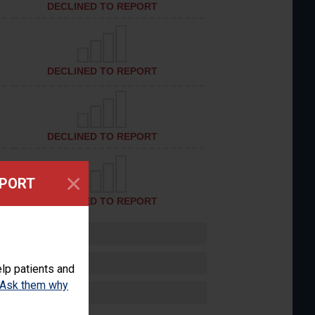
DECLINED TO REPORT
DECLINED TO REPORT
DECLINED TO REPORT
×
EPORT
DECLINED TO REPORT
lp patients and
Ask them why