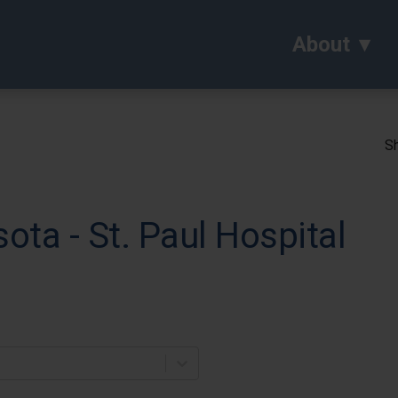
About
Sh
ota - St. Paul Hospital