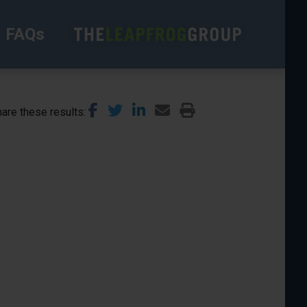
FAQs
are these results