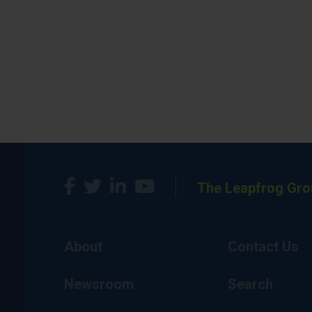
The Leapfrog Gro
About
Contact Us
Newsroom
Search