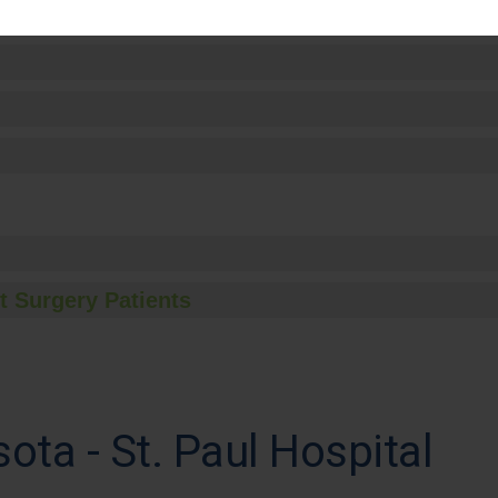
t Surgery Patients
ota - St. Paul Hospital