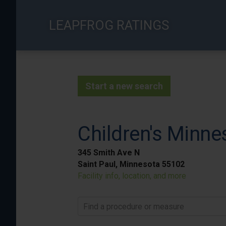
Skip
to
LEAPFROG RATINGS
main
content
Start a new search
Children's Minnes
345 Smith Ave N
Saint Paul, Minnesota 55102
Facility info, location, and more
Find a procedure or measure