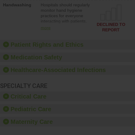
education to improve the
Handwashing
Hospitals should regularly
culture of safety.
monitor hand hygiene
practices for everyone
interacting with patients,
DECLINED TO
and give feedback to
more
REPORT
ensure compliance.
Hospitals should foster a
culture of good hand
Patient Rights and Ethics
hygiene, offer training
and education, and
Medication Safety
provide equipment, such
as paper towels, soap
Healthcare-Associated Infections
dispensers and hand
sanitizer.
SPECIALTY CARE
Critical Care
Pediatric Care
Maternity Care