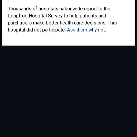
Thousands of hospitals nationwide report to the
Leapfrog Hospital Survey to help patients and
purchasers make better health care decisions. This
hospital did not participate.
Ask them why not
.