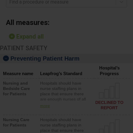
Find a procedure or measure
All measures:
Expand all
PATIENT SAFETY
Preventing Patient Harm
Hospital’s
Measure name
Leapfrog’s Standard
Progress
Nursing and
Hospitals should have
Bedside Care
nurse staffing plans in
for Patients
place that ensure there
are enough nurses of all
DECLINED TO
types (i.e., registered
more
REPORT
nurses, licensed practical
nurses or unlicensed
Nursing Care
Hospitals should have
assistive personnel) to
for Patients
nurse staffing plans in
provide direct care to
place that ensure there
patients in medical,