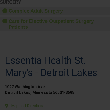
SURGERY
Complex Adult Surgery
Care for Elective Outpatient Surgery
Patients
Essentia Health St.
Mary's - Detroit Lakes
1027 Washington Ave
Detroit Lakes, Minnesota 56501-3598
Map and Directions