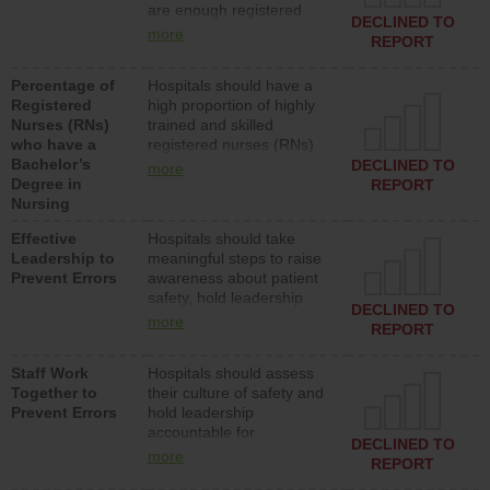
are enough registered
surgical, or med-surg
DECLINED TO
nurses (RNs) to provide
units each day.
more
REPORT
direct care to patients in
medical, surgical or med-
Percentage of
Hospitals should have a
surg units each day.
Registered
high proportion of highly
Nurses (RNs)
trained and skilled
who have a
registered nurses (RNs)
Bachelor’s
who have an advanced
DECLINED TO
more
Degree in
nursing degree.
REPORT
Nursing
Effective
Hospitals should take
Leadership to
meaningful steps to raise
Prevent Errors
awareness about patient
safety, hold leadership
DECLINED TO
accountable for reducing
more
REPORT
unsafe practices, provide
resources to implement a
Staff Work
Hospitals should assess
patient safety program
Together to
their culture of safety and
and develop systems and
Prevent Errors
hold leadership
structures to support
accountable for
action to improve patient
DECLINED TO
implementing policies,
safety.
more
REPORT
procedures and staff