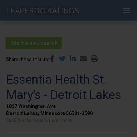
Skip
LEAPFROG RATINGS
to
main
content
Start a new search
Share these results
Essentia Health St.
Mary's - Detroit Lakes
1027 Washington Ave
Detroit Lakes, Minnesota 56501-3598
Facility info, location, and more