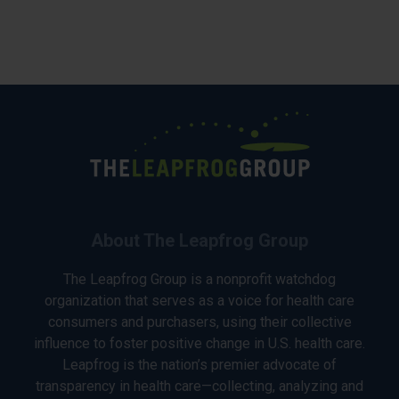
About The Leapfrog Group
The Leapfrog Group is a nonprofit watchdog
organization that serves as a voice for health care
consumers and purchasers, using their collective
influence to foster positive change in U.S. health care.
Leapfrog is the nation’s premier advocate of
transparency in health care—collecting, analyzing and