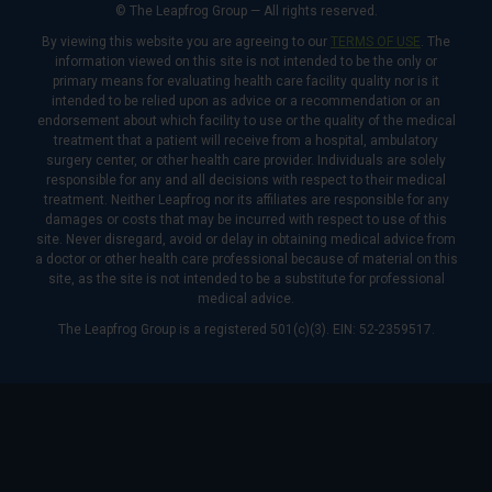
© The Leapfrog Group — All rights reserved.
By viewing this website you are agreeing to our
TERMS OF USE
. The
information viewed on this site is not intended to be the only or
primary means for evaluating health care facility quality nor is it
intended to be relied upon as advice or a recommendation or an
endorsement about which facility to use or the quality of the medical
treatment that a patient will receive from a hospital, ambulatory
surgery center, or other health care provider. Individuals are solely
responsible for any and all decisions with respect to their medical
treatment. Neither Leapfrog nor its affiliates are responsible for any
damages or costs that may be incurred with respect to use of this
site. Never disregard, avoid or delay in obtaining medical advice from
a doctor or other health care professional because of material on this
site, as the site is not intended to be a substitute for professional
medical advice.
The Leapfrog Group is a registered 501(c)(3). EIN: 52-2359517.