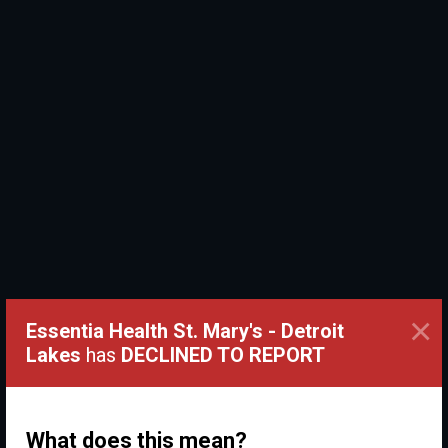
×
Essentia Health St. Mary's - Detroit
Lakes
has
DECLINED TO REPORT
What does this mean?