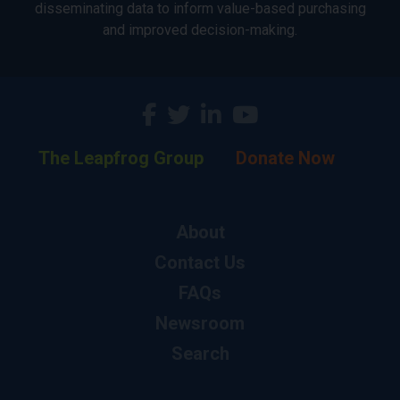
disseminating data to inform value-based purchasing
and improved decision-making.
The Leapfrog Group
Donate Now
About
Contact Us
FAQs
Newsroom
Search