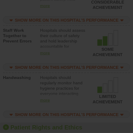
CONSIDERABLE
leadership accountable
more
ACHIEVEMENT
for reducing unsafe
practices, provide
SHOW MORE ON THIS HOSPITAL’S PERFORMANCE
resources to implement
a patient safety
Staff Work
Hospitals should assess
program and develop
Together to
their culture of safety
systems and structures
Prevent Errors
and hold leadership
to support action to
accountable for
improve patient safety.
SOME
implementing policies,
more
ACHIEVEMENT
procedures and staff
education to improve
SHOW MORE ON THIS HOSPITAL’S PERFORMANCE
the culture of safety.
Handwashing
Hospitals should
regularly monitor hand
hygiene practices for
everyone interacting
LIMITED
with patients, and give
more
ACHIEVEMENT
feedback to ensure
compliance. Hospitals
SHOW MORE ON THIS HOSPITAL’S PERFORMANCE
should foster a culture
of good hand hygiene,
offer training and
Patient Rights and Ethics
education, and provide