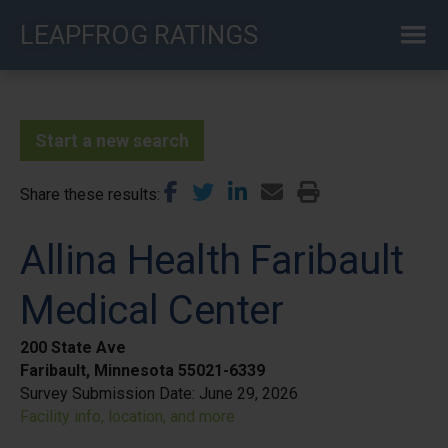
Skip
LEAPFROG RATINGS
to
main
content
Start a new search
Share these results
Allina Health Faribault
Medical Center
200 State Ave
Faribault, Minnesota 55021-6339
Survey Submission Date:
June 29, 2026
Facility info, location, and more