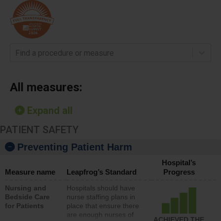
Find a procedure or measure
All measures:
Expand all
PATIENT SAFETY
Preventing Patient Harm
Hospital’s
Measure name
Leapfrog’s Standard
Progress
Nursing and
Hospitals should have
Bedside Care
nurse staffing plans in
for Patients
place that ensure there
are enough nurses of
ACHIEVED THE