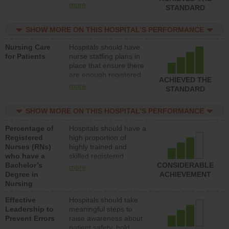
all types (i.e., registered
more
STANDARD
nurses, licensed
practical nurses or
SHOW MORE ON THIS HOSPITAL’S PERFORMANCE
unlicensed assistive
personnel) to provide
Nursing Care
Hospitals should have
direct care to patients in
for Patients
nurse staffing plans in
medical, surgical, or
place that ensure there
med-surg units each
are enough registered
day.
ACHIEVED THE
nurses (RNs) to provide
more
STANDARD
direct care to patients in
medical, surgical or
SHOW MORE ON THIS HOSPITAL’S PERFORMANCE
med-surg units each
day.
Percentage of
Hospitals should have a
Registered
high proportion of
Nurses (RNs)
highly trained and
who have a
skilled registered
Bachelor’s
nurses (RNs) who have
CONSIDERABLE
more
Degree in
an advanced nursing
ACHIEVEMENT
Nursing
degree.
Effective
Hospitals should take
Leadership to
meaningful steps to
Prevent Errors
raise awareness about
patient safety, hold