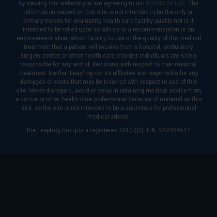
By viewing this website you are agreeing to our
TERMS OF USE
. The
information viewed on this site is not intended to be the only or
primary means for evaluating health care facility quality nor is it
intended to be relied upon as advice or a recommendation or an
endorsement about which facility to use or the quality of the medical
treatment that a patient will receive from a hospital, ambulatory
surgery center, or other health care provider. Individuals are solely
responsible for any and all decisions with respect to their medical
treatment. Neither Leapfrog nor its affiliates are responsible for any
damages or costs that may be incurred with respect to use of this
site. Never disregard, avoid or delay in obtaining medical advice from
a doctor or other health care professional because of material on this
site, as the site is not intended to be a substitute for professional
medical advice.
The Leapfrog Group is a registered 501(c)(3). EIN: 52-2359517.