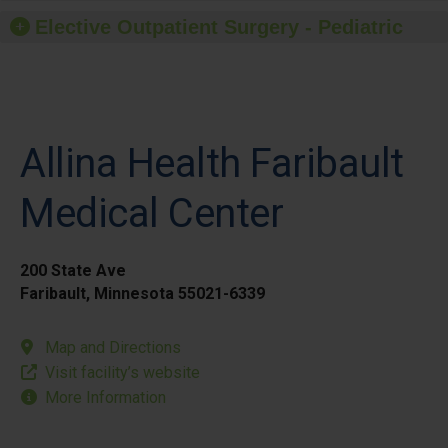
Elective Outpatient Surgery - Pediatric
Allina Health Faribault
Medical Center
200 State Ave
Faribault, Minnesota 55021-6339
Map and Directions
Visit facility’s website
More Information