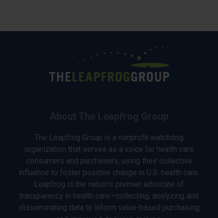
About The Leapfrog Group
The Leapfrog Group is a nonprofit watchdog
organization that serves as a voice for health care
consumers and purchasers, using their collective
influence to foster positive change in U.S. health care.
Leapfrog is the nation’s premier advocate of
transparency in health care—collecting, analyzing and
disseminating data to inform value-based purchasing