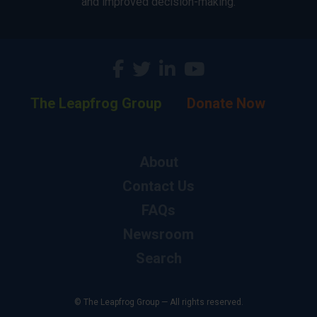
and improved decision-making.
The Leapfrog Group
Donate Now
About
Contact Us
FAQs
Newsroom
Search
© The Leapfrog Group — All rights reserved.