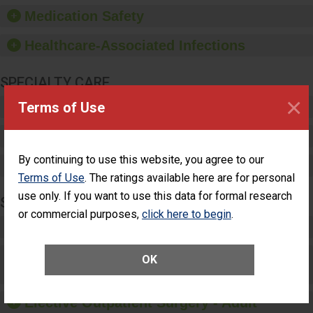
equipment, such as
Medication Safety
paper towels, soap
dispensers and hand
Healthcare-Associated Infections
sanitizer.
SPECIALTY CARE
×
Terms of Use
Critical Care
Pediatric Care
By continuing to use this website, you agree to our
Maternity Care
Terms of Use
. The ratings available here are for personal
use only. If you want to use this data for formal research
SURGERY
or commercial purposes,
click here to begin
.
Complex Adult Surgery
Care for Elective Outpatient Surgery
OK
Patients
Elective Outpatient Surgery - Adult