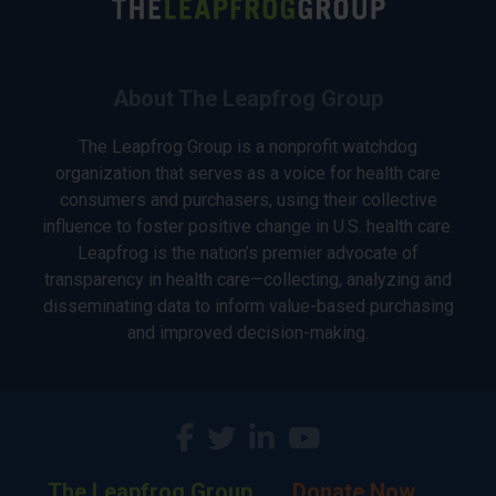
About The Leapfrog Group
The Leapfrog Group is a nonprofit watchdog
organization that serves as a voice for health care
consumers and purchasers, using their collective
influence to foster positive change in U.S. health care.
Leapfrog is the nation’s premier advocate of
transparency in health care—collecting, analyzing and
disseminating data to inform value-based purchasing
and improved decision-making.
The Leapfrog Group
Donate Now