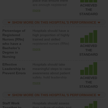
place that ensure there
units each day.
are enough registered
ACHIEVED
nurses (RNs) to provide
THE
more
direct care to patients in
STANDARD
medical, surgical or med-
surg units each day.
SHOW MORE ON THIS HOSPITAL’S PERFORMANCE
Percentage of
Hospitals should have a
Registered
high proportion of highly
Nurses (RNs)
trained and skilled
who have a
registered nurses (RNs)
ACHIEVED
Bachelor’s
who have an advanced
more
THE
Degree in
nursing degree.
STANDARD
Nursing
Effective
Hospitals should take
Leadership to
meaningful steps to raise
Prevent Errors
awareness about patient
safety, hold leadership
ACHIEVED
accountable for reducing
THE
more
unsafe practices, provide
STANDARD
resources to implement a
patient safety program
SHOW MORE ON THIS HOSPITAL’S PERFORMANCE
and develop systems and
Staff Work
Hospitals should assess
structures to support
Together to
their culture of safety and
action to improve patient