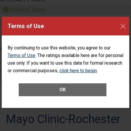
Critical Care
Pediatric Care
×
Terms of Use
Maternity Care
By continuing to use this website, you agree to our
SURGERY
Terms of Use
. The ratings available here are for personal
Complex Adult Surgery
use only. If you want to use this data for formal research
or commercial purposes,
click here to begin
.
Care for Elective Outpatient Surgery
Patients
OK
Mayo Clinic-Rochester