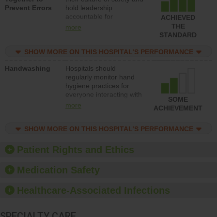
Prevent Errors
hold leadership
safety.
accountable for
ACHIEVED
implementing policies,
THE
more
procedures and staff
STANDARD
education to improve the
culture of safety.
SHOW MORE ON THIS HOSPITAL’S PERFORMANCE
Handwashing
Hospitals should
regularly monitor hand
hygiene practices for
everyone interacting with
SOME
patients, and give
more
ACHIEVEMENT
feedback to ensure
compliance. Hospitals
SHOW MORE ON THIS HOSPITAL’S PERFORMANCE
should foster a culture of
good hand hygiene, offer
training and education,
Patient Rights and Ethics
and provide equipment,
such as paper towels,
Medication Safety
soap dispensers and
hand sanitizer.
Healthcare-Associated Infections
SPECIALTY CARE