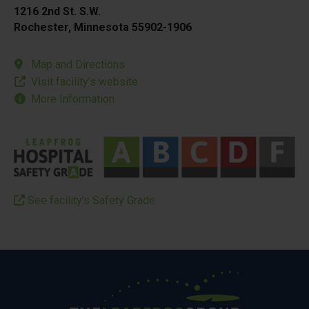
1216 2nd St. S.W.
Rochester, Minnesota 55902-1906
Map and Directions
Visit facility’s website
More Information
See facility’s Safety Grade