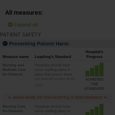
All measures:
Expand all
PATIENT SAFETY
Preventing Patient Harm
Hospital’s
Measure name
Leapfrog’s Standard
Progress
Nursing and
Hospitals should have
Bedside Care
nurse staffing plans in
for Patients
place that ensure there
are enough nurses of all
ACHIEVED
types (i.e., registered
THE
more
nurses, licensed practical
STANDARD
nurses or unlicensed
assistive personnel) to
SHOW MORE ON THIS HOSPITAL’S PERFORMANCE
provide direct care to
Nursing Care
Hospitals should have
patients in medical,
for Patients
nurse staffing plans in
surgical, or med-surg