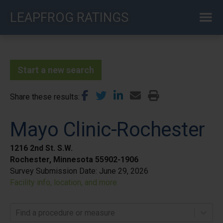
Skip
LEAPFROG RATINGS
to
main
content
Start a new search
Share these results
Mayo Clinic-Rochester
1216 2nd St. S.W.
Rochester, Minnesota 55902-1906
Survey Submission Date:
June 29, 2026
Facility info, location, and more
Find a procedure or measure