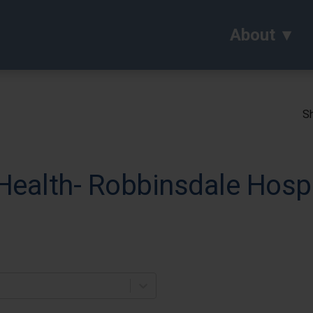
About
Sh
Health- Robbinsdale Hospi