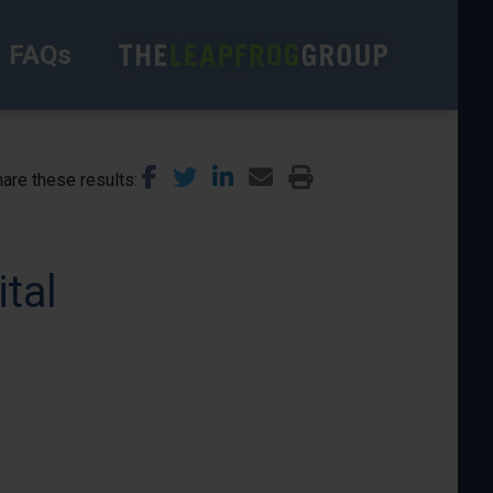
FAQs
are these results
tal