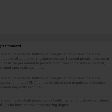
g’s Standard
 should have nurse staffing plans in place that ensure there are
rses of all types (i.e., registered nurses, licensed practical nurses or
d assistive personnel) to provide direct care to patients in medical,
 or med-surg units each day.
 should have nurse staffing plans in place that ensure there are
gistered nurses (RNs) to provide direct care to patients in medical,
or med-surg units each day.
 should have a high proportion of highly trained and skilled registered
RNs) who have an advanced nursing degree.