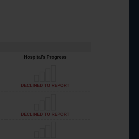
Hospital’s Progress
DECLINED TO REPORT
DECLINED TO REPORT