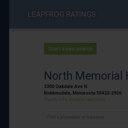
Skip
to
LEAPFROG RATINGS
main
content
Start a new search
North Memorial 
3300 Oakdale Ave N
Robbinsdale, Minnesota 55422-2926
Facility info, location, and more
Find a procedure or measure