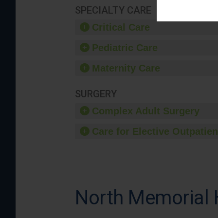
SPECIALTY CARE
Critical Care
Pediatric Care
Maternity Care
SURGERY
Complex Adult Surgery
Care for Elective Outpatien
North Memorial 