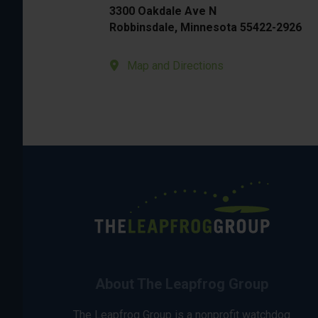
3300 Oakdale Ave N
Robbinsdale, Minnesota 55422-2926
Map and Directions
About The Leapfrog Group
The Leapfrog Group is a nonprofit watchdog