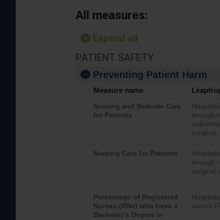
All measures:
Expand all
PATIENT SAFETY
Preventing Patient Harm
Measure name
Leapfro
Nursing and Bedside Care
Hospitals
for Patients
enough nu
unlicense
surgical,
Nursing Care for Patients
Hospitals
enough re
surgical 
Percentage of Registered
Hospitals
Nurses (RNs) who have a
nurses (
Bachelor’s Degree in