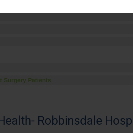
t Surgery Patients
Health- Robbinsdale Hospi