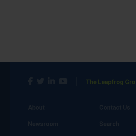
The Leapfrog Gro
About
Contact Us
Newsroom
Search