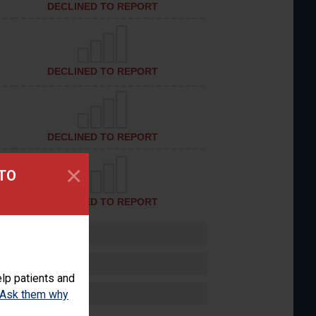
DECLINED TO REPORT
DECLINED TO REPORT
DECLINED TO REPORT
×
 TO
DECLINED TO REPORT
lp patients and
Ask them why