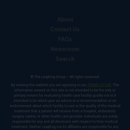
About
Contact Us
FAQs
Newsroom
Search
© The Leapfrog Group — All rights reserved.
By viewing this website you are agreeing to our
TERMS OF USE
. The
information viewed on this site is not intended to be the only or
primary means for evaluating health care facility quality nor is it
intended to be relied upon as advice or a recommendation or an
endorsement about which facility to use or the quality of the medical
treatment that a patient will receive from a hospital, ambulatory
surgery center, or other health care provider. Individuals are solely
responsible for any and all decisions with respect to their medical
treatment. Neither Leapfrog nor its affiliates are responsible for any