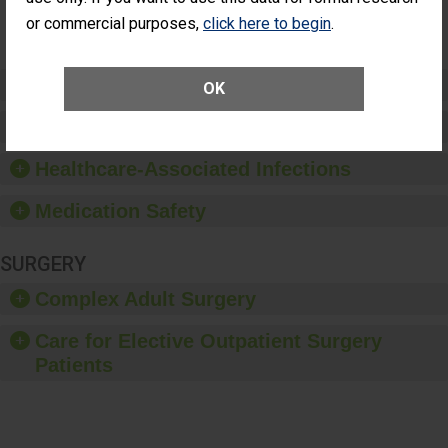
Surgery
or commercial purposes,
click here to begin
.
(Anterior
Vitrectomy)
Preventing Patient Harm
OK
Patient Rights and Ethics
Healthcare-Associated Infections
Medication Safety
SURGERY
Complex Adult Surgery
Care for Elective Outpatient Surgery
Patients