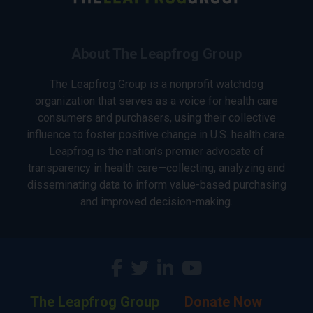
About The Leapfrog Group
The Leapfrog Group is a nonprofit watchdog
organization that serves as a voice for health care
consumers and purchasers, using their collective
influence to foster positive change in U.S. health care.
Leapfrog is the nation’s premier advocate of
transparency in health care—collecting, analyzing and
disseminating data to inform value-based purchasing
and improved decision-making.
The Leapfrog Group
Donate Now