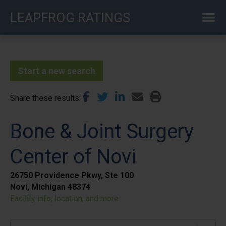
Skip
LEAPFROG RATINGS
to
main
content
Start a new search
Share these results
Bone & Joint Surgery
Center of Novi
26750 Providence Pkwy, Ste 100
Novi, Michigan 48374
Facility info, location, and more