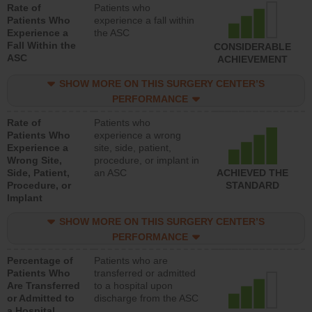
Rate of
Patients who
Patients Who
experience a fall within
Experience a
the ASC
Fall Within the
CONSIDERABLE
ASC
ACHIEVEMENT
SHOW MORE ON THIS SURGERY CENTER’S
PERFORMANCE
Rate of
Patients who
Patients Who
experience a wrong
Experience a
site, side, patient,
Wrong Site,
procedure, or implant in
Side, Patient,
an ASC
ACHIEVED THE
Procedure, or
STANDARD
Implant
SHOW MORE ON THIS SURGERY CENTER’S
PERFORMANCE
Percentage of
Patients who are
Patients Who
transferred or admitted
Are Transferred
to a hospital upon
or Admitted to
discharge from the ASC
a Hospital