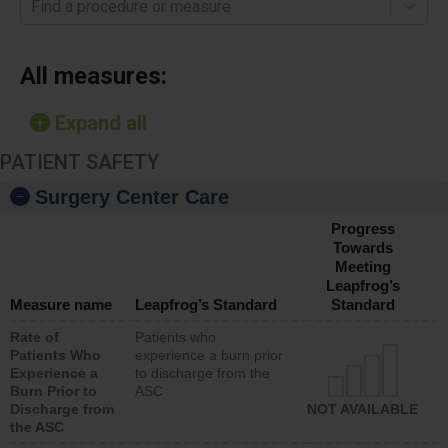
Find a procedure or measure
All measures:
Expand all
PATIENT SAFETY
Surgery Center Care
Progress
Towards
Meeting
Leapfrog’s
Measure name
Leapfrog’s Standard
Standard
Rate of
Patients who
Patients Who
experience a burn prior
Experience a
to discharge from the
Burn Prior to
ASC
Discharge from
NOT AVAILABLE
the ASC