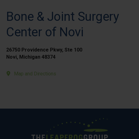
Bone & Joint Surgery
Center of Novi
26750 Providence Pkwy, Ste 100
Novi, Michigan 48374
Map and Directions