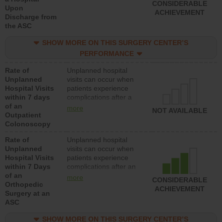
CONSIDERABLE
Upon
ACHIEVEMENT
Discharge from
the ASC
SHOW MORE ON THIS SURGERY CENTER’S
PERFORMANCE
Rate of
Unplanned hospital
Unplanned
visits can occur when
Hospital Visits
patients experience
within 7 days
complications after a
of an
colonoscopy procedure.
more
NOT AVAILABLE
Outpatient
Facilities should have a
Colonoscopy
rate of unplanned
hospital visits that is
Rate of
Unplanned hospital
lower than most
Unplanned
visits can occur when
hospitals and surgery
Hospital Visits
patients experience
centers.
within 7 Days
complications after an
of an
orthopedic procedure.
more
CONSIDERABLE
Orthopedic
Facilities should have a
ACHIEVEMENT
Surgery at an
rate of unplanned
ASC
hospital visits that is
lower than most
SHOW MORE ON THIS SURGERY CENTER’S
surgery centers.