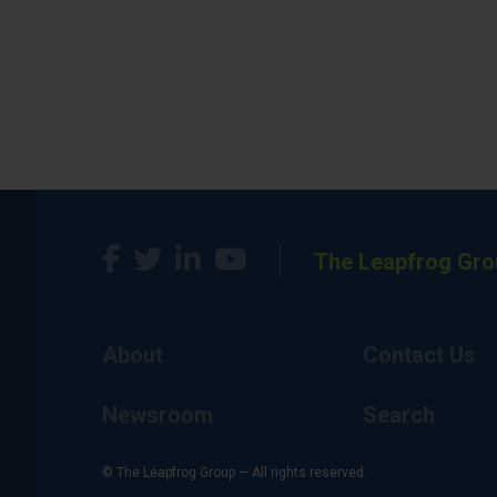
The Leapfrog Gro
About
Contact Us
Newsroom
Search
© The Leapfrog Group — All rights reserved.