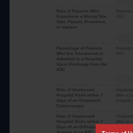
Rate of Patients Who
Patients 
Experience a Wrong Site,
ASC
Side, Patient, Procedure,
or Implant
Percentage of Patients
Patients 
Who Are Transferred or
ASC
Admitted to a Hospital
Upon Discharge from the
ASC
Rate of Unplanned
Unplanne
Hospital Visits within 7
after a c
days of an Outpatient
hospital 
Colonoscopy
Rate of Unplanned
Unplanne
Hospital Visits within 7
after an 
Days of an Orthopedic
hospital 
Surgery at an ASC