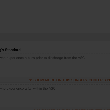
g’s Standard
 who experience a burn prior to discharge from the ASC
SHOW MORE ON THIS SURGERY CENTER’S 
who experience a fall within the ASC