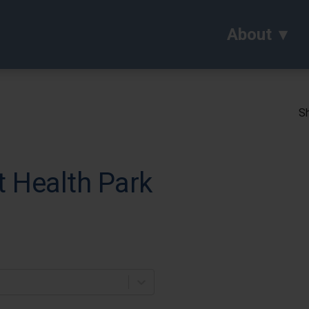
About
Sh
t Health Park