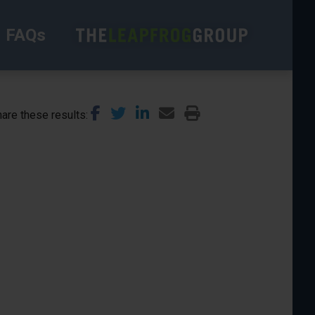
FAQs
are these results