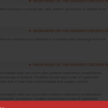
SHOW MORE ON THIS SURGERY CENTER’S 
who experience a wrong site, side, patient, procedure, or implant in an
SHOW MORE ON THIS SURGERY CENTER’S 
who are transferred or admitted to a hospital upon discharge from the
SHOW MORE ON THIS SURGERY CENTER’S 
d hospital visits can occur when patients experience complications
olonoscopy procedure. Facilities should have a rate of unplanned
visits that is lower than most hospitals and surgery centers.
d hospital visits can occur when patients experience complications
orthopedic procedure. Facilities should have a rate of unplanned
visits that is lower than most surgery centers.