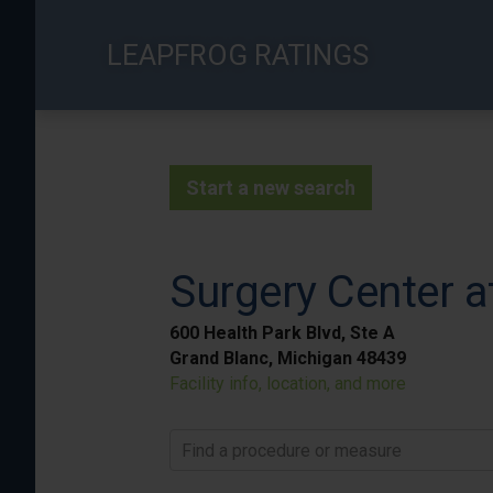
Skip
to
LEAPFROG RATINGS
main
content
Start a new search
Surgery Center a
600 Health Park Blvd, Ste A
Grand Blanc, Michigan 48439
Facility info, location, and more
Find a procedure or measure