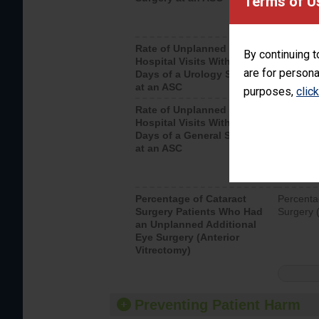
Terms of U
Rate of Unplanned
Unplanne
By continuing t
Hospital Visits Within 7
after a u
are for persona
Days of a Urology Surgery
visits th
at an ASC
purposes,
clic
Rate of Unplanned
Rate of 
Hospital Visits Within 7
Days of a General Surgery
at an ASC
Percentage of Cataract
Percenta
Surgery Patients Who Had
Surgery (
an Unplanned Additional
Eye Surgery (Anterior
Vitrectomy)
Preventing Patient Harm