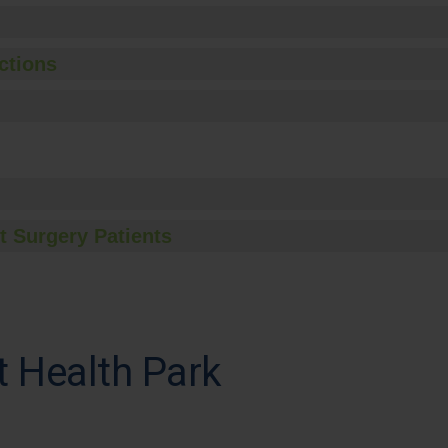
ctions
t Surgery Patients
t Health Park