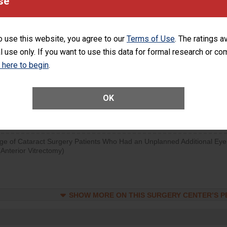
se
SHOW MORE ON THIS SURGERY CENTER’S 
d hospital visits can occur when patients experience complications
o use this website, you agree to our
Terms of Use
. The ratings a
rology procedure. Facilities should have a rate of unplanned hospital
l use only. If you want to use this data for formal research or c
at is lower than most surgery centers.
k here to begin
.
Unplanned Hospital Visits Within 7 Days of a General Surgery at an ASC
OK
SHOW MORE ON THIS SURGERY CENTER’S 
ge of Cataract Surgery Patients Who Had an Unplanned Additional Eye
Anterior Vitrectomy)
SHOW MORE ON THIS SURGERY CENTER’S 