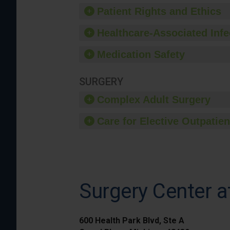
Patient Rights and Ethics
Healthcare-Associated Infe
Medication Safety
SURGERY
Complex Adult Surgery
Care for Elective Outpatien
Surgery Center a
600 Health Park Blvd, Ste A