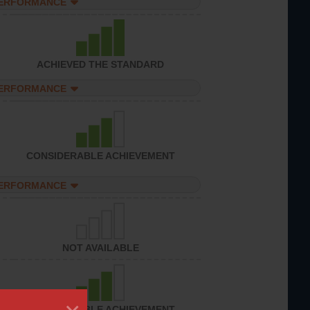
PERFORMANCE
ACHIEVED THE STANDARD
PERFORMANCE
CONSIDERABLE ACHIEVEMENT
PERFORMANCE
NOT AVAILABLE
CONSIDERABLE ACHIEVEMENT