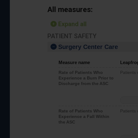
All measures:
Expand all
PATIENT SAFETY
Surgery Center Care
Measure name
Leapfro
Rate of Patients Who
Patients
Experience a Burn Prior to
Discharge from the ASC
Rate of Patients Who
Patients 
Experience a Fall Within
the ASC