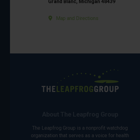
Grand Blanc, Michigan 48439
Map and Directions
About The Leapfrog Group
The Leapfrog Group is a nonprofit watchdog
organization that serves as a voice for health