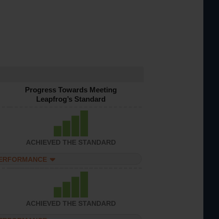
Progress Towards Meeting
Leapfrog’s Standard
ACHIEVED THE STANDARD
PERFORMANCE
ACHIEVED THE STANDARD