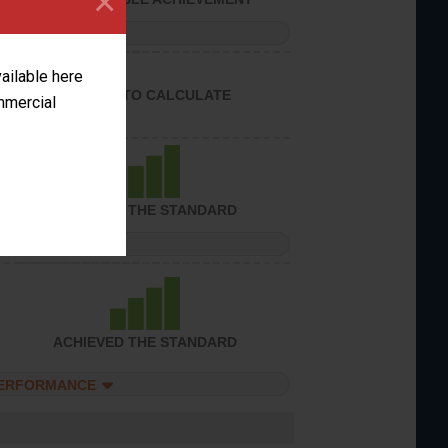
×
PERFORMANCE
vailable here
UNABLE TO CALCULATE
ommercial
ACHIEVED THE STANDARD
PERFORMANCE
ACHIEVED THE STANDARD
PERFORMANCE