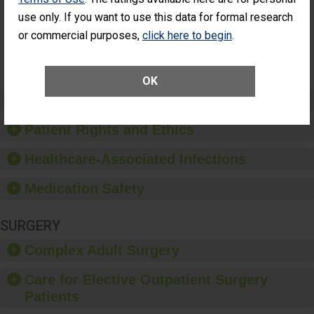
Surgery
use only. If you want to use this data for formal research
(Anterior
Vitrectomy)
or commercial purposes,
click here to begin
.
SHOW MORE ON THIS SURGERY CENTER’S
PERFORMANCE
OK
Preventing Patient Harm
Patient Rights and Ethics
Healthcare-Associated Infections
Medication Safety
SURGERY
Complex Adult Surgery
Care for Elective Outpatient Surgery
Patients