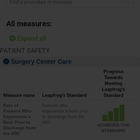
Find a procedure or measure
All measures:
Expand all
PATIENT SAFETY
Surgery Center Care
Progress
Towards
Meeting
Leapfrog’s
Measure name
Leapfrog’s Standard
Standard
Rate of
Patients who
Patients Who
experience a burn prior
Experience a
to discharge from the
Burn Prior to
ASC
ACHIEVED THE
Discharge from
STANDARD
the ASC