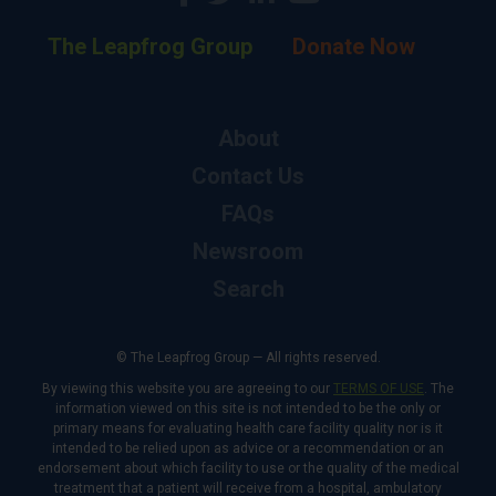
The Leapfrog Group
Donate Now
About
Contact Us
FAQs
Newsroom
Search
© The Leapfrog Group — All rights reserved.
By viewing this website you are agreeing to our
TERMS OF USE
. The
information viewed on this site is not intended to be the only or
primary means for evaluating health care facility quality nor is it
intended to be relied upon as advice or a recommendation or an
endorsement about which facility to use or the quality of the medical
treatment that a patient will receive from a hospital, ambulatory