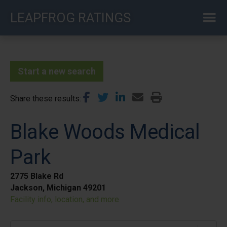
Skip
LEAPFROG RATINGS
to
main
content
Start a new search
Share these results
Blake Woods Medical
Park
2775 Blake Rd
Jackson, Michigan 49201
Facility info, location, and more