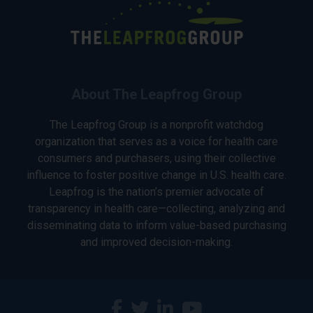
About The Leapfrog Group
The Leapfrog Group is a nonprofit watchdog
organization that serves as a voice for health care
consumers and purchasers, using their collective
influence to foster positive change in U.S. health care.
Leapfrog is the nation’s premier advocate of
transparency in health care—collecting, analyzing and
disseminating data to inform value-based purchasing
and improved decision-making.