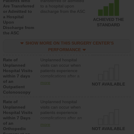
Patients Who
transferred or admitted
Are Transferred
to a hospital upon
or Admitted to
discharge from the ASC
a Hospital
ACHIEVED THE
Upon
STANDARD
Discharge from
the ASC
SHOW MORE ON THIS SURGERY CENTER’S
PERFORMANCE
Rate of
Unplanned hospital
Unplanned
visits can occur when
Hospital Visits
patients experience
within 7 days
complications after a
of an
colonoscopy procedure.
more
NOT AVAILABLE
Outpatient
Facilities should have a
Colonoscopy
rate of unplanned
hospital visits that is
Rate of
Unplanned hospital
lower than most
Unplanned
visits can occur when
hospitals and surgery
Hospital Visits
patients experience
centers.
within 7 Days
complications after an
of an
orthopedic procedure.
more
Orthopedic
Facilities should have a
NOT AVAILABLE