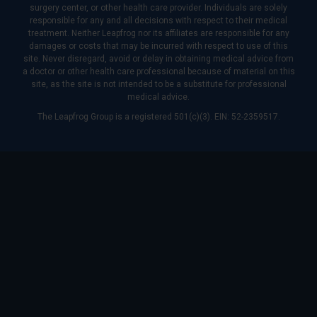
surgery center, or other health care provider. Individuals are solely
responsible for any and all decisions with respect to their medical
treatment. Neither Leapfrog nor its affiliates are responsible for any
damages or costs that may be incurred with respect to use of this
site. Never disregard, avoid or delay in obtaining medical advice from
a doctor or other health care professional because of material on this
site, as the site is not intended to be a substitute for professional
medical advice.
The Leapfrog Group is a registered 501(c)(3). EIN: 52-2359517.