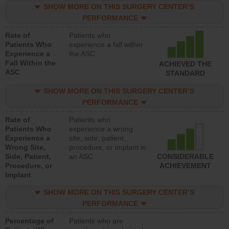
SHOW MORE ON THIS SURGERY CENTER’S
PERFORMANCE
Rate of
Patients who
Patients Who
experience a fall within
Experience a
the ASC
Fall Within the
ACHIEVED THE
ASC
STANDARD
SHOW MORE ON THIS SURGERY CENTER’S
PERFORMANCE
Rate of
Patients who
Patients Who
experience a wrong
Experience a
site, side, patient,
Wrong Site,
procedure, or implant in
Side, Patient,
an ASC
CONSIDERABLE
Procedure, or
ACHIEVEMENT
Implant
SHOW MORE ON THIS SURGERY CENTER’S
PERFORMANCE
Percentage of
Patients who are