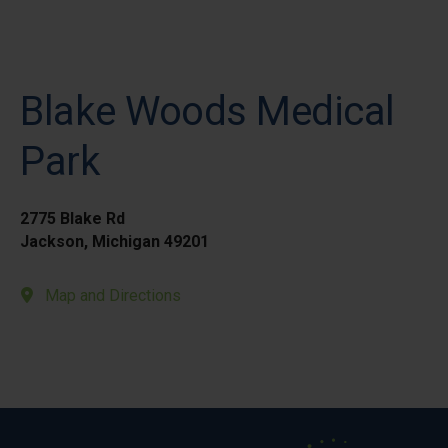
Blake Woods Medical
Park
2775 Blake Rd
Jackson, Michigan 49201
Map and Directions