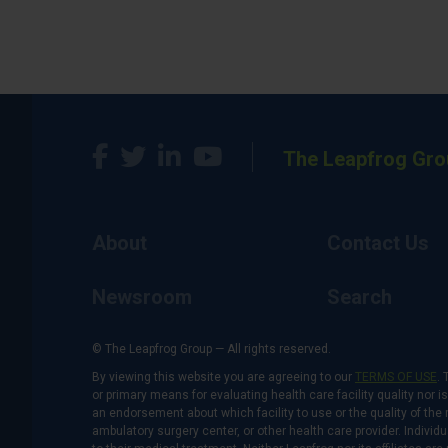
The Leapfrog Gro
About
Contact Us
Newsroom
Search
© The Leapfrog Group — All rights reserved.
By viewing this website you are agreeing to our
TERMS OF USE
. 
or primary means for evaluating health care facility quality nor 
an endorsement about which facility to use or the quality of the 
ambulatory surgery center, or other health care provider. Individu