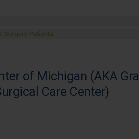
t Surgery Patients
nter of Michigan (AKA Gr
urgical Care Center)