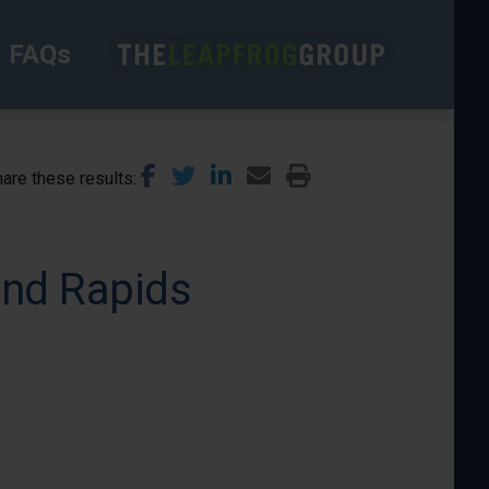
FAQs
are these results
and Rapids