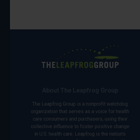
About The Leapfrog Group
The Leapfrog Group is a nonprofit watchdog
organization that serves as a voice for health
care consumers and purchasers, using their
collective influence to foster positive change
in U.S. health care. Leapfrog is the nation’s