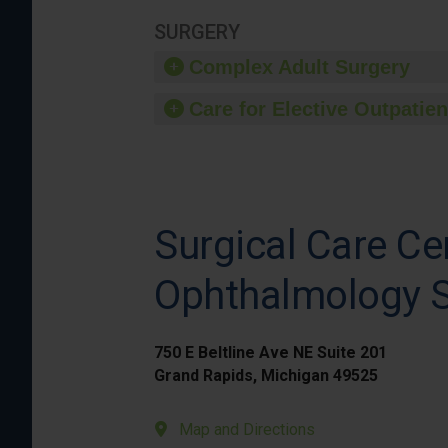
SURGERY
Complex Adult Surgery
Care for Elective Outpatien
Surgical Care Ce
Ophthalmology S
750 E Beltline Ave NE Suite 201
Grand Rapids, Michigan 49525
Map and Directions