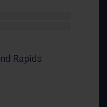
and Rapids