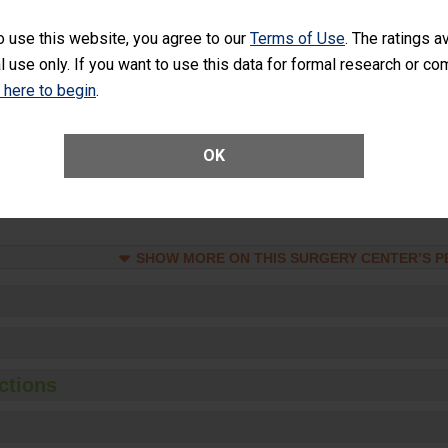
at is lower than most surgery centers.
o use this website, you agree to our
Terms of Use
. The ratings a
l use only. If you want to use this data for formal research or c
Unplanned Hospital Visits Within 7 Days of a General Surgery at an ASC
k here to begin
.
ge of Cataract Surgery Patients Who Had an Unplanned Additional Eye
OK
Anterior Vitrectomy)
SHOW MORE ON THIS SURGERY CENTER’S 
ctions