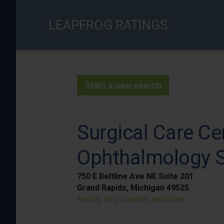
Skip
to
LEAPFROG RATINGS
main
content
Start a new search
Surgical Care Ce
Ophthalmology S
750 E Beltline Ave NE Suite 201
Grand Rapids, Michigan 49525
Facility info, location, and more