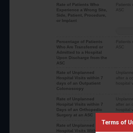
Rate of Patients Who
Patients 
Experience a Wrong Site,
ASC
Side, Patient, Procedure,
or Implant
Percentage of Patients
Patients 
Who Are Transferred or
ASC
Admitted to a Hospital
Upon Discharge from the
ASC
Rate of Unplanned
Unplanne
Hospital Visits within 7
after a c
days of an Outpatient
hospital 
Colonoscopy
Rate of Unplanned
Unplanne
Hospital Visits within 7
after an 
Days of an Orthopedic
hospital 
Surgery at an ASC
Terms of U
Rate of Unplanned
Unplanne
Hospital Visits Within 7
after a u