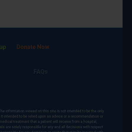
up
Donate Now
FAQs
The information viewed on this site is not intended to be the only
is it intended to be relied upon as advice or a recommendation or
medical treatment that a patient will receive from a hospital,
als are solely responsible for any and all decisions with respect