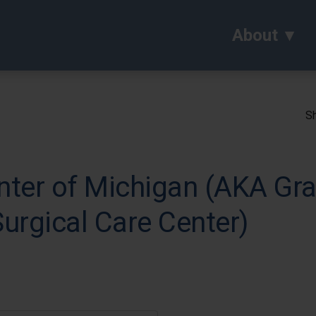
About
Sh
nter of Michigan (AKA Gr
urgical Care Center)