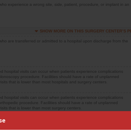
who experience a wrong site, side, patient, procedure, or implant in an
SHOW MORE ON THIS SURGERY CENTER’S 
who are transferred or admitted to a hospital upon discharge from the
d hospital visits can occur when patients experience complications
olonoscopy procedure. Facilities should have a rate of unplanned
visits that is lower than most hospitals and surgery centers.
d hospital visits can occur when patients experience complications
orthopedic procedure. Facilities should have a rate of unplanned
visits that is lower than most surgery centers.
se
d hospital visits can occur when patients experience complications
rology procedure. Facilities should have a rate of unplanned hospital