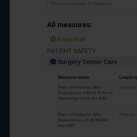
Find a procedure or measure
All measures:
Expand all
PATIENT SAFETY
Surgery Center Care
Measure name
Leapfro
Rate of Patients Who
Patients
Experience a Burn Prior to
Discharge from the ASC
Rate of Patients Who
Patients 
Experience a Fall Within
the ASC