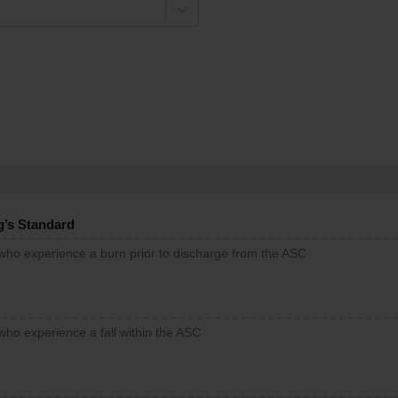
g’s Standard
 who experience a burn prior to discharge from the ASC
who experience a fall within the ASC