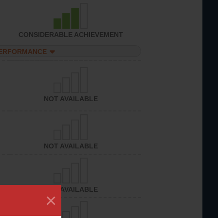
CONSIDERABLE ACHIEVEMENT
PERFORMANCE
NOT AVAILABLE
NOT AVAILABLE
NOT AVAILABLE
×