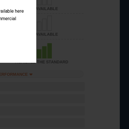
NOT AVAILABLE
vailable here
ommercial
NOT AVAILABLE
ACHIEVED THE STANDARD
PERFORMANCE