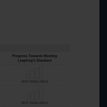
Progress Towards Meeting
Leapfrog’s Standard
NOT AVAILABLE
NOT AVAILABLE