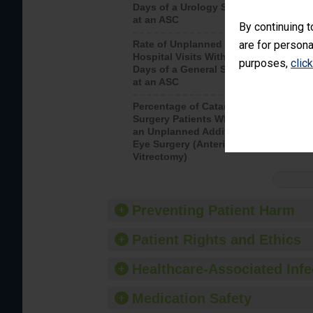
Days of a Urology Surgery
visits th
at an ASC
By continuing t
are for persona
Rate of Unplanned
Rate of 
Hospital Visits Within 7
purposes,
clic
Days of a General Surgery
at an ASC
Percentage of Cataract
Percenta
Surgery Patients Who Had
Surgery (
an Unplanned Additional
Eye Surgery (Anterior
Vitrectomy)
Preventing Patient Harm
Patient Rights and Ethics
Healthcare-Associated Infe
Medication Safety