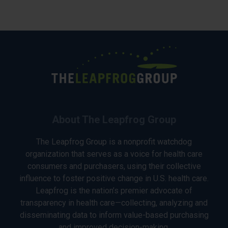
About The Leapfrog Group
The Leapfrog Group is a nonprofit watchdog
organization that serves as a voice for health care
consumers and purchasers, using their collective
influence to foster positive change in U.S. health care.
Leapfrog is the nation’s premier advocate of
transparency in health care—collecting, analyzing and
disseminating data to inform value-based purchasing
and improved decision-making.