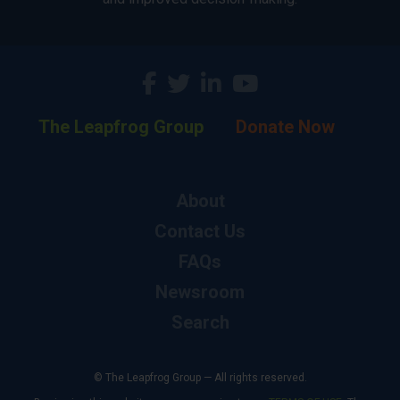
The Leapfrog Group
Donate Now
About
Contact Us
FAQs
Newsroom
Search
© The Leapfrog Group — All rights reserved.