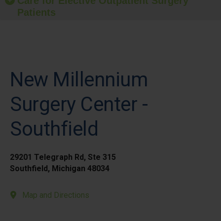
Care for Elective Outpatient Surgery
Patients
New Millennium
Surgery Center -
Southfield
29201 Telegraph Rd, Ste 315
Southfield, Michigan 48034
Map and Directions