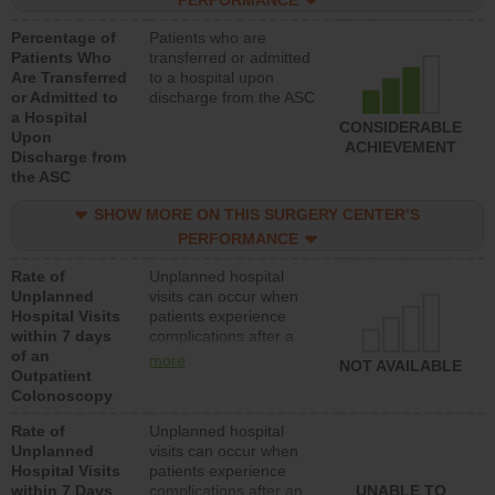
PERFORMANCE
Percentage of
Patients who are
Patients Who
transferred or admitted
Are Transferred
to a hospital upon
or Admitted to
discharge from the ASC
a Hospital
CONSIDERABLE
Upon
ACHIEVEMENT
Discharge from
the ASC
SHOW MORE ON THIS SURGERY CENTER’S
PERFORMANCE
Rate of
Unplanned hospital
Unplanned
visits can occur when
Hospital Visits
patients experience
within 7 days
complications after a
of an
colonoscopy procedure.
more
NOT AVAILABLE
Outpatient
Facilities should have a
Colonoscopy
rate of unplanned
hospital visits that is
Rate of
Unplanned hospital
lower than most
Unplanned
visits can occur when
hospitals and surgery
Hospital Visits
patients experience
centers.
within 7 Days
complications after an
UNABLE TO