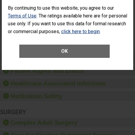
Cataract
Surgery Patients Who
By continuing to use this website, you agree to our
Surgery
Had an Unplanned
Patients Who
Additional Eye Surgery
Terms of Use
. The ratings available here are for personal
Had an
(Anterior Vitrectomy)
use only. If you want to use this data for formal research
Unplanned
Additional Eye
NOT AVAILABLE
or commercial purposes,
click here to begin
.
Surgery
(Anterior
Vitrectomy)
OK
Preventing Patient Harm
Patient Rights and Ethics
Healthcare-Associated Infections
Medication Safety
SURGERY
Complex Adult Surgery