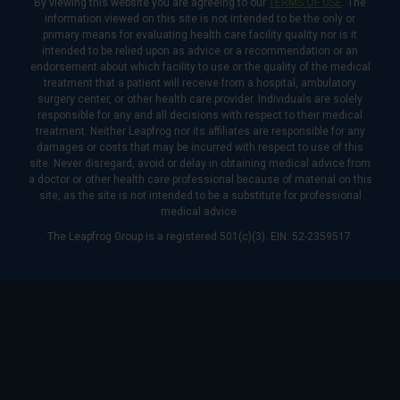
By viewing this website you are agreeing to our
TERMS OF USE
. The
information viewed on this site is not intended to be the only or
primary means for evaluating health care facility quality nor is it
intended to be relied upon as advice or a recommendation or an
endorsement about which facility to use or the quality of the medical
treatment that a patient will receive from a hospital, ambulatory
surgery center, or other health care provider. Individuals are solely
responsible for any and all decisions with respect to their medical
treatment. Neither Leapfrog nor its affiliates are responsible for any
damages or costs that may be incurred with respect to use of this
site. Never disregard, avoid or delay in obtaining medical advice from
a doctor or other health care professional because of material on this
site, as the site is not intended to be a substitute for professional
medical advice.
The Leapfrog Group is a registered 501(c)(3). EIN: 52-2359517.