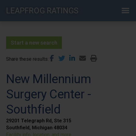
Skip
LEAPFROG RATINGS
to
main
content
Start a new search
Share these results
New Millennium
Surgery Center -
Southfield
29201 Telegraph Rd, Ste 315
Southfield, Michigan 48034
Facility info, location, and more