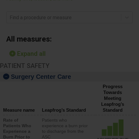
Find a procedure or measure
All measures:
Expand all
PATIENT SAFETY
Surgery Center Care
Progress
Towards
Meeting
Leapfrog’s
Measure name
Leapfrog’s Standard
Standard
Rate of
Patients who
Patients Who
experience a burn prior
Experience a
to discharge from the
Burn Prior to
ASC