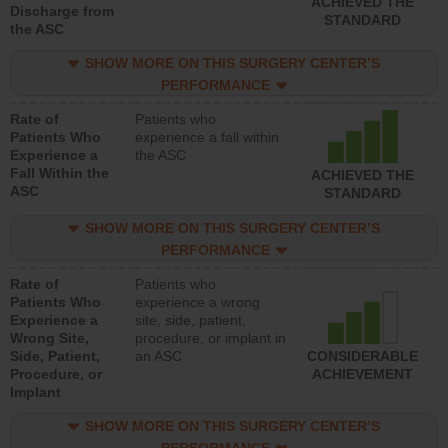
ACHIEVED THE
Discharge from
STANDARD
the ASC
SHOW MORE ON THIS SURGERY CENTER’S
PERFORMANCE
Rate of
Patients who
Patients Who
experience a fall within
Experience a
the ASC
Fall Within the
ACHIEVED THE
ASC
STANDARD
SHOW MORE ON THIS SURGERY CENTER’S
PERFORMANCE
Rate of
Patients who
Patients Who
experience a wrong
Experience a
site, side, patient,
Wrong Site,
procedure, or implant in
Side, Patient,
an ASC
CONSIDERABLE
Procedure, or
ACHIEVEMENT
Implant
SHOW MORE ON THIS SURGERY CENTER’S