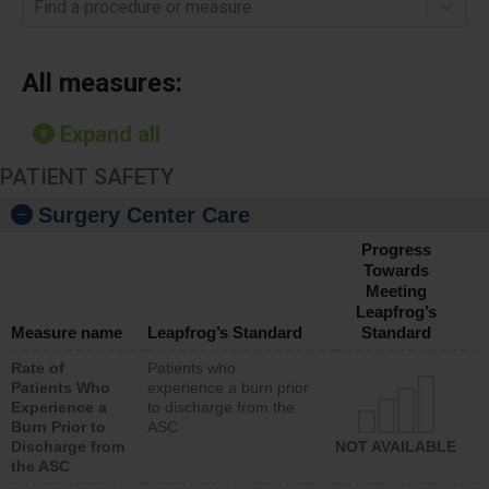
Find a procedure or measure
All measures:
Expand all
PATIENT SAFETY
Surgery Center Care
Progress
Towards
Meeting
Leapfrog’s
Measure name
Leapfrog’s Standard
Standard
Rate of
Patients who
Patients Who
experience a burn prior
Experience a
to discharge from the
Burn Prior to
ASC
Discharge from
NOT AVAILABLE
the ASC