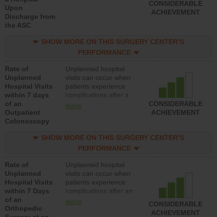
CONSIDERABLE
Upon
ACHIEVEMENT
Discharge from
the ASC
SHOW MORE ON THIS SURGERY CENTER’S
PERFORMANCE
Rate of
Unplanned hospital
Unplanned
visits can occur when
Hospital Visits
patients experience
within 7 days
complications after a
of an
colonoscopy procedure.
CONSIDERABLE
more
Outpatient
Facilities should have a
ACHIEVEMENT
Colonoscopy
rate of unplanned
hospital visits that is
SHOW MORE ON THIS SURGERY CENTER’S
lower than most
hospitals and surgery
PERFORMANCE
centers.
Rate of
Unplanned hospital
Unplanned
visits can occur when
Hospital Visits
patients experience
within 7 Days
complications after an
of an
orthopedic procedure.
more
CONSIDERABLE
Orthopedic
Facilities should have a
ACHIEVEMENT