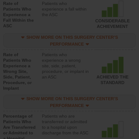
Rate of
Patients who
Patients Who
experience a fall within
Experience a
the ASC
Fall Within the
CONSIDERABLE
ASC
ACHIEVEMENT
SHOW MORE ON THIS SURGERY CENTER’S
PERFORMANCE
Rate of
Patients who
Patients Who
experience a wrong
Experience a
site, side, patient,
Wrong Site,
procedure, or implant in
Side, Patient,
an ASC
ACHIEVED THE
Procedure, or
STANDARD
Implant
SHOW MORE ON THIS SURGERY CENTER’S
PERFORMANCE
Percentage of
Patients who are
Patients Who
transferred or admitted
Are Transferred
to a hospital upon
or Admitted to
discharge from the ASC
a Hospital