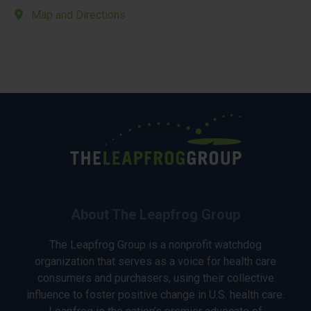
Map and Directions
About The Leapfrog Group
The Leapfrog Group is a nonprofit watchdog
organization that serves as a voice for health care
consumers and purchasers, using their collective
influence to foster positive change in U.S. health care.