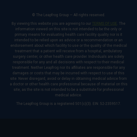
© The Leapfrog Group — All rights reserved.
By viewing this website you are agreeing to our
TERMS OF USE
. The
information viewed on this site is not intended to be the only or
primary means for evaluating health care facility quality nor is it
intended to be relied upon as advice or a recommendation or an
endorsement about which facility to use or the quality of the medical
treatment that a patient will receive from a hospital, ambulatory
surgery center, or other health care provider. Individuals are solely
responsible for any and all decisions with respect to their medical
treatment. Neither Leapfrog nor its affiliates are responsible for any
damages or costs that may be incurred with respect to use of this
site. Never disregard, avoid or delay in obtaining medical advice from
a doctor or other health care professional because of material on this
site, as the site is not intended to be a substitute for professional
medical advice.
The Leapfrog Group is a registered 501(c)(3). EIN: 52-2359517.