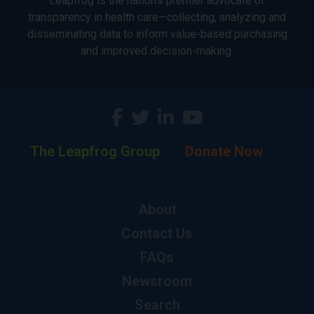
Leapfrog is the nation’s premier advocate of
transparency in health care—collecting, analyzing and
disseminating data to inform value-based purchasing
and improved decision-making.
The Leapfrog Group
Donate Now
About
Contact Us
FAQs
Newsroom
Search