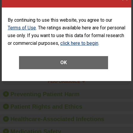
SHOW MORE ON THIS SURGERY CENTER’S
PERFORMANCE
Percentage of
Percentage of Cataract
By continuing to use this website, you agree to our
Cataract
Surgery Patients Who
Terms of Use
. The ratings available here are for personal
Surgery
Had an Unplanned
Patients Who
Additional Eye Surgery
use only. If you want to use this data for formal research
Had an
(Anterior Vitrectomy)
or commercial purposes,
click here to begin
.
Unplanned
ACHIEVED THE
Additional Eye
STANDARD
Surgery
(Anterior
OK
Vitrectomy)
SHOW MORE ON THIS SURGERY CENTER’S
PERFORMANCE
Preventing Patient Harm
Patient Rights and Ethics
Healthcare-Associated Infections
Medication Safety