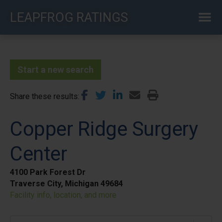
Skip
LEAPFROG RATINGS
to
main
content
Start a new search
Share these results
Copper Ridge Surgery
Center
4100 Park Forest Dr
Traverse City, Michigan 49684
Facility info, location, and more