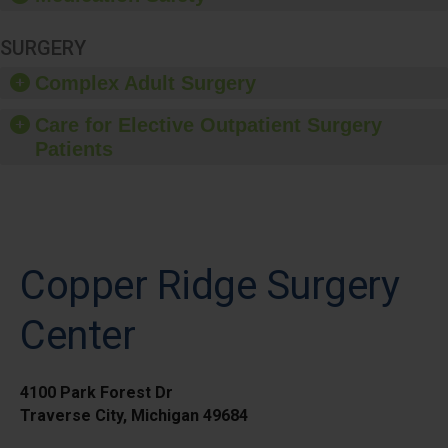
SURGERY
Complex Adult Surgery
Care for Elective Outpatient Surgery
Patients
Copper Ridge Surgery
Center
4100 Park Forest Dr
Traverse City, Michigan 49684