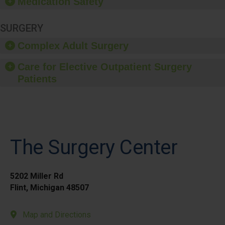
Medication Safety
SURGERY
Complex Adult Surgery
Care for Elective Outpatient Surgery
Patients
The Surgery Center
5202 Miller Rd
Flint, Michigan 48507
Map and Directions