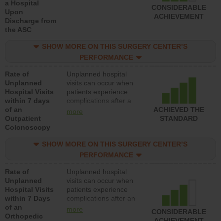
a Hospital
CONSIDERABLE
Upon
ACHIEVEMENT
Discharge from
the ASC
SHOW MORE ON THIS SURGERY CENTER’S
PERFORMANCE
Rate of
Unplanned hospital
Unplanned
visits can occur when
Hospital Visits
patients experience
within 7 days
complications after a
of an
colonoscopy procedure.
ACHIEVED THE
more
Outpatient
Facilities should have a
STANDARD
Colonoscopy
rate of unplanned
hospital visits that is
SHOW MORE ON THIS SURGERY CENTER’S
lower than most
hospitals and surgery
PERFORMANCE
centers.
Rate of
Unplanned hospital
Unplanned
visits can occur when
Hospital Visits
patients experience
within 7 Days
complications after an
of an
orthopedic procedure.
more
CONSIDERABLE
Orthopedic
Facilities should have a
ACHIEVEMENT