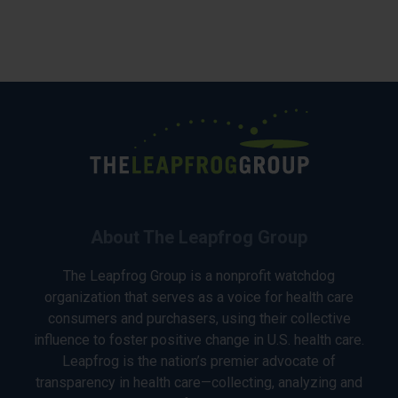
About The Leapfrog Group
The Leapfrog Group is a nonprofit watchdog
organization that serves as a voice for health care
consumers and purchasers, using their collective
influence to foster positive change in U.S. health care.
Leapfrog is the nation’s premier advocate of
transparency in health care—collecting, analyzing and