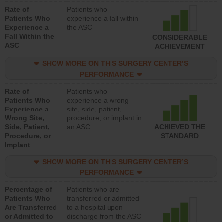
Rate of
Patients who
Patients Who
experience a fall within
Experience a
the ASC
Fall Within the
CONSIDERABLE
ASC
ACHIEVEMENT
SHOW MORE ON THIS SURGERY CENTER’S
PERFORMANCE
Rate of
Patients who
Patients Who
experience a wrong
Experience a
site, side, patient,
Wrong Site,
procedure, or implant in
Side, Patient,
an ASC
ACHIEVED THE
Procedure, or
STANDARD
Implant
SHOW MORE ON THIS SURGERY CENTER’S
PERFORMANCE
Percentage of
Patients who are
Patients Who
transferred or admitted
Are Transferred
to a hospital upon
or Admitted to
discharge from the ASC