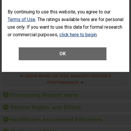
SHOW MORE ON THIS SURGERY CENTER’S
PERFORMANCE
By continuing to use this website, you agree to our
Percentage of
Percentage of Cataract
Terms of Use
. The ratings available here are for personal
Cataract
Surgery Patients Who
use only. If you want to use this data for formal research
Surgery
Had an Unplanned
or commercial purposes,
click here to begin
.
Patients Who
Additional Eye Surgery
Had an
(Anterior Vitrectomy)
Unplanned
ACHIEVED THE
Additional Eye
OK
STANDARD
Surgery
(Anterior
Vitrectomy)
SHOW MORE ON THIS SURGERY CENTER’S
PERFORMANCE
Preventing Patient Harm
Patient Rights and Ethics
Healthcare-Associated Infections