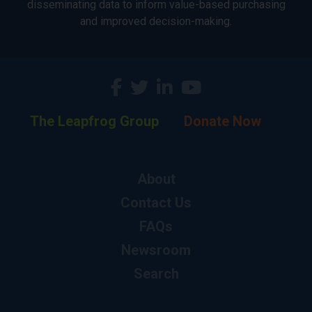
disseminating data to inform value-based purchasing
and improved decision-making.
The Leapfrog Group
Donate Now
About
Contact Us
FAQs
Newsroom
Search