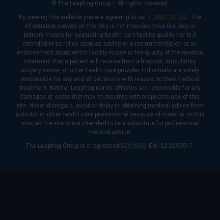
© The Leapfrog Group — All rights reserved.
By viewing this website you are agreeing to our
TERMS OF USE
. The
information viewed on this site is not intended to be the only or
primary means for evaluating health care facility quality nor is it
intended to be relied upon as advice or a recommendation or an
endorsement about which facility to use or the quality of the medical
treatment that a patient will receive from a hospital, ambulatory
surgery center, or other health care provider. Individuals are solely
responsible for any and all decisions with respect to their medical
treatment. Neither Leapfrog nor its affiliates are responsible for any
damages or costs that may be incurred with respect to use of this
site. Never disregard, avoid or delay in obtaining medical advice from
a doctor or other health care professional because of material on this
site, as the site is not intended to be a substitute for professional
medical advice.
The Leapfrog Group is a registered 501(c)(3). EIN: 52-2359517.