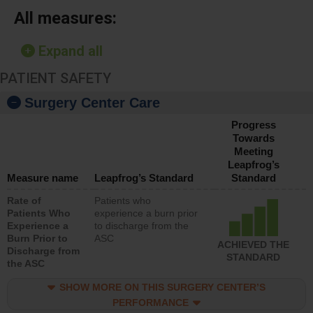
All measures:
Expand all
PATIENT SAFETY
Surgery Center Care
Progress
Towards
Meeting
Leapfrog’s
Measure name
Leapfrog’s Standard
Standard
Rate of
Patients who
Patients Who
experience a burn prior
Experience a
to discharge from the
Burn Prior to
ASC
ACHIEVED THE
Discharge from
STANDARD
the ASC
SHOW MORE ON THIS SURGERY CENTER’S
PERFORMANCE