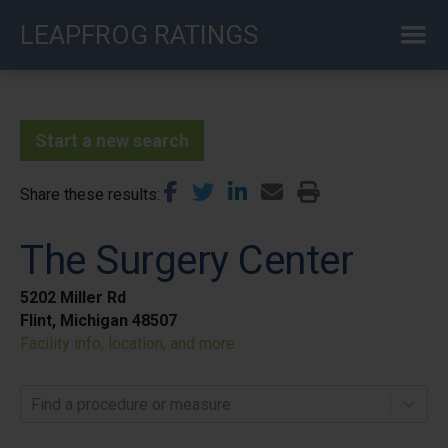
Skip
LEAPFROG RATINGS
to
main
content
Start a new search
Share these results
The Surgery Center
5202 Miller Rd
Flint, Michigan 48507
Facility info, location, and more
Find a procedure or measure