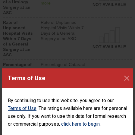
of a Urology
urology procedure.
more
NOT AVAILABLE
Surgery at an
Facilities should have a
ASC
rate of unplanned
hospital visits that is
Rate of
Rate of Unplanned
lower than most
Unplanned
Hospital Visits Within 7
surgery centers.
Hospital Visits
Days of a General
Within 7 Days
Surgery at an ASC
of a General
NOT AVAILABLE
Surgery at an
ASC
Percentage of
Percentage of Cataract
Cataract
Surgery Patients Who
×
Surgery
Had an Unplanned
Terms of Use
Patients Who
Additional Eye Surgery
Had an
(Anterior Vitrectomy)
Unplanned
Additional Eye
NOT AVAILABLE
By continuing to use this website, you agree to our
Surgery
(Anterior
Terms of Use
. The ratings available here are for personal
Vitrectomy)
use only. If you want to use this data for formal research
or commercial purposes,
click here to begin
.
Preventing Patient Harm