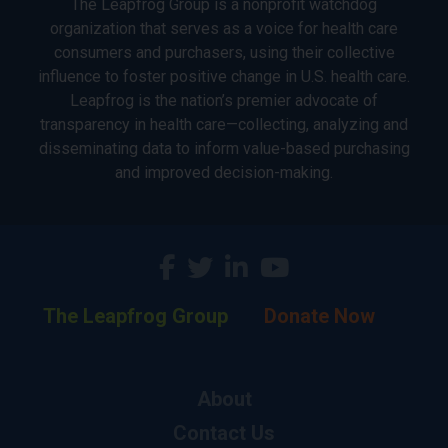
The Leapfrog Group is a nonprofit watchdog
organization that serves as a voice for health care
consumers and purchasers, using their collective
influence to foster positive change in U.S. health care.
Leapfrog is the nation’s premier advocate of
transparency in health care—collecting, analyzing and
disseminating data to inform value-based purchasing
and improved decision-making.
The Leapfrog Group
Donate Now
About
Contact Us