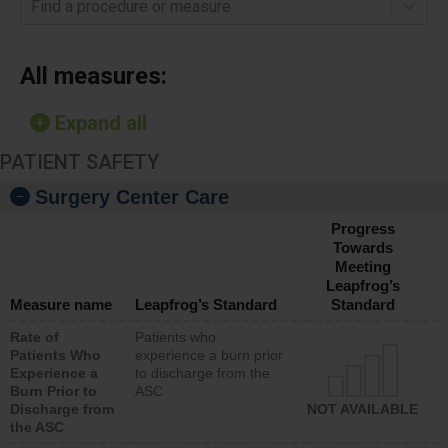
Find a procedure or measure
All measures:
Expand all
PATIENT SAFETY
Surgery Center Care
Progress
Towards
Meeting
Leapfrog’s
Measure name
Leapfrog’s Standard
Standard
Rate of
Patients who
Patients Who
experience a burn prior
Experience a
to discharge from the
Burn Prior to
ASC
Discharge from
NOT AVAILABLE
the ASC