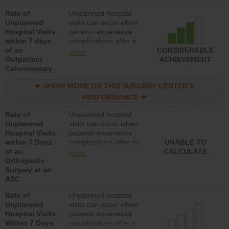
Rate of
Unplanned hospital
Unplanned
visits can occur when
Hospital Visits
patients experience
within 7 days
complications after a
of an
colonoscopy procedure.
CONSIDERABLE
more
Outpatient
Facilities should have a
ACHIEVEMENT
Colonoscopy
rate of unplanned
hospital visits that is
SHOW MORE ON THIS SURGERY CENTER’S
lower than most
hospitals and surgery
PERFORMANCE
centers.
Rate of
Unplanned hospital
Unplanned
visits can occur when
Hospital Visits
patients experience
within 7 Days
complications after an
UNABLE TO
of an
orthopedic procedure.
CALCULATE
more
Orthopedic
Facilities should have a
Surgery at an
rate of unplanned
ASC
hospital visits that is
lower than most
Rate of
Unplanned hospital
surgery centers.
Unplanned
visits can occur when
Hospital Visits
patients experience
Within 7 Days
complications after a