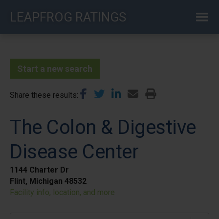
Skip
LEAPFROG RATINGS
to
main
content
Start a new search
Share these results
The Colon & Digestive
Disease Center
1144 Charter Dr
Flint, Michigan 48532
Facility info, location, and more