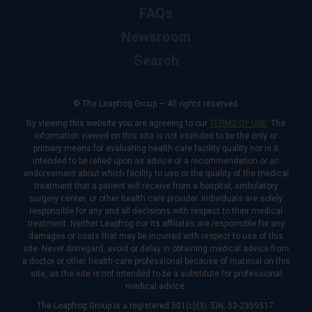
FAQs
Newsroom
Search
© The Leapfrog Group — All rights reserved.
By viewing this website you are agreeing to our
TERMS OF USE
. The
information viewed on this site is not intended to be the only or
primary means for evaluating health care facility quality nor is it
intended to be relied upon as advice or a recommendation or an
endorsement about which facility to use or the quality of the medical
treatment that a patient will receive from a hospital, ambulatory
surgery center, or other health care provider. Individuals are solely
responsible for any and all decisions with respect to their medical
treatment. Neither Leapfrog nor its affiliates are responsible for any
damages or costs that may be incurred with respect to use of this
site. Never disregard, avoid or delay in obtaining medical advice from
a doctor or other health care professional because of material on this
site, as the site is not intended to be a substitute for professional
medical advice.
The Leapfrog Group is a registered 501(c)(3). EIN: 52-2359517.