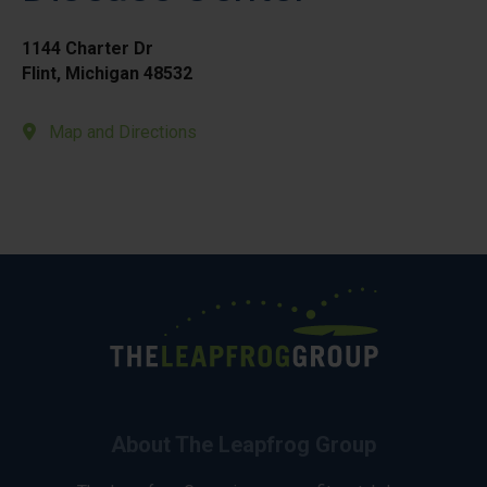
1144 Charter Dr
Flint, Michigan 48532
Map and Directions
About The Leapfrog Group