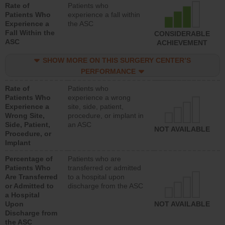
Rate of
Patients who
Patients Who
experience a fall within
Experience a
the ASC
Fall Within the
CONSIDERABLE
ASC
ACHIEVEMENT
SHOW MORE ON THIS SURGERY CENTER’S
PERFORMANCE
Rate of
Patients who
Patients Who
experience a wrong
Experience a
site, side, patient,
Wrong Site,
procedure, or implant in
Side, Patient,
an ASC
NOT AVAILABLE
Procedure, or
Implant
Percentage of
Patients who are
Patients Who
transferred or admitted
Are Transferred
to a hospital upon
or Admitted to
discharge from the ASC
a Hospital
Upon
NOT AVAILABLE
Discharge from
the ASC