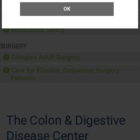
Patient Rights and Ethics
OK
Healthcare-Associated Infections
Medication Safety
SURGERY
Complex Adult Surgery
Care for Elective Outpatient Surgery
Patients
The Colon & Digestive
Disease Center