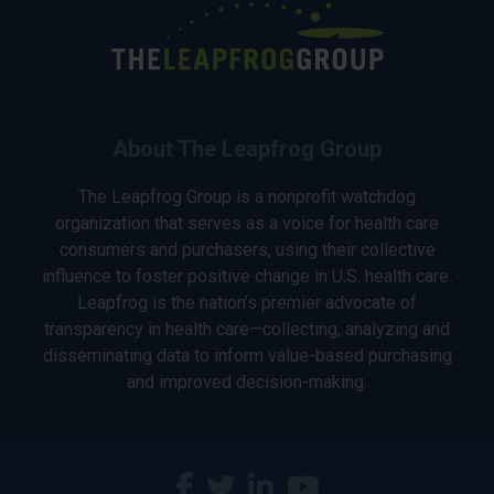
About The Leapfrog Group
The Leapfrog Group is a nonprofit watchdog
organization that serves as a voice for health care
consumers and purchasers, using their collective
influence to foster positive change in U.S. health care.
Leapfrog is the nation’s premier advocate of
transparency in health care—collecting, analyzing and
disseminating data to inform value-based purchasing
and improved decision-making.