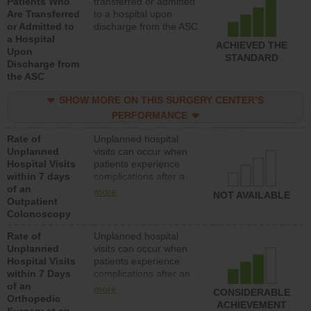
Patients Who
transferred or admitted
Are Transferred
to a hospital upon
or Admitted to
discharge from the ASC
a Hospital
ACHIEVED THE
Upon
STANDARD
Discharge from
the ASC
SHOW MORE ON THIS SURGERY CENTER’S
PERFORMANCE
Rate of
Unplanned hospital
Unplanned
visits can occur when
Hospital Visits
patients experience
within 7 days
complications after a
of an
colonoscopy procedure.
more
NOT AVAILABLE
Outpatient
Facilities should have a
Colonoscopy
rate of unplanned
hospital visits that is
Rate of
Unplanned hospital
lower than most
Unplanned
visits can occur when
hospitals and surgery
Hospital Visits
patients experience
centers.
within 7 Days
complications after an
of an
orthopedic procedure.
more
CONSIDERABLE
Orthopedic
Facilities should have a
ACHIEVEMENT