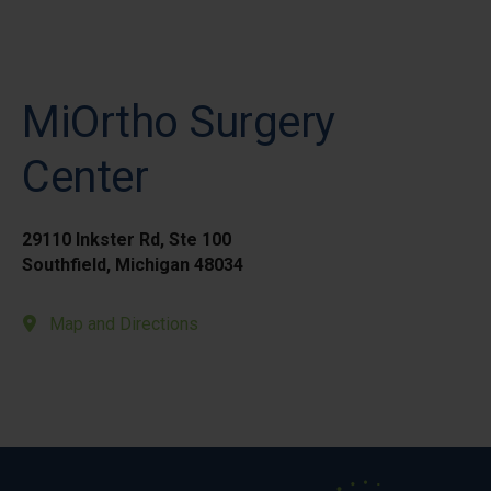
MiOrtho Surgery
Center
29110 Inkster Rd, Ste 100
Southfield, Michigan 48034
Map and Directions