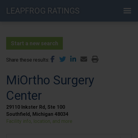
Skip
LEAPFROG RATINGS
to
main
content
Start a new search
Share these results
MiOrtho Surgery
Center
29110 Inkster Rd, Ste 100
Southfield, Michigan 48034
Facility info, location, and more