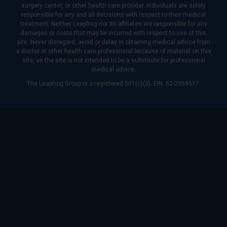
surgery center, or other health care provider. Individuals are solely
responsible for any and all decisions with respect to their medical
treatment. Neither Leapfrog nor its affiliates are responsible for any
damages or costs that may be incurred with respect to use of this
site. Never disregard, avoid or delay in obtaining medical advice from
a doctor or other health care professional because of material on this
site, as the site is not intended to be a substitute for professional
medical advice.
The Leapfrog Group is a registered 501(c)(3). EIN: 52-2359517.