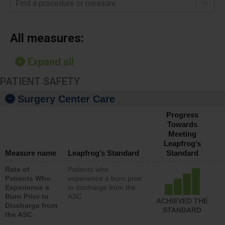
Find a procedure or measure
All measures:
Expand all
PATIENT SAFETY
Surgery Center Care
Progress
Towards
Meeting
Leapfrog’s
Measure name
Leapfrog’s Standard
Standard
Rate of
Patients who
Patients Who
experience a burn prior
Experience a
to discharge from the
Burn Prior to
ASC
ACHIEVED THE
Discharge from
STANDARD
the ASC