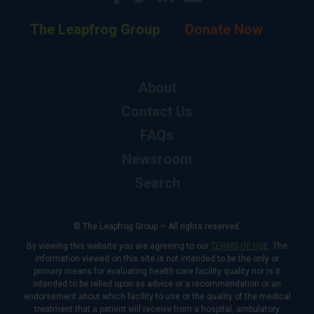
The Leapfrog Group
Donate Now
About
Contact Us
FAQs
Newsroom
Search
© The Leapfrog Group — All rights reserved.
By viewing this website you are agreeing to our
TERMS OF USE
. The
information viewed on this site is not intended to be the only or
primary means for evaluating health care facility quality nor is it
intended to be relied upon as advice or a recommendation or an
endorsement about which facility to use or the quality of the medical
treatment that a patient will receive from a hospital, ambulatory