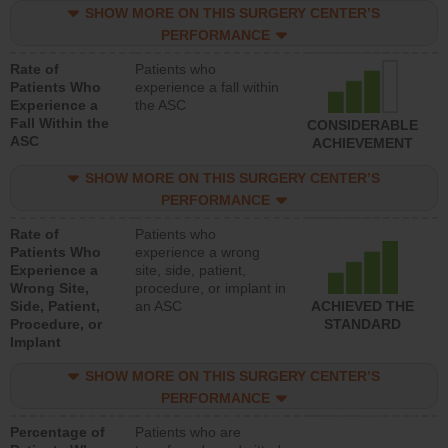
SHOW MORE ON THIS SURGERY CENTER’S
PERFORMANCE
Rate of
Patients who
Patients Who
experience a fall within
Experience a
the ASC
Fall Within the
CONSIDERABLE
ASC
ACHIEVEMENT
SHOW MORE ON THIS SURGERY CENTER’S
PERFORMANCE
Rate of
Patients who
Patients Who
experience a wrong
Experience a
site, side, patient,
Wrong Site,
procedure, or implant in
Side, Patient,
an ASC
ACHIEVED THE
Procedure, or
STANDARD
Implant
SHOW MORE ON THIS SURGERY CENTER’S
PERFORMANCE
Percentage of
Patients who are