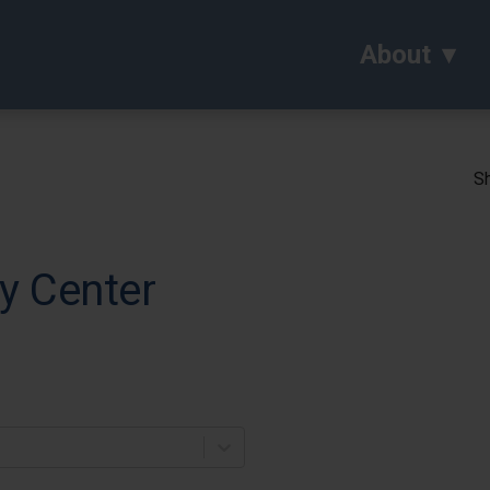
About
Sh
y Center