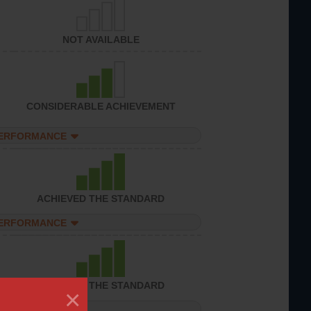
NOT AVAILABLE
CONSIDERABLE ACHIEVEMENT
PERFORMANCE
ACHIEVED THE STANDARD
PERFORMANCE
ACHIEVED THE STANDARD
×
PERFORMANCE