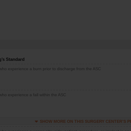
g’s Standard
 who experience a burn prior to discharge from the ASC
who experience a fall within the ASC
SHOW MORE ON THIS SURGERY CENTER’S 