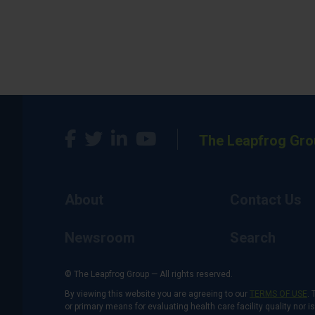
The Leapfrog Gro
About
Contact Us
Newsroom
Search
© The Leapfrog Group — All rights reserved.
By viewing this website you are agreeing to our
TERMS OF USE
. 
or primary means for evaluating health care facility quality nor 