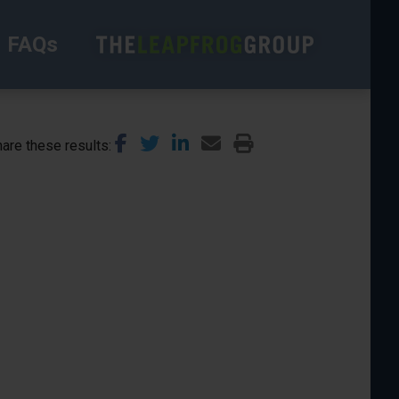
FAQs
are these results