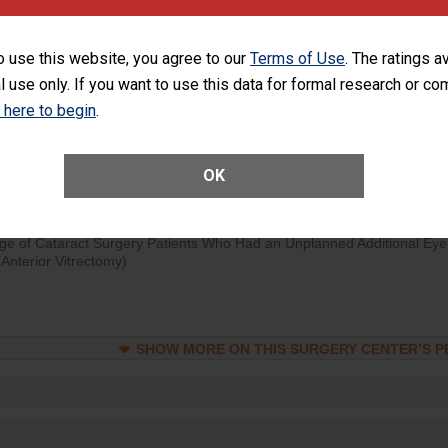
d hospital visits can occur when patients experience complications
rology procedure. Facilities should have a rate of unplanned hospital
o use this website, you agree to our
Terms of Use
. The ratings a
at is lower than most surgery centers.
l use only. If you want to use this data for formal research or c
k here to begin
.
Unplanned Hospital Visits Within 7 Days of a General Surgery at an ASC
OK
SHOW MORE ON THIS SURGERY CENTER’S 
ge of Cataract Surgery Patients Who Had an Unplanned Additional Eye
Anterior Vitrectomy)
SHOW MORE ON THIS SURGERY CENTER’S 