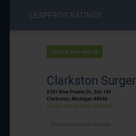
Skip
to
LEAPFROG RATINGS
main
content
Start a new search
Clarkston Surger
5701 Bow Pointe Dr, Ste 145
Clarkston, Michigan 48346
Facility info, location, and more
Find a procedure or measure