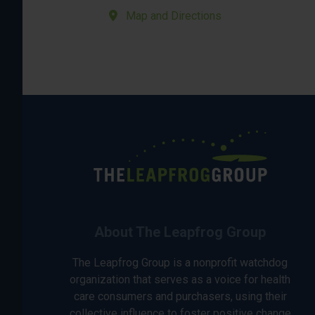
Map and Directions
About The Leapfrog Group
The Leapfrog Group is a nonprofit watchdog
organization that serves as a voice for health
care consumers and purchasers, using their
collective influence to foster positive change