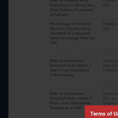
Rate of Patients Who
Patients 
Experience a Wrong Site,
ASC
Side, Patient, Procedure,
or Implant
Percentage of Patients
Patients 
Who Are Transferred or
ASC
Admitted to a Hospital
Upon Discharge from the
ASC
Rate of Unplanned
Unplanne
Hospital Visits within 7
after a c
days of an Outpatient
hospital 
Colonoscopy
Rate of Unplanned
Unplanne
Hospital Visits within 7
after an 
Days of an Orthopedic
hospital 
Surgery at an ASC
Terms of U