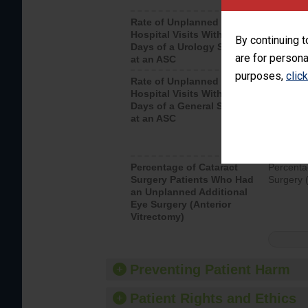
Rate of Unplanned
Unplanne
Hospital Visits Within 7
after a u
By continuing t
Days of a Urology Surgery
visits th
are for persona
at an ASC
purposes,
clic
Rate of Unplanned
Rate of 
Hospital Visits Within 7
Days of a General Surgery
at an ASC
Percentage of Cataract
Percenta
Surgery Patients Who Had
Surgery (
an Unplanned Additional
Eye Surgery (Anterior
Vitrectomy)
Preventing Patient Harm
Patient Rights and Ethics