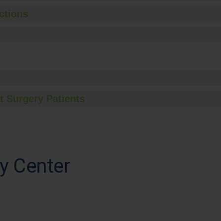
ctions
t Surgery Patients
y Center