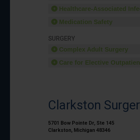
Healthcare-Associated Infe
Medication Safety
SURGERY
Complex Adult Surgery
Care for Elective Outpatien
Clarkston Surger
5701 Bow Pointe Dr, Ste 145
Clarkston, Michigan 48346