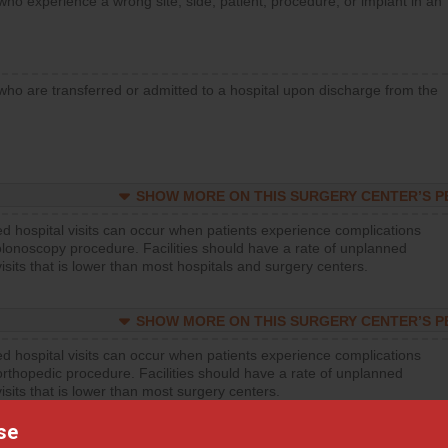
who experience a wrong site, side, patient, procedure, or implant in an
who are transferred or admitted to a hospital upon discharge from the
SHOW MORE ON THIS SURGERY CENTER’S 
d hospital visits can occur when patients experience complications
olonoscopy procedure. Facilities should have a rate of unplanned
visits that is lower than most hospitals and surgery centers.
SHOW MORE ON THIS SURGERY CENTER’S 
d hospital visits can occur when patients experience complications
orthopedic procedure. Facilities should have a rate of unplanned
visits that is lower than most surgery centers.
se
SHOW MORE ON THIS SURGERY CENTER’S 