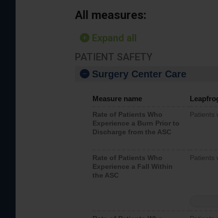
All measures:
Expand all
PATIENT SAFETY
Surgery Center Care
Measure name
Leapfro
Rate of Patients Who
Patients
Experience a Burn Prior to
Discharge from the ASC
Rate of Patients Who
Patients 
Experience a Fall Within
the ASC