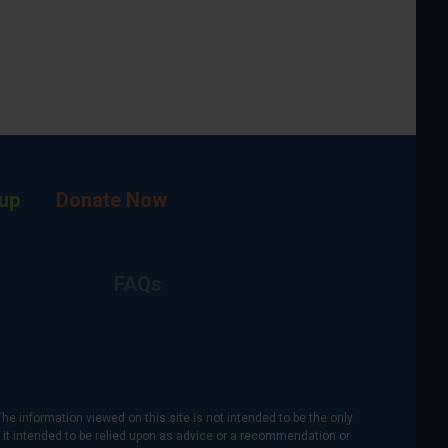
up
Donate Now
FAQs
The information viewed on this site is not intended to be the only
is it intended to be relied upon as advice or a recommendation or