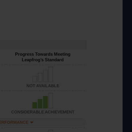
Progress Towards Meeting
Leapfrog’s Standard
NOT AVAILABLE
CONSIDERABLE ACHIEVEMENT
PERFORMANCE