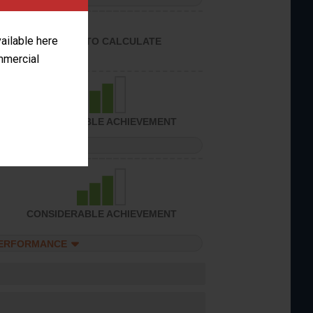
vailable here
UNABLE TO CALCULATE
ommercial
CONSIDERABLE ACHIEVEMENT
PERFORMANCE
CONSIDERABLE ACHIEVEMENT
PERFORMANCE