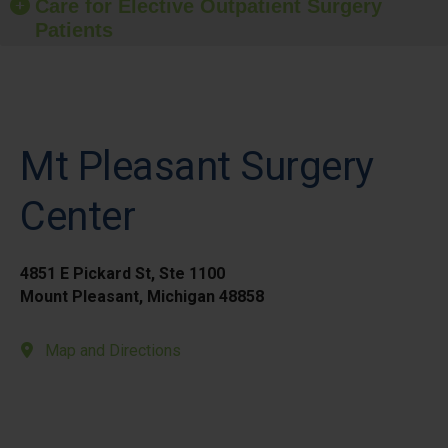
Care for Elective Outpatient Surgery
Patients
Mt Pleasant Surgery
Center
4851 E Pickard St, Ste 1100
Mount Pleasant, Michigan 48858
Map and Directions