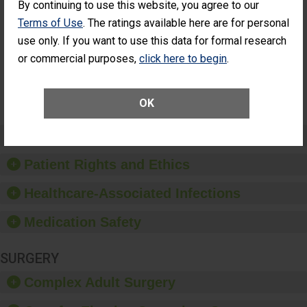
By continuing to use this website, you agree to our
Had an
(Anterior Vitrectomy)
Unplanned
Terms of Use
. The ratings available here are for personal
ACHIEVED THE
Additional Eye
STANDARD
use only. If you want to use this data for formal research
Surgery
(Anterior
or commercial purposes,
click here to begin
.
Vitrectomy)
SHOW MORE ON THIS SURGERY CENTER’S
OK
PERFORMANCE
Preventing Patient Harm
Patient Rights and Ethics
Healthcare-Associated Infections
Medication Safety
SURGERY
Complex Adult Surgery