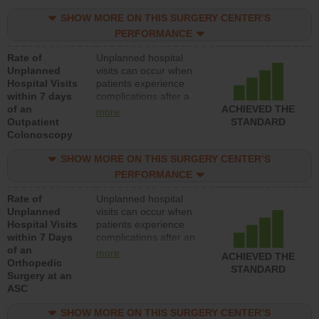
SHOW MORE ON THIS SURGERY CENTER’S
PERFORMANCE
Rate of
Unplanned hospital
Unplanned
visits can occur when
Hospital Visits
patients experience
within 7 days
complications after a
of an
colonoscopy procedure.
ACHIEVED THE
more
Outpatient
Facilities should have a
STANDARD
Colonoscopy
rate of unplanned
hospital visits that is
SHOW MORE ON THIS SURGERY CENTER’S
lower than most
hospitals and surgery
PERFORMANCE
centers.
Rate of
Unplanned hospital
Unplanned
visits can occur when
Hospital Visits
patients experience
within 7 Days
complications after an
of an
orthopedic procedure.
more
ACHIEVED THE
Orthopedic
Facilities should have a
STANDARD
Surgery at an
rate of unplanned
ASC
hospital visits that is
lower than most
SHOW MORE ON THIS SURGERY CENTER’S
surgery centers.