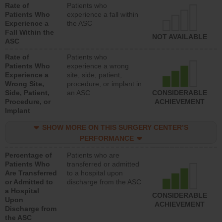
Rate of
Patients who
Patients Who
experience a fall within
Experience a
the ASC
Fall Within the
NOT AVAILABLE
ASC
Rate of
Patients who
Patients Who
experience a wrong
Experience a
site, side, patient,
Wrong Site,
procedure, or implant in
Side, Patient,
an ASC
CONSIDERABLE
Procedure, or
ACHIEVEMENT
Implant
SHOW MORE ON THIS SURGERY CENTER’S
PERFORMANCE
Percentage of
Patients who are
Patients Who
transferred or admitted
Are Transferred
to a hospital upon
or Admitted to
discharge from the ASC
a Hospital
CONSIDERABLE
Upon
ACHIEVEMENT
Discharge from
the ASC