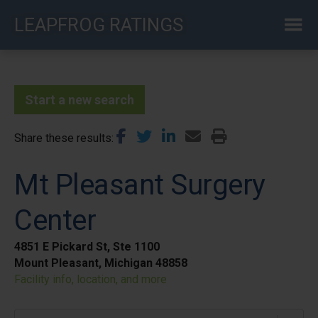
Skip
LEAPFROG RATINGS
to
main
content
Start a new search
Share these results
Mt Pleasant Surgery
Center
4851 E Pickard St, Ste 1100
Mount Pleasant, Michigan 48858
Facility info, location, and more