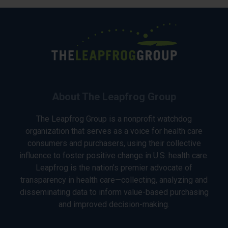
About The Leapfrog Group
The Leapfrog Group is a nonprofit watchdog
organization that serves as a voice for health care
consumers and purchasers, using their collective
influence to foster positive change in U.S. health care.
Leapfrog is the nation’s premier advocate of
transparency in health care—collecting, analyzing and
disseminating data to inform value-based purchasing
and improved decision-making.