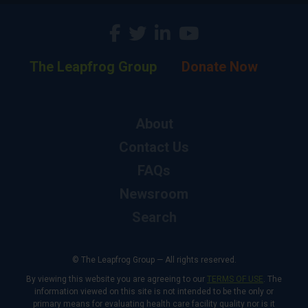
The Leapfrog Group
Donate Now
About
Contact Us
FAQs
Newsroom
Search
© The Leapfrog Group — All rights reserved.
By viewing this website you are agreeing to our
TERMS OF USE
. The
information viewed on this site is not intended to be the only or
primary means for evaluating health care facility quality nor is it