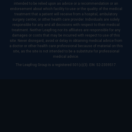
intended to be relied upon as advice or a recommendation or an
endorsement about which facility to use or the quality of the medical
treatment that a patient will receive from a hospital, ambulatory
surgery center, or other health care provider. Individuals are solely
responsible for any and all decisions with respect to their medical
treatment. Neither Leapfrog nor its affiliates are responsible for any
damages or costs that may be incurred with respect to use of this
site. Never disregard, avoid or delay in obtaining medical advice from
a doctor or other health care professional because of material on this
site, as the site is not intended to be a substitute for professional
medical advice.
The Leapfrog Group is a registered 501(c)(3). EIN: 52-2359517.