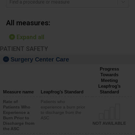
Find a procedure or measure
All measures:
Expand all
PATIENT SAFETY
Surgery Center Care
Progress
Towards
Meeting
Leapfrog’s
Measure name
Leapfrog’s Standard
Standard
Rate of
Patients who
Patients Who
experience a burn prior
Experience a
to discharge from the
Burn Prior to
ASC
Discharge from
NOT AVAILABLE
the ASC