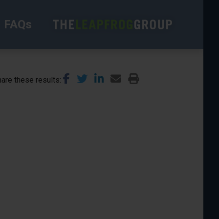
FAQs
are these results