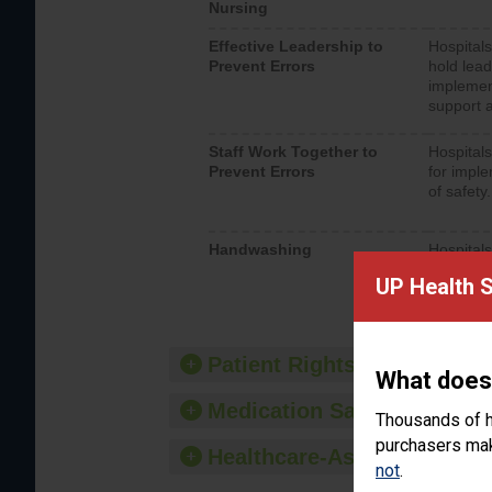
Nursing
Effective Leadership to
Hospitals
Prevent Errors
hold lead
implemen
support a
Staff Work Together to
Hospitals
Prevent Errors
for imple
of safety.
Handwashing
Hospitals
interacti
UP Health 
should fo
provide 
Patient Rights and Ethics
What does
Medication Safety
Thousands of h
purchasers make
Healthcare-Associated Infe
not
.