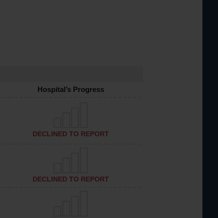
Hospital’s Progress
DECLINED TO REPORT
DECLINED TO REPORT