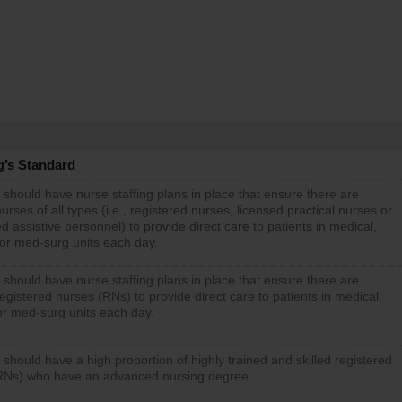
g’s Standard
 should have nurse staffing plans in place that ensure there are
rses of all types (i.e., registered nurses, licensed practical nurses or
d assistive personnel) to provide direct care to patients in medical,
 or med-surg units each day.
 should have nurse staffing plans in place that ensure there are
gistered nurses (RNs) to provide direct care to patients in medical,
or med-surg units each day.
 should have a high proportion of highly trained and skilled registered
RNs) who have an advanced nursing degree.