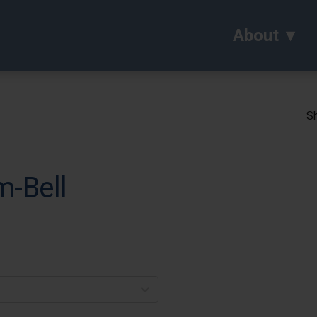
About
Sh
m-Bell