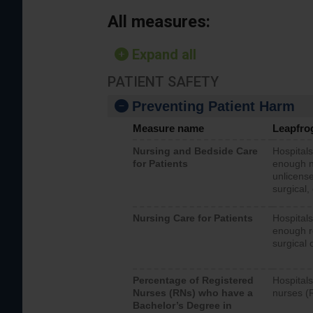
All measures:
Expand all
PATIENT SAFETY
Preventing Patient Harm
Measure name
Leapfro
Nursing and Bedside Care
Hospitals
for Patients
enough nu
unlicense
surgical,
Nursing Care for Patients
Hospitals
enough re
surgical 
Percentage of Registered
Hospitals
Nurses (RNs) who have a
nurses (
Bachelor’s Degree in