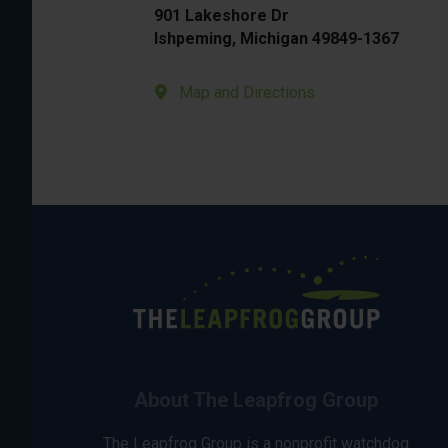
901 Lakeshore Dr
Ishpeming, Michigan 49849-1367
Map and Directions
About The Leapfrog Group
The Leapfrog Group is a nonprofit watchdog