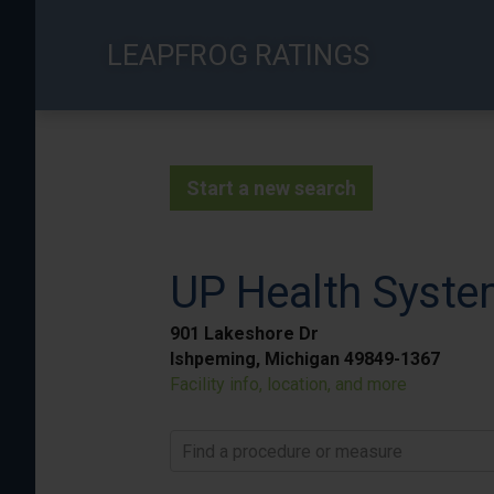
Skip
to
LEAPFROG RATINGS
main
content
Start a new search
UP Health Syste
901 Lakeshore Dr
Ishpeming, Michigan 49849-1367
Facility info, location, and more
Find a procedure or measure