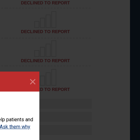
DECLINED TO REPORT
DECLINED TO REPORT
DECLINED TO REPORT
×
DECLINED TO REPORT
lp patients and
Ask them why