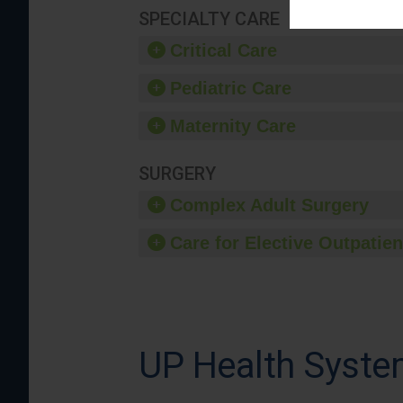
SPECIALTY CARE
Critical Care
Pediatric Care
Maternity Care
SURGERY
Complex Adult Surgery
Care for Elective Outpatien
UP Health Syste