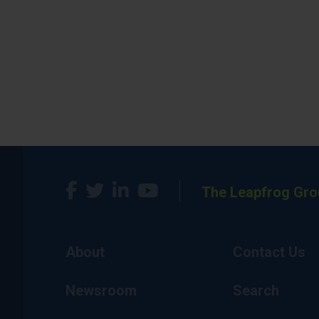
The Leapfrog Gro
About
Contact Us
Newsroom
Search