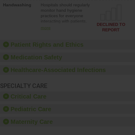
education to improve the
Handwashing
Hospitals should regularly
culture of safety.
monitor hand hygiene
practices for everyone
interacting with patients,
DECLINED TO
and give feedback to
more
REPORT
ensure compliance.
Hospitals should foster a
culture of good hand
Patient Rights and Ethics
hygiene, offer training
and education, and
Medication Safety
provide equipment, such
as paper towels, soap
Healthcare-Associated Infections
dispensers and hand
sanitizer.
SPECIALTY CARE
Critical Care
Pediatric Care
Maternity Care