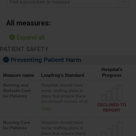
Find a procedure or measure
All measures:
Expand all
PATIENT SAFETY
Preventing Patient Harm
Hospital’s
Measure name
Leapfrog’s Standard
Progress
Nursing and
Hospitals should have
Bedside Care
nurse staffing plans in
for Patients
place that ensure there
are enough nurses of all
DECLINED TO
types (i.e., registered
more
REPORT
nurses, licensed practical
nurses or unlicensed
Nursing Care
Hospitals should have
assistive personnel) to
for Patients
nurse staffing plans in
provide direct care to
place that ensure there
patients in medical,