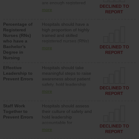
are enough registered
surgical, or med-surg
DECLINED TO
nurses (RNs) to provide
units each day.
more
REPORT
direct care to patients in
medical, surgical or med-
Percentage of
Hospitals should have a
surg units each day.
Registered
high proportion of highly
Nurses (RNs)
trained and skilled
who have a
registered nurses (RNs)
Bachelor’s
who have an advanced
DECLINED TO
more
Degree in
nursing degree.
REPORT
Nursing
Effective
Hospitals should take
Leadership to
meaningful steps to raise
Prevent Errors
awareness about patient
safety, hold leadership
DECLINED TO
accountable for reducing
more
REPORT
unsafe practices, provide
resources to implement a
Staff Work
Hospitals should assess
patient safety program
Together to
their culture of safety and
and develop systems and
Prevent Errors
hold leadership
structures to support
accountable for
action to improve patient
DECLINED TO
implementing policies,
safety.
more
REPORT
procedures and staff