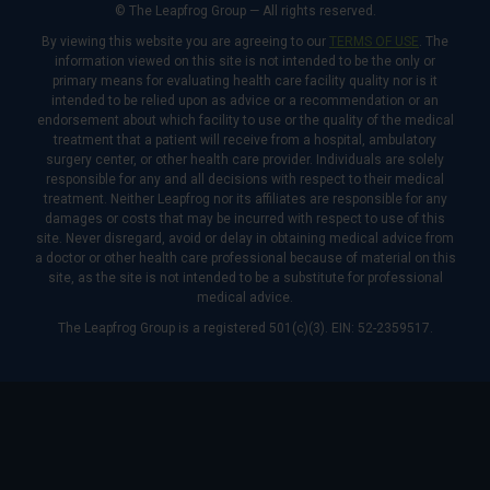
© The Leapfrog Group — All rights reserved.
By viewing this website you are agreeing to our
TERMS OF USE
. The
information viewed on this site is not intended to be the only or
primary means for evaluating health care facility quality nor is it
intended to be relied upon as advice or a recommendation or an
endorsement about which facility to use or the quality of the medical
treatment that a patient will receive from a hospital, ambulatory
surgery center, or other health care provider. Individuals are solely
responsible for any and all decisions with respect to their medical
treatment. Neither Leapfrog nor its affiliates are responsible for any
damages or costs that may be incurred with respect to use of this
site. Never disregard, avoid or delay in obtaining medical advice from
a doctor or other health care professional because of material on this
site, as the site is not intended to be a substitute for professional
medical advice.
The Leapfrog Group is a registered 501(c)(3). EIN: 52-2359517.