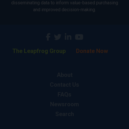
disseminating data to inform value-based purchasing
and improved decision-making.
The Leapfrog Group
Donate Now
About
Contact Us
FAQs
Newsroom
Search