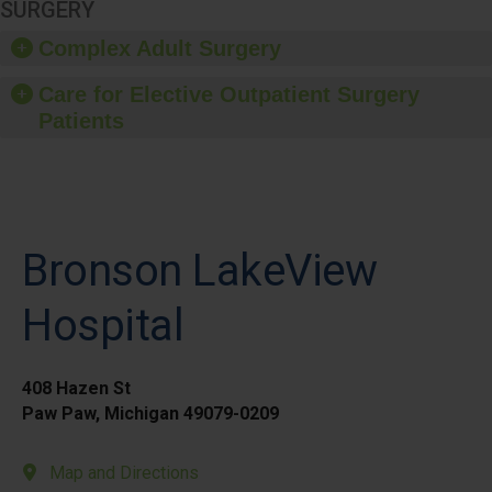
SURGERY
Complex Adult Surgery
Care for Elective Outpatient Surgery
Patients
Bronson LakeView
Hospital
408 Hazen St
Paw Paw, Michigan 49079-0209
Map and Directions