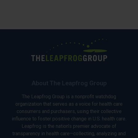
About The Leapfrog Group
The Leapfrog Group is a nonprofit watchdog
organization that serves as a voice for health care
consumers and purchasers, using their collective
influence to foster positive change in U.S. health care.
Leapfrog is the nation’s premier advocate of
transparency in health care—collecting, analyzing and