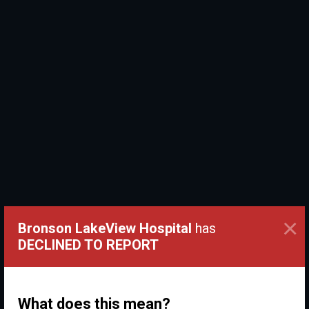
×
Bronson LakeView Hospital
has
DECLINED TO REPORT
What does this mean?