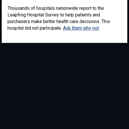
Thousands of hospitals nationwide report to the
Leapfrog Hospital Survey to help patients and
purchasers make better health care decisions. This
hospital did not participate.
Ask them why not
.