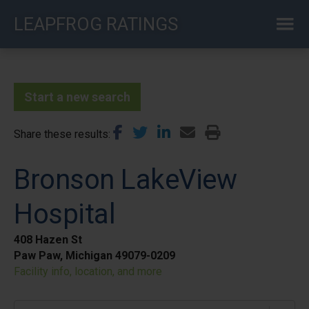
Skip
LEAPFROG RATINGS
to
main
content
Start a new search
Share these results
Bronson LakeView
Hospital
408 Hazen St
Paw Paw, Michigan 49079-0209
Facility info, location, and more