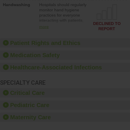
education to improve the
Handwashing
Hospitals should regularly
culture of safety.
monitor hand hygiene
practices for everyone
interacting with patients,
DECLINED TO
and give feedback to
more
REPORT
ensure compliance.
Hospitals should foster a
culture of good hand
Patient Rights and Ethics
hygiene, offer training
and education, and
Medication Safety
provide equipment, such
as paper towels, soap
Healthcare-Associated Infections
dispensers and hand
sanitizer.
SPECIALTY CARE
Critical Care
Pediatric Care
Maternity Care