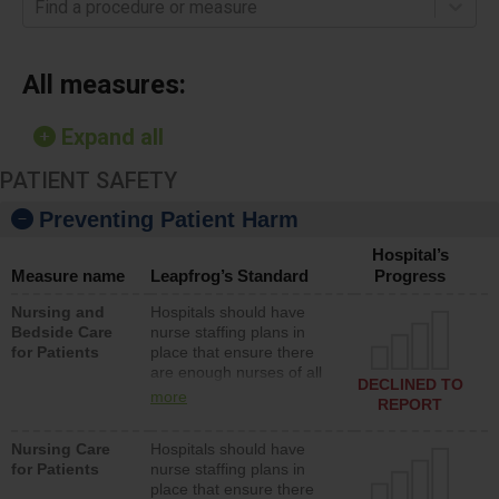
Find a procedure or measure
All measures:
Expand all
PATIENT SAFETY
Preventing Patient Harm
Hospital’s
Measure name
Leapfrog’s Standard
Progress
Nursing and
Hospitals should have
Bedside Care
nurse staffing plans in
for Patients
place that ensure there
are enough nurses of all
DECLINED TO
types (i.e., registered
more
REPORT
nurses, licensed practical
nurses or unlicensed
Nursing Care
Hospitals should have
assistive personnel) to
for Patients
nurse staffing plans in
provide direct care to
place that ensure there
patients in medical,