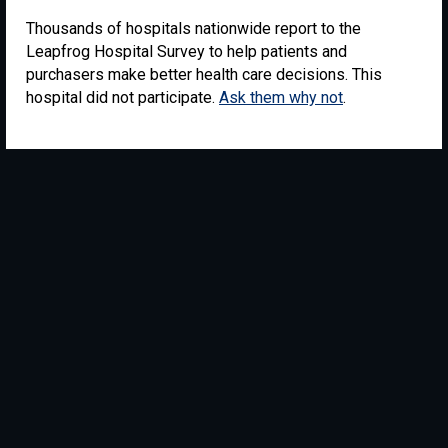
Thousands of hospitals nationwide report to the
Leapfrog Hospital Survey to help patients and
purchasers make better health care decisions. This
hospital did not participate.
Ask them why not
.