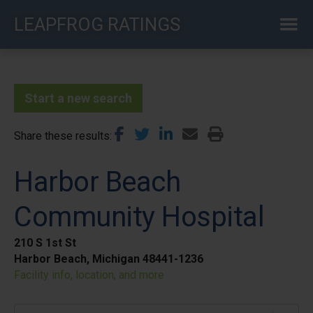
Skip
LEAPFROG RATINGS
to
main
content
Start a new search
Share these results
Harbor Beach
Community Hospital
210 S 1st St
Harbor Beach, Michigan 48441-1236
Facility info, location, and more