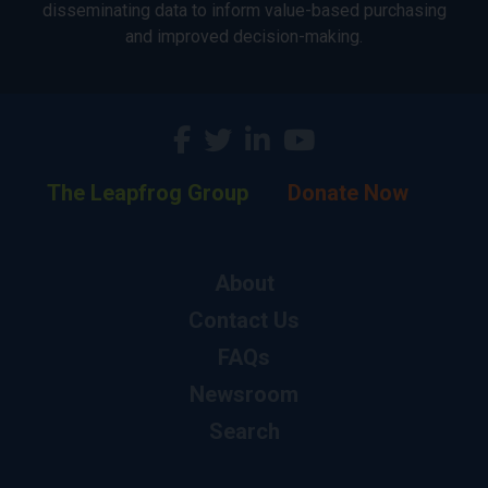
disseminating data to inform value-based purchasing
and improved decision-making.
The Leapfrog Group
Donate Now
About
Contact Us
FAQs
Newsroom
Search