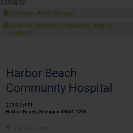
SURGERY
Complex Adult Surgery
Care for Elective Outpatient Surgery
Patients
Harbor Beach
Community Hospital
210 S 1st St
Harbor Beach, Michigan 48441-1236
Map and Directions