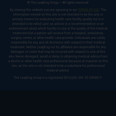
© The Leapfrog Group — All rights reserved.
By viewing this website you are agreeing to our
TERMS OF USE
. The
information viewed on this site is not intended to be the only or
primary means for evaluating health care facility quality nor is it
intended to be relied upon as advice or a recommendation or an
endorsement about which facility to use or the quality of the medical
treatment that a patient will receive from a hospital, ambulatory
surgery center, or other health care provider. Individuals are solely
responsible for any and all decisions with respect to their medical
treatment. Neither Leapfrog nor its affiliates are responsible for any
damages or costs that may be incurred with respect to use of this
site. Never disregard, avoid or delay in obtaining medical advice from
a doctor or other health care professional because of material on this
site, as the site is not intended to be a substitute for professional
medical advice.
The Leapfrog Group is a registered 501(c)(3). EIN: 52-2359517.