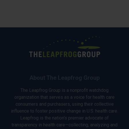
About The Leapfrog Group
The Leapfrog Group is a nonprofit watchdog
organization that serves as a voice for health care
consumers and purchasers, using their collective
influence to foster positive change in U.S. health care.
Leapfrog is the nation’s premier advocate of
transparency in health care—collecting, analyzing and