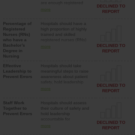
are enough registered
surgical, or med-surg
DECLINED TO
nurses (RNs) to provide
units each day.
more
REPORT
direct care to patients in
medical, surgical or med-
Percentage of
Hospitals should have a
surg units each day.
Registered
high proportion of highly
Nurses (RNs)
trained and skilled
who have a
registered nurses (RNs)
Bachelor’s
who have an advanced
DECLINED TO
more
Degree in
nursing degree.
REPORT
Nursing
Effective
Hospitals should take
Leadership to
meaningful steps to raise
Prevent Errors
awareness about patient
safety, hold leadership
DECLINED TO
accountable for reducing
more
REPORT
unsafe practices, provide
resources to implement a
Staff Work
Hospitals should assess
patient safety program
Together to
their culture of safety and
and develop systems and
Prevent Errors
hold leadership
structures to support
accountable for
action to improve patient
DECLINED TO
implementing policies,
safety.
more
REPORT
procedures and staff