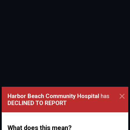
×
Harbor Beach Community Hospital
has
DECLINED TO REPORT
What does this mean?