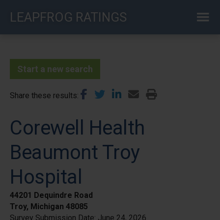
Skip
LEAPFROG RATINGS
to
main
content
Start a new search
Share these results
Corewell Health
Beaumont Troy
Hospital
44201 Dequindre Road
Troy, Michigan 48085
Survey Submission Date:
June 24, 2026