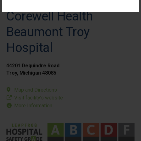
Corewell Health
Beaumont Troy
Hospital
44201 Dequindre Road
Troy, Michigan 48085
Map and Directions
Visit facility’s website
More Information