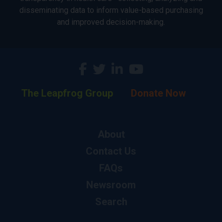
disseminating data to inform value-based purchasing
and improved decision-making.
The Leapfrog Group
Donate Now
About
Contact Us
FAQs
Newsroom
Search