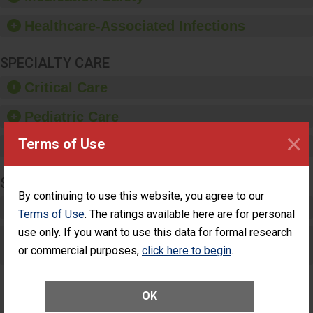
paper towels, soap
dispensers and hand
Healthcare-Associated Infections
sanitizer.
SPECIALTY CARE
Critical Care
Pediatric Care
×
Terms of Use
Maternity Care
SURGERY
By continuing to use this website, you agree to our
Complex Adult Surgery
Terms of Use
. The ratings available here are for personal
use only. If you want to use this data for formal research
Care for Elective Outpatient Surgery
or commercial purposes,
click here to begin
.
Patients
OK