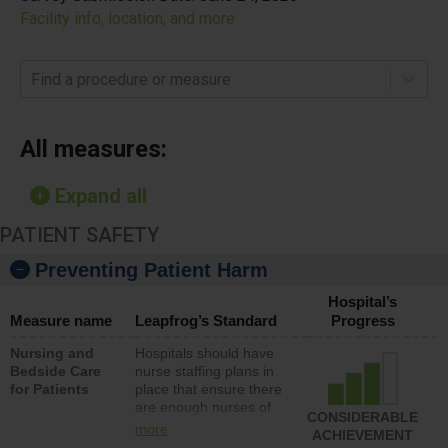
Facility info, location, and more
Find a procedure or measure
All measures:
Expand all
PATIENT SAFETY
Preventing Patient Harm
Hospital’s
Measure name
Leapfrog’s Standard
Progress
Nursing and
Hospitals should have
Bedside Care
nurse staffing plans in
for Patients
place that ensure there
are enough nurses of
CONSIDERABLE
all types (i.e., registered
more
ACHIEVEMENT
nurses, licensed