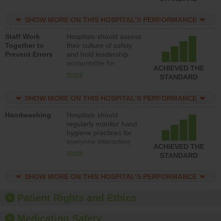
for reducing unsafe
practices, provide
SHOW MORE ON THIS HOSPITAL’S PERFORMANCE
resources to implement
a patient safety
Staff Work
Hospitals should assess
program and develop
Together to
their culture of safety
systems and structures
Prevent Errors
and hold leadership
to support action to
accountable for
improve patient safety.
ACHIEVED THE
implementing policies,
more
STANDARD
procedures and staff
education to improve
SHOW MORE ON THIS HOSPITAL’S PERFORMANCE
the culture of safety.
Handwashing
Hospitals should
regularly monitor hand
hygiene practices for
everyone interacting
ACHIEVED THE
with patients, and give
more
STANDARD
feedback to ensure
compliance. Hospitals
SHOW MORE ON THIS HOSPITAL’S PERFORMANCE
should foster a culture
of good hand hygiene,
offer training and
Patient Rights and Ethics
education, and provide
equipment, such as
Medication Safety