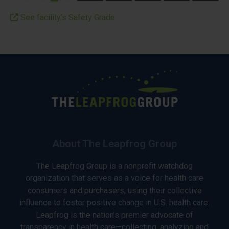
See facility’s Safety Grade
About The Leapfrog Group
The Leapfrog Group is a nonprofit watchdog
organization that serves as a voice for health care
consumers and purchasers, using their collective
influence to foster positive change in U.S. health care.
Leapfrog is the nation’s premier advocate of
transparency in health care—collecting, analyzing and