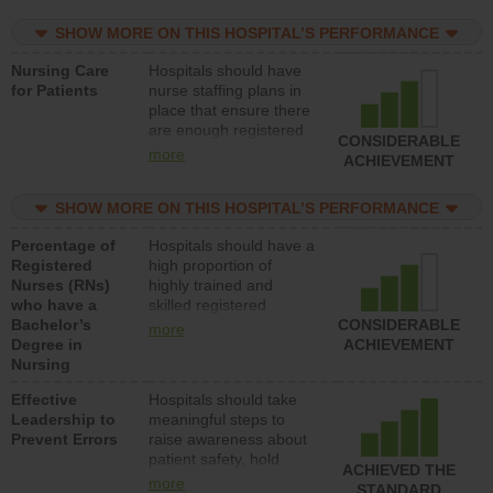
practical nurses or
SHOW MORE ON THIS HOSPITAL’S PERFORMANCE
unlicensed assistive
personnel) to provide
Nursing Care
Hospitals should have
direct care to patients in
for Patients
nurse staffing plans in
medical, surgical, or
place that ensure there
med-surg units each
are enough registered
day.
CONSIDERABLE
nurses (RNs) to provide
more
ACHIEVEMENT
direct care to patients in
medical, surgical or
SHOW MORE ON THIS HOSPITAL’S PERFORMANCE
med-surg units each
day.
Percentage of
Hospitals should have a
Registered
high proportion of
Nurses (RNs)
highly trained and
who have a
skilled registered
Bachelor’s
nurses (RNs) who have
CONSIDERABLE
more
Degree in
an advanced nursing
ACHIEVEMENT
Nursing
degree.
Effective
Hospitals should take
Leadership to
meaningful steps to
Prevent Errors
raise awareness about
patient safety, hold
ACHIEVED THE
leadership accountable
more
STANDARD