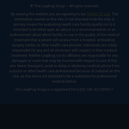
© The Leapfrog Group — All rights reserved.
By viewing this website you are agreeing to our
TERMS OF USE
. The
information viewed on this site is not intended to be the only or
primary means for evaluating health care facility quality nor is it
intended to be relied upon as advice or a recommendation or an
endorsement about which facility to use or the quality of the medical
treatment that a patient will receive from a hospital, ambulatory
surgery center, or other health care provider. Individuals are solely
responsible for any and all decisions with respect to their medical
treatment. Neither Leapfrog nor its affiliates are responsible for any
damages or costs that may be incurred with respect to use of this
site. Never disregard, avoid or delay in obtaining medical advice from
a doctor or other health care professional because of material on this
site, as the site is not intended to be a substitute for professional
medical advice.
The Leapfrog Group is a registered 501(c)(3). EIN: 52-2359517.