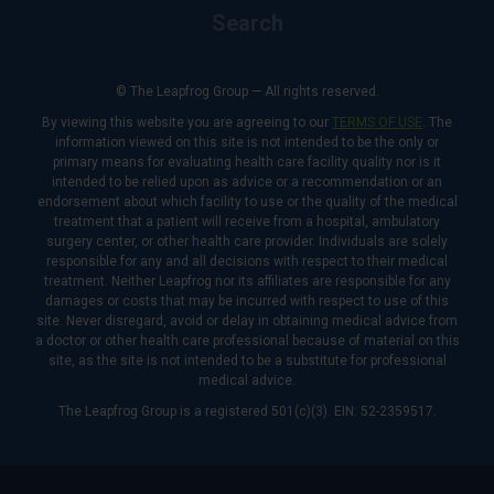
Search
© The Leapfrog Group — All rights reserved.
By viewing this website you are agreeing to our
TERMS OF USE
. The
information viewed on this site is not intended to be the only or
primary means for evaluating health care facility quality nor is it
intended to be relied upon as advice or a recommendation or an
endorsement about which facility to use or the quality of the medical
treatment that a patient will receive from a hospital, ambulatory
surgery center, or other health care provider. Individuals are solely
responsible for any and all decisions with respect to their medical
treatment. Neither Leapfrog nor its affiliates are responsible for any
damages or costs that may be incurred with respect to use of this
site. Never disregard, avoid or delay in obtaining medical advice from
a doctor or other health care professional because of material on this
site, as the site is not intended to be a substitute for professional
medical advice.
The Leapfrog Group is a registered 501(c)(3). EIN: 52-2359517.