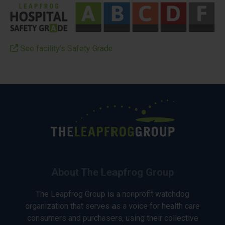
See facility’s Safety Grade
About The Leapfrog Group
The Leapfrog Group is a nonprofit watchdog
organization that serves as a voice for health care
consumers and purchasers, using their collective