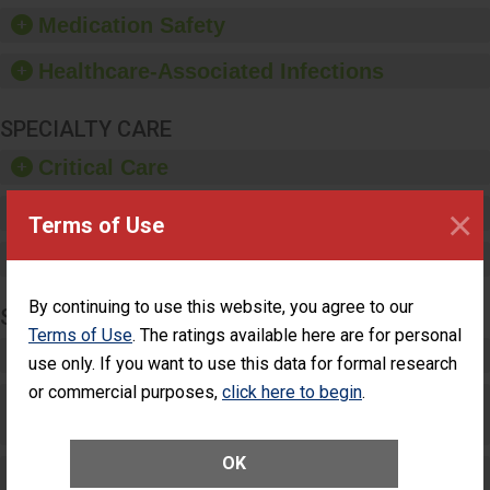
equipment, such as
Medication Safety
paper towels, soap
dispensers and hand
Healthcare-Associated Infections
sanitizer.
SPECIALTY CARE
Critical Care
×
Pediatric Care
Terms of Use
Maternity Care
By continuing to use this website, you agree to our
SURGERY
Terms of Use
. The ratings available here are for personal
Complex Adult Surgery
use only. If you want to use this data for formal research
or commercial purposes,
click here to begin
.
Care for Elective Outpatient Surgery
Patients
OK
Elective Outpatient Surgery - Adult