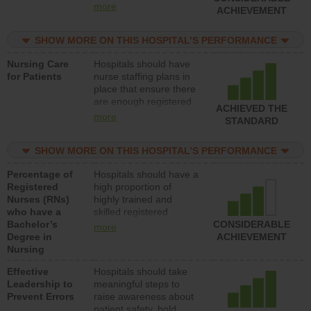
all types (i.e., registered
more
ACHIEVEMENT
nurses, licensed
practical nurses or
SHOW MORE ON THIS HOSPITAL’S PERFORMANCE
unlicensed assistive
personnel) to provide
Nursing Care
Hospitals should have
direct care to patients in
for Patients
nurse staffing plans in
medical, surgical, or
place that ensure there
med-surg units each
are enough registered
day.
ACHIEVED THE
nurses (RNs) to provide
more
STANDARD
direct care to patients in
medical, surgical or
SHOW MORE ON THIS HOSPITAL’S PERFORMANCE
med-surg units each
day.
Percentage of
Hospitals should have a
Registered
high proportion of
Nurses (RNs)
highly trained and
who have a
skilled registered
Bachelor’s
nurses (RNs) who have
CONSIDERABLE
more
Degree in
an advanced nursing
ACHIEVEMENT
Nursing
degree.
Effective
Hospitals should take
Leadership to
meaningful steps to
Prevent Errors
raise awareness about
patient safety, hold