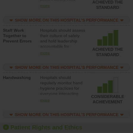
ACHIEVED THE
leadership accountable
more
STANDARD
for reducing unsafe
practices, provide
SHOW MORE ON THIS HOSPITAL’S PERFORMANCE
resources to implement
a patient safety
Staff Work
Hospitals should assess
program and develop
Together to
their culture of safety
systems and structures
Prevent Errors
and hold leadership
to support action to
accountable for
improve patient safety.
ACHIEVED THE
implementing policies,
more
STANDARD
procedures and staff
education to improve
SHOW MORE ON THIS HOSPITAL’S PERFORMANCE
the culture of safety.
Handwashing
Hospitals should
regularly monitor hand
hygiene practices for
everyone interacting
CONSIDERABLE
with patients, and give
more
ACHIEVEMENT
feedback to ensure
compliance. Hospitals
SHOW MORE ON THIS HOSPITAL’S PERFORMANCE
should foster a culture
of good hand hygiene,
offer training and
Patient Rights and Ethics
education, and provide