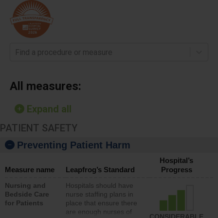
Find a procedure or measure
All measures:
Expand all
PATIENT SAFETY
Preventing Patient Harm
Hospital’s
Measure name
Leapfrog’s Standard
Progress
Nursing and
Hospitals should have
Bedside Care
nurse staffing plans in
for Patients
place that ensure there
are enough nurses of
CONSIDERABLE