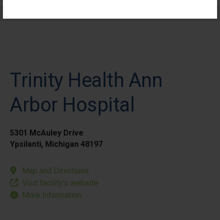
Elective Outpatient Surgery - Pediatric
Trinity Health Ann
Arbor Hospital
5301 McAuley Drive
Ypsilanti, Michigan 48197
Map and Directions
Visit facility’s website
More Information