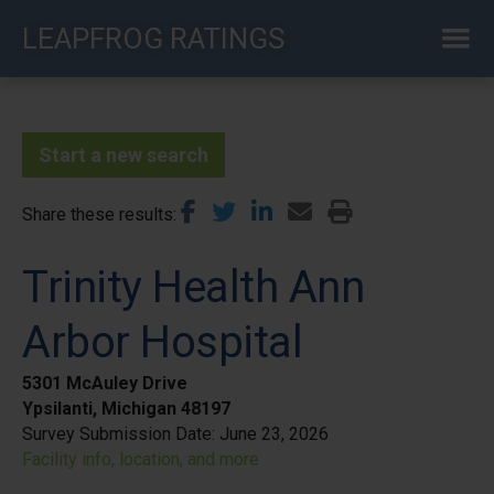
Skip
LEAPFROG RATINGS
to
main
content
Start a new search
Share these results
Trinity Health Ann
Arbor Hospital
5301 McAuley Drive
Ypsilanti, Michigan 48197
Survey Submission Date:
June 23, 2026
Facility info, location, and more