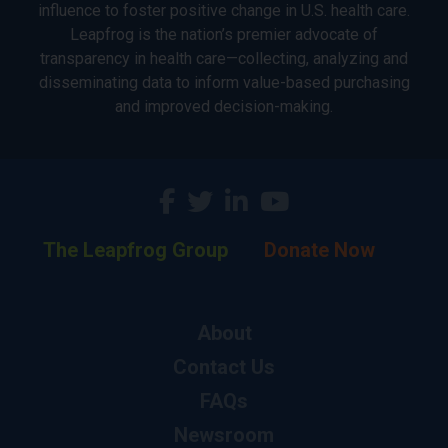
influence to foster positive change in U.S. health care.
Leapfrog is the nation’s premier advocate of
transparency in health care—collecting, analyzing and
disseminating data to inform value-based purchasing
and improved decision-making.
The Leapfrog Group
Donate Now
About
Contact Us
FAQs
Newsroom