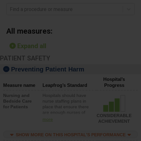
Find a procedure or measure
All measures:
Expand all
PATIENT SAFETY
Preventing Patient Harm
Hospital’s
Measure name
Leapfrog’s Standard
Progress
Nursing and
Hospitals should have
Bedside Care
nurse staffing plans in
for Patients
place that ensure there
are enough nurses of
CONSIDERABLE
all types (i.e., registered
more
ACHIEVEMENT
nurses, licensed
practical nurses or
SHOW MORE ON THIS HOSPITAL’S PERFORMANCE
unlicensed assistive
personnel) to provide