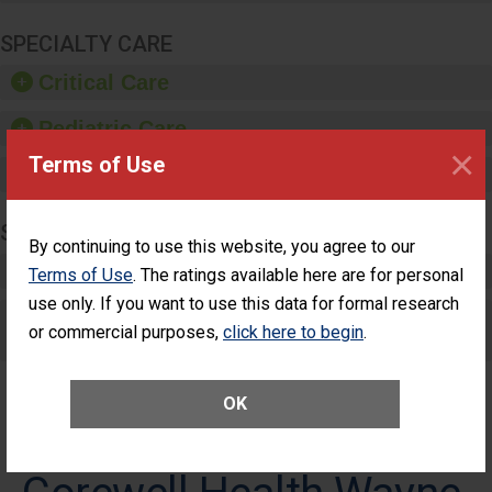
SPECIALTY CARE
Critical Care
Pediatric Care
×
Terms of Use
Maternity Care
SURGERY
By continuing to use this website, you agree to our
Complex Adult Surgery
Terms of Use
. The ratings available here are for personal
use only. If you want to use this data for formal research
Care for Elective Outpatient Surgery
or commercial purposes,
click here to begin
.
Patients
OK