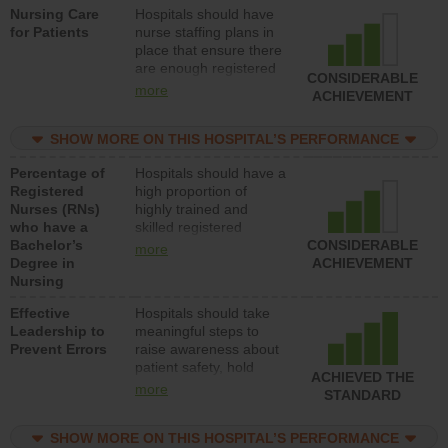
Nursing Care
Hospitals should have
direct care to patients in
for Patients
nurse staffing plans in
medical, surgical, or
place that ensure there
med-surg units each
are enough registered
day.
CONSIDERABLE
nurses (RNs) to provide
more
ACHIEVEMENT
direct care to patients in
medical, surgical or
SHOW MORE ON THIS HOSPITAL’S PERFORMANCE
med-surg units each
day.
Percentage of
Hospitals should have a
Registered
high proportion of
Nurses (RNs)
highly trained and
who have a
skilled registered
Bachelor’s
nurses (RNs) who have
CONSIDERABLE
more
Degree in
an advanced nursing
ACHIEVEMENT
Nursing
degree.
Effective
Hospitals should take
Leadership to
meaningful steps to
Prevent Errors
raise awareness about
patient safety, hold
ACHIEVED THE
leadership accountable
more
STANDARD
for reducing unsafe
practices, provide
SHOW MORE ON THIS HOSPITAL’S PERFORMANCE
resources to implement