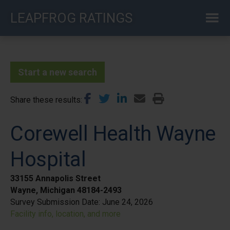
Skip
LEAPFROG RATINGS
to
main
content
Start a new search
Share these results
Corewell Health Wayne
Hospital
33155 Annapolis Street
Wayne, Michigan 48184-2493
Survey Submission Date:
June 24, 2026
Facility info, location, and more