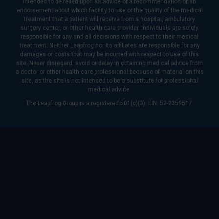
intended to be relied upon as advice or a recommendation or an
endorsement about which facility to use or the quality of the medical
treatment that a patient will receive from a hospital, ambulatory
surgery center, or other health care provider. Individuals are solely
responsible for any and all decisions with respect to their medical
treatment. Neither Leapfrog nor its affiliates are responsible for any
damages or costs that may be incurred with respect to use of this
site. Never disregard, avoid or delay in obtaining medical advice from
a doctor or other health care professional because of material on this
site, as the site is not intended to be a substitute for professional
medical advice.
The Leapfrog Group is a registered 501(c)(3). EIN: 52-2359517.