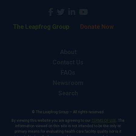
The Leapfrog Group
Donate Now
About
Contact Us
FAQs
Newsroom
Search
© The Leapfrog Group — All rights reserved.
By viewing this website you are agreeing to our
TERMS OF USE
. The
information viewed on this site is not intended to be the only or
primary means for evaluating health care facility quality nor is it