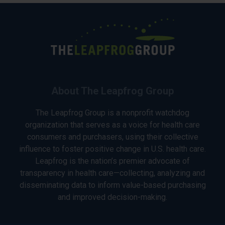
About The Leapfrog Group
The Leapfrog Group is a nonprofit watchdog
organization that serves as a voice for health care
consumers and purchasers, using their collective
influence to foster positive change in U.S. health care.
Leapfrog is the nation’s premier advocate of
transparency in health care—collecting, analyzing and
disseminating data to inform value-based purchasing
and improved decision-making.