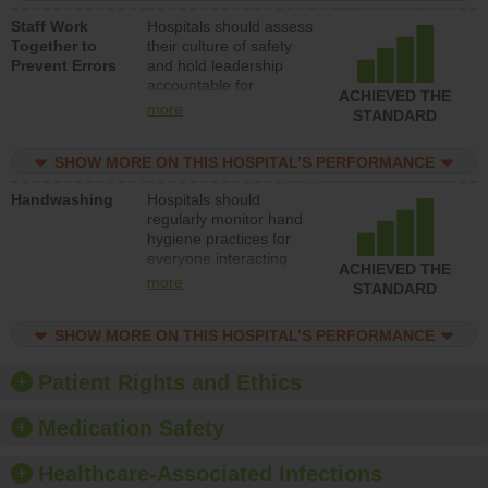
a patient safety
Staff Work
Hospitals should assess
program and develop
Together to
their culture of safety
systems and structures
Prevent Errors
and hold leadership
to support action to
accountable for
improve patient safety.
ACHIEVED THE
implementing policies,
more
STANDARD
procedures and staff
education to improve
SHOW MORE ON THIS HOSPITAL’S PERFORMANCE
the culture of safety.
Handwashing
Hospitals should
regularly monitor hand
hygiene practices for
everyone interacting
ACHIEVED THE
with patients, and give
more
STANDARD
feedback to ensure
compliance. Hospitals
SHOW MORE ON THIS HOSPITAL’S PERFORMANCE
should foster a culture
of good hand hygiene,
offer training and
Patient Rights and Ethics
education, and provide
equipment, such as
Medication Safety
paper towels, soap
dispensers and hand
Healthcare-Associated Infections
sanitizer.