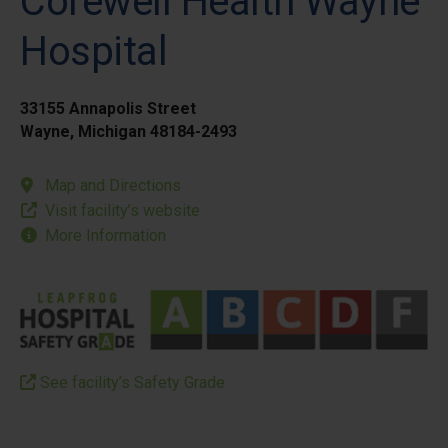
Corewell Health Wayne
Hospital
33155 Annapolis Street
Wayne, Michigan 48184-2493
Map and Directions
Visit facility’s website
More Information
See facility’s Safety Grade