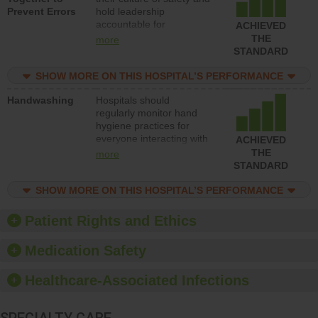
Prevent Errors
hold leadership
safety.
accountable for
ACHIEVED
implementing policies,
THE
more
procedures and staff
STANDARD
education to improve the
culture of safety.
SHOW MORE ON THIS HOSPITAL’S PERFORMANCE
Handwashing
Hospitals should
regularly monitor hand
hygiene practices for
everyone interacting with
ACHIEVED
patients, and give
THE
more
feedback to ensure
STANDARD
compliance. Hospitals
should foster a culture of
SHOW MORE ON THIS HOSPITAL’S PERFORMANCE
good hand hygiene, offer
training and education,
Patient Rights and Ethics
and provide equipment,
such as paper towels,
Medication Safety
soap dispensers and
hand sanitizer.
Healthcare-Associated Infections