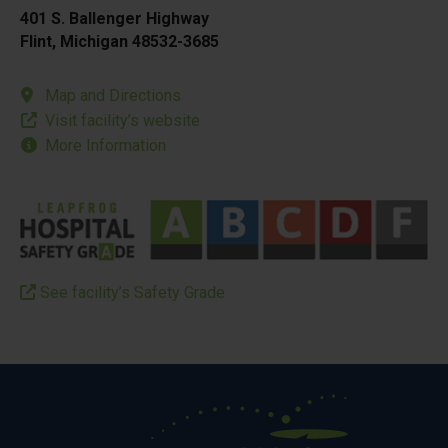
401 S. Ballenger Highway
Flint, Michigan 48532-3685
Map and Directions
Visit facility’s website
More Information
See facility’s Safety Grade