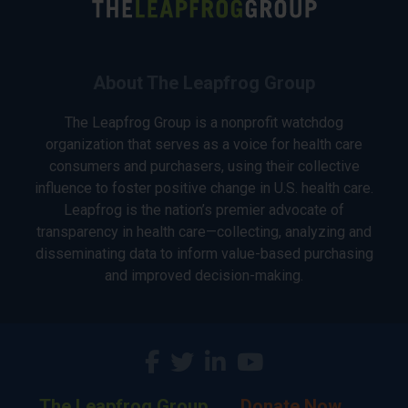
About The Leapfrog Group
The Leapfrog Group is a nonprofit watchdog
organization that serves as a voice for health care
consumers and purchasers, using their collective
influence to foster positive change in U.S. health care.
Leapfrog is the nation’s premier advocate of
transparency in health care—collecting, analyzing and
disseminating data to inform value-based purchasing
and improved decision-making.
The Leapfrog Group
Donate Now