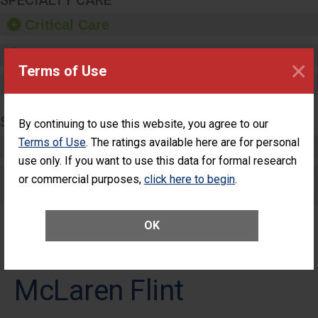
SPECIALTY CARE
Critical Care
Pediatric Care
×
Terms of Use
Maternity Care
SURGERY
By continuing to use this website, you agree to our
Terms of Use
. The ratings available here are for personal
Complex Adult Surgery
use only. If you want to use this data for formal research
Care for Elective Outpatient Surgery
or commercial purposes,
click here to begin
.
Patients
OK
McLaren Flint