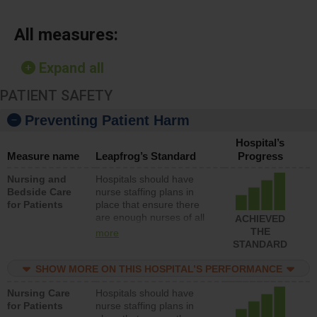
All measures:
Expand all
PATIENT SAFETY
Preventing Patient Harm
Hospital’s
Measure name
Leapfrog’s Standard
Progress
Nursing and
Hospitals should have
Bedside Care
nurse staffing plans in
for Patients
place that ensure there
are enough nurses of all
ACHIEVED
types (i.e., registered
THE
more
nurses, licensed practical
STANDARD
nurses or unlicensed
assistive personnel) to
SHOW MORE ON THIS HOSPITAL’S PERFORMANCE
provide direct care to
Nursing Care
Hospitals should have
patients in medical,
for Patients
nurse staffing plans in
surgical, or med-surg