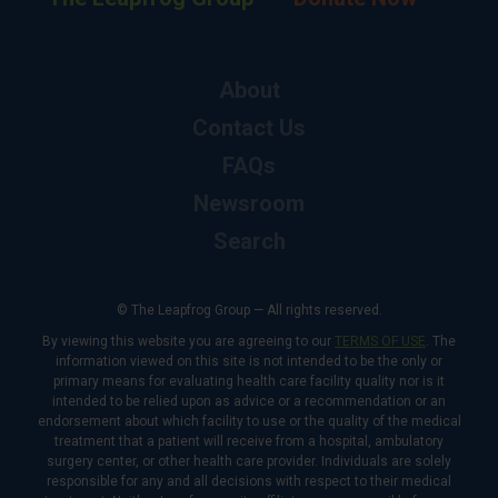
About
Contact Us
FAQs
Newsroom
Search
© The Leapfrog Group — All rights reserved.
By viewing this website you are agreeing to our
TERMS OF USE
. The
information viewed on this site is not intended to be the only or
primary means for evaluating health care facility quality nor is it
intended to be relied upon as advice or a recommendation or an
endorsement about which facility to use or the quality of the medical
treatment that a patient will receive from a hospital, ambulatory
surgery center, or other health care provider. Individuals are solely
responsible for any and all decisions with respect to their medical