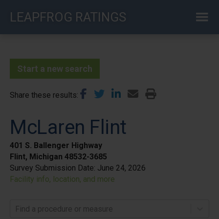
Skip
LEAPFROG RATINGS
to
main
content
Start a new search
Share these results
McLaren Flint
401 S. Ballenger Highway
Flint, Michigan 48532-3685
Survey Submission Date:
June 24, 2026
Facility info, location, and more
Find a procedure or measure