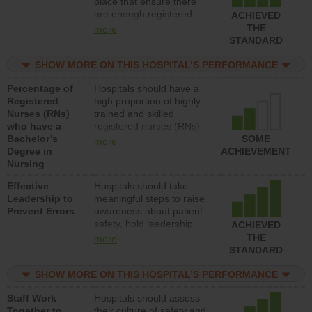
place that ensure there
units each day.
are enough registered
ACHIEVED
nurses (RNs) to provide
THE
more
direct care to patients in
STANDARD
medical, surgical or med-
surg units each day.
SHOW MORE ON THIS HOSPITAL’S PERFORMANCE
Percentage of
Hospitals should have a
Registered
high proportion of highly
Nurses (RNs)
trained and skilled
who have a
registered nurses (RNs)
Bachelor’s
who have an advanced
SOME
more
Degree in
nursing degree.
ACHIEVEMENT
Nursing
Effective
Hospitals should take
Leadership to
meaningful steps to raise
Prevent Errors
awareness about patient
safety, hold leadership
ACHIEVED
accountable for reducing
THE
more
unsafe practices, provide
STANDARD
resources to implement a
patient safety program
SHOW MORE ON THIS HOSPITAL’S PERFORMANCE
and develop systems and
Staff Work
Hospitals should assess
structures to support
Together to
their culture of safety and
action to improve patient