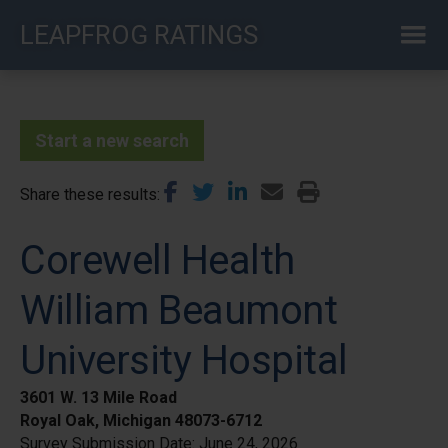
Skip
LEAPFROG RATINGS
to
main
content
Start a new search
Share these results
Corewell Health
William Beaumont
University Hospital
3601 W. 13 Mile Road
Royal Oak, Michigan 48073-6712
Survey Submission Date:
June 24, 2026