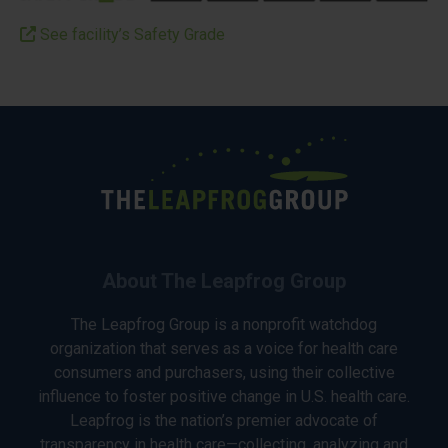
See facility’s Safety Grade
About The Leapfrog Group
The Leapfrog Group is a nonprofit watchdog
organization that serves as a voice for health care
consumers and purchasers, using their collective
influence to foster positive change in U.S. health care.
Leapfrog is the nation’s premier advocate of
transparency in health care—collecting, analyzing and