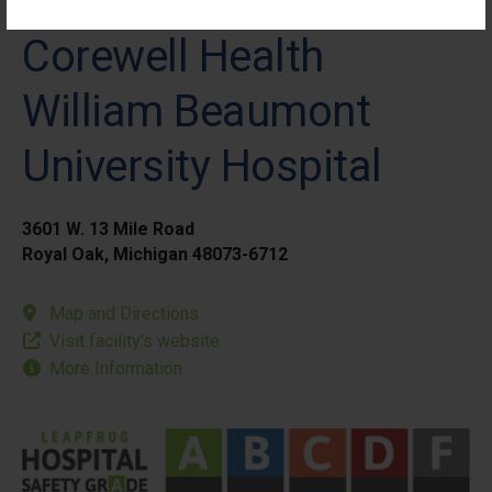
Corewell Health
William Beaumont
University Hospital
3601 W. 13 Mile Road
Royal Oak, Michigan 48073-6712
Map and Directions
Visit facility’s website
More Information