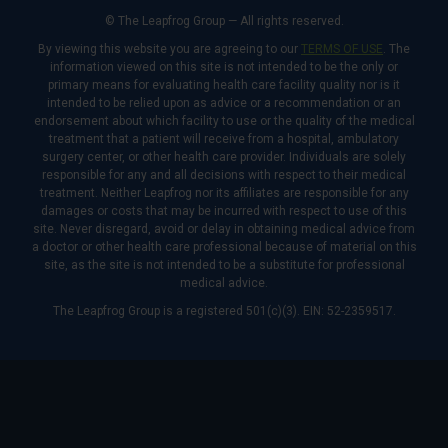
© The Leapfrog Group — All rights reserved.
By viewing this website you are agreeing to our
TERMS OF USE
. The
information viewed on this site is not intended to be the only or
primary means for evaluating health care facility quality nor is it
intended to be relied upon as advice or a recommendation or an
endorsement about which facility to use or the quality of the medical
treatment that a patient will receive from a hospital, ambulatory
surgery center, or other health care provider. Individuals are solely
responsible for any and all decisions with respect to their medical
treatment. Neither Leapfrog nor its affiliates are responsible for any
damages or costs that may be incurred with respect to use of this
site. Never disregard, avoid or delay in obtaining medical advice from
a doctor or other health care professional because of material on this
site, as the site is not intended to be a substitute for professional
medical advice.
The Leapfrog Group is a registered 501(c)(3). EIN: 52-2359517.