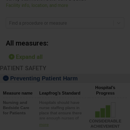
Facility info, location, and more
Find a procedure or measure
All measures:
Expand all
PATIENT SAFETY
Preventing Patient Harm
Hospital’s
Measure name
Leapfrog’s Standard
Progress
Nursing and
Hospitals should have
Bedside Care
nurse staffing plans in
for Patients
place that ensure there
are enough nurses of
CONSIDERABLE
all types (i.e., registered
more
ACHIEVEMENT
nurses, licensed