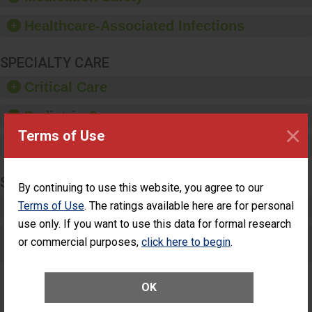
paper towels, soap
dispensers and hand
Healthcare-Associated Infections
sanitizer.
SPECIALTY CARE
Critical Care
Pediatric Care
×
Terms of Use
Maternity Care
SURGERY
By continuing to use this website, you agree to our
Terms of Use
. The ratings available here are for personal
Complex Adult Surgery
use only. If you want to use this data for formal research
Care for Elective Outpatient Surgery
or commercial purposes,
click here to begin
.
Patients
OK