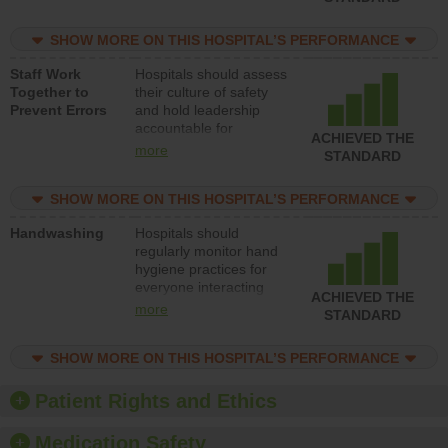
for reducing unsafe
practices, provide
SHOW MORE ON THIS HOSPITAL’S PERFORMANCE
resources to implement
a patient safety
Staff Work
Hospitals should assess
program and develop
Together to
their culture of safety
systems and structures
Prevent Errors
and hold leadership
to support action to
accountable for
improve patient safety.
ACHIEVED THE
implementing policies,
more
STANDARD
procedures and staff
education to improve
SHOW MORE ON THIS HOSPITAL’S PERFORMANCE
the culture of safety.
Handwashing
Hospitals should
regularly monitor hand
hygiene practices for
everyone interacting
ACHIEVED THE
with patients, and give
more
STANDARD
feedback to ensure
compliance. Hospitals
SHOW MORE ON THIS HOSPITAL’S PERFORMANCE
should foster a culture
of good hand hygiene,
offer training and
Patient Rights and Ethics
education, and provide
equipment, such as
Medication Safety