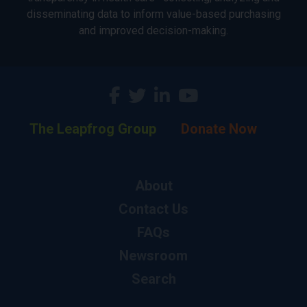
disseminating data to inform value-based purchasing
and improved decision-making.
The Leapfrog Group
Donate Now
About
Contact Us
FAQs
Newsroom
Search