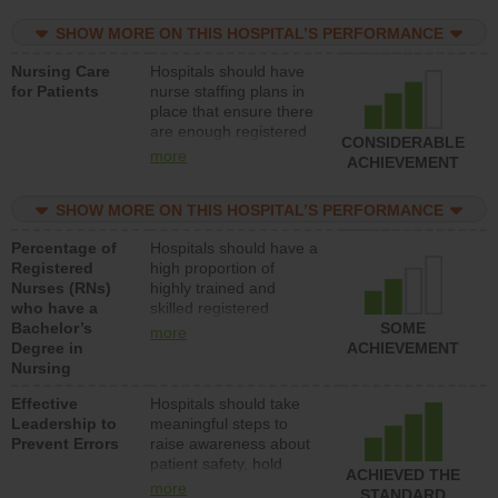
practical nurses or
SHOW MORE ON THIS HOSPITAL’S PERFORMANCE
unlicensed assistive
personnel) to provide
Nursing Care
Hospitals should have
direct care to patients in
for Patients
nurse staffing plans in
medical, surgical, or
place that ensure there
med-surg units each
are enough registered
day.
CONSIDERABLE
nurses (RNs) to provide
more
ACHIEVEMENT
direct care to patients in
medical, surgical or
SHOW MORE ON THIS HOSPITAL’S PERFORMANCE
med-surg units each
day.
Percentage of
Hospitals should have a
Registered
high proportion of
Nurses (RNs)
highly trained and
who have a
skilled registered
Bachelor’s
nurses (RNs) who have
SOME
more
Degree in
an advanced nursing
ACHIEVEMENT
Nursing
degree.
Effective
Hospitals should take
Leadership to
meaningful steps to
Prevent Errors
raise awareness about
patient safety, hold
ACHIEVED THE
leadership accountable
more
STANDARD