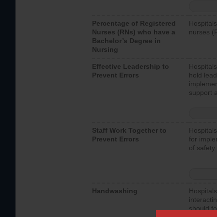
Percentage of Registered
Hospitals
Nurses (RNs) who have a
nurses (
Bachelor’s Degree in
Nursing
Effective Leadership to
Hospitals
Prevent Errors
hold lead
implemen
support a
Staff Work Together to
Hospitals
Prevent Errors
for imple
of safety.
Handwashing
Hospitals
interacti
should fo