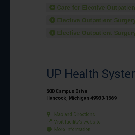
Care for Elective Outpatien
Elective Outpatient Surgery
Elective Outpatient Surgery
UP Health Syste
500 Campus Drive
Hancock, Michigan 49930-1569
Map and Directions
Visit facility’s website
More Information