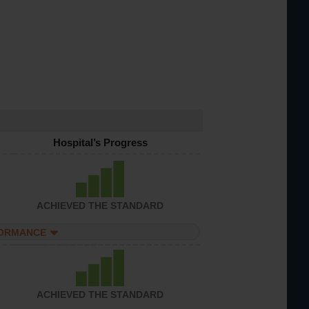
Hospital’s Progress
ACHIEVED THE STANDARD
FORMANCE
ACHIEVED THE STANDARD