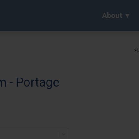
About
Sh
m - Portage