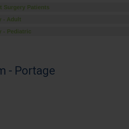
t Surgery Patients
 - Adult
 - Pediatric
m - Portage