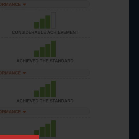
FORMANCE
CONSIDERABLE ACHIEVEMENT
ACHIEVED THE STANDARD
FORMANCE
ACHIEVED THE STANDARD
FORMANCE