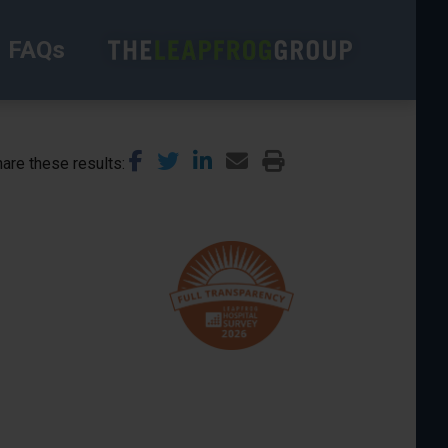
FAQs
are these results