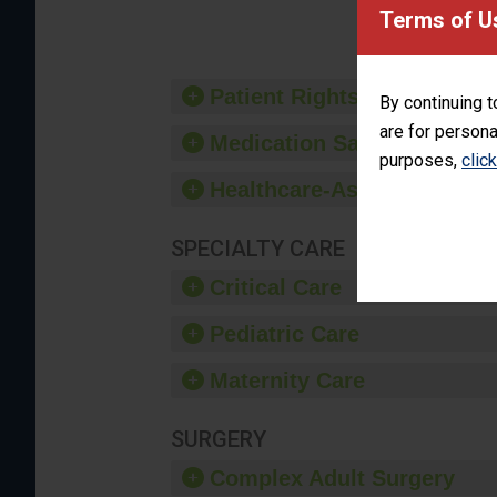
provide 
Terms of U
Patient Rights and Ethics
By continuing t
are for persona
Medication Safety
purposes,
clic
Healthcare-Associated Infe
SPECIALTY CARE
Critical Care
Pediatric Care
Maternity Care
SURGERY
Complex Adult Surgery