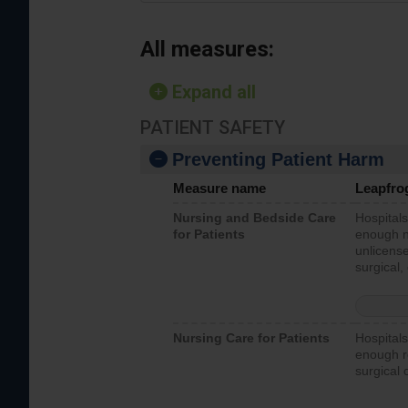
All measures:
Expand all
PATIENT SAFETY
Preventing Patient Harm
Measure name
Leapfro
Nursing and Bedside Care
Hospitals
for Patients
enough nu
unlicense
surgical,
Nursing Care for Patients
Hospitals
enough re
surgical 