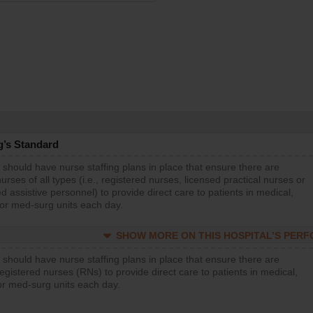
g’s Standard
 should have nurse staffing plans in place that ensure there are
rses of all types (i.e., registered nurses, licensed practical nurses or
d assistive personnel) to provide direct care to patients in medical,
 or med-surg units each day.
SHOW MORE ON THIS HOSPITAL’S PER
 should have nurse staffing plans in place that ensure there are
gistered nurses (RNs) to provide direct care to patients in medical,
or med-surg units each day.