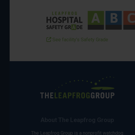
See facility’s Safety Grade
About The Leapfrog Group
The Leapfrog Group is a nonprofit watchdog