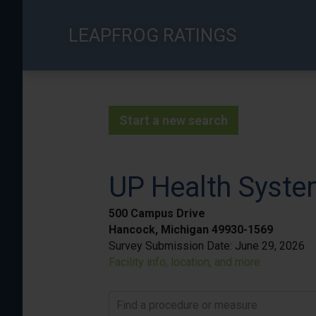
Skip
to
LEAPFROG RATINGS
main
content
Start a new search
UP Health Syste
500 Campus Drive
Hancock, Michigan 49930-1569
Survey Submission Date:
June 29, 2026
Facility info, location, and more
Find a procedure or measure