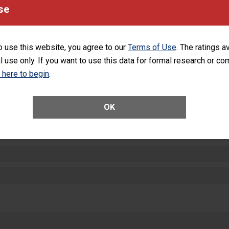
equipment, such as paper towels, soap dispensers and hand sanitizer.
se
SHOW MORE ON THIS HOSPITAL’S PER
o use this website, you agree to our
Terms of Use
. The ratings a
l use only. If you want to use this data for formal research or c
k here to begin
.
ctions
OK