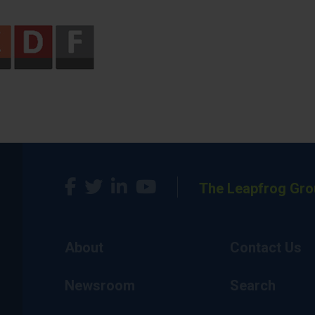
The Leapfrog Gro
About
Contact Us
Newsroom
Search