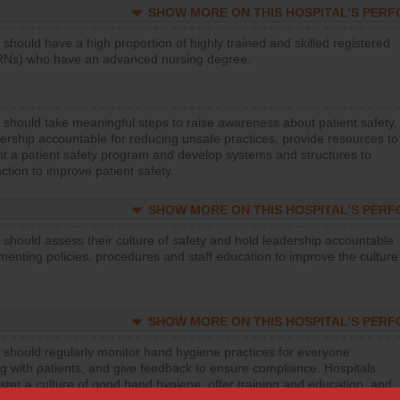
SHOW MORE ON THIS HOSPITAL’S PER
 should have a high proportion of highly trained and skilled registered
RNs) who have an advanced nursing degree.
 should take meaningful steps to raise awareness about patient safety,
ership accountable for reducing unsafe practices, provide resources to
t a patient safety program and develop systems and structures to
ction to improve patient safety.
SHOW MORE ON THIS HOSPITAL’S PER
 should assess their culture of safety and hold leadership accountable
menting policies, procedures and staff education to improve the culture
SHOW MORE ON THIS HOSPITAL’S PER
 should regularly monitor hand hygiene practices for everyone
ng with patients, and give feedback to ensure compliance. Hospitals
ster a culture of good hand hygiene, offer training and education, and