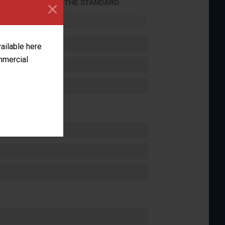
×
ACHIEVED THE STANDARD
FORMANCE
vailable here
ommercial