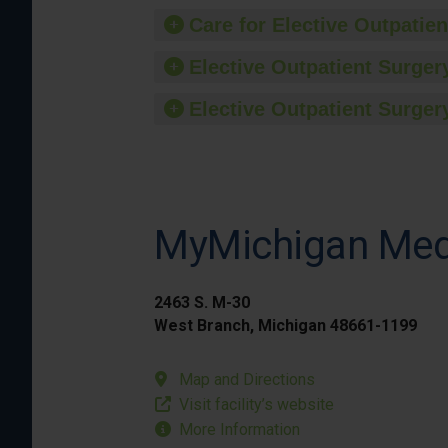
Care for Elective Outpatien
Elective Outpatient Surgery
Elective Outpatient Surgery
MyMichigan Medi
2463 S. M-30
West Branch, Michigan 48661-1199
Map and Directions
Visit facility’s website
More Information