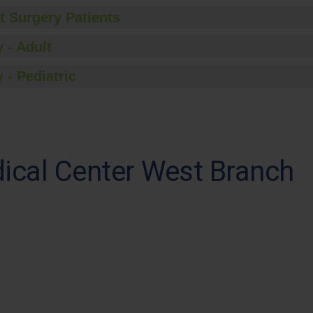
t Surgery Patients
 - Adult
 - Pediatric
cal Center West Branch