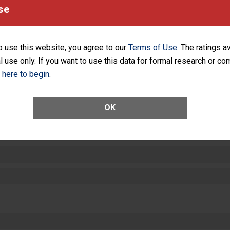
equipment, such as paper towels, soap dispensers and hand sanitizer.
se
SHOW MORE ON THIS HOSPITAL’S PER
o use this website, you agree to our
Terms of Use
. The ratings a
l use only. If you want to use this data for formal research or c
k here to begin
.
ctions
OK