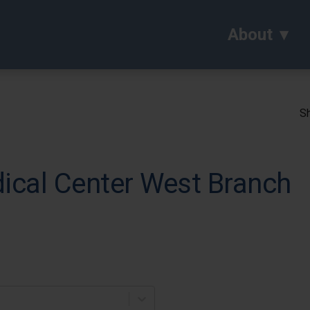
About
Sh
cal Center West Branch