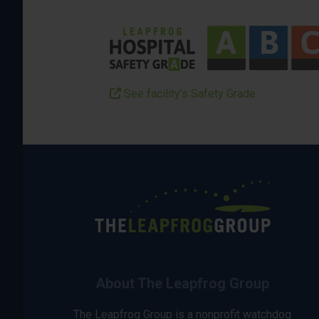
See facility’s Safety Grade
About The Leapfrog Group
The Leapfrog Group is a nonprofit watchdog