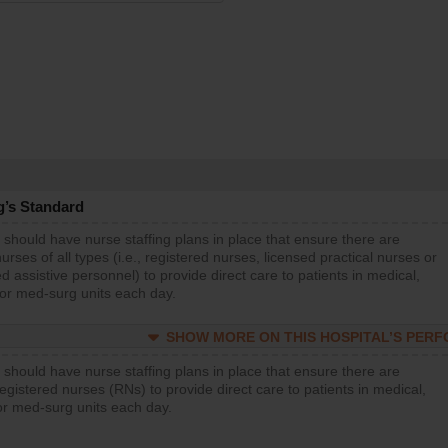
g’s Standard
 should have nurse staffing plans in place that ensure there are
rses of all types (i.e., registered nurses, licensed practical nurses or
d assistive personnel) to provide direct care to patients in medical,
 or med-surg units each day.
SHOW MORE ON THIS HOSPITAL’S PER
 should have nurse staffing plans in place that ensure there are
gistered nurses (RNs) to provide direct care to patients in medical,
or med-surg units each day.