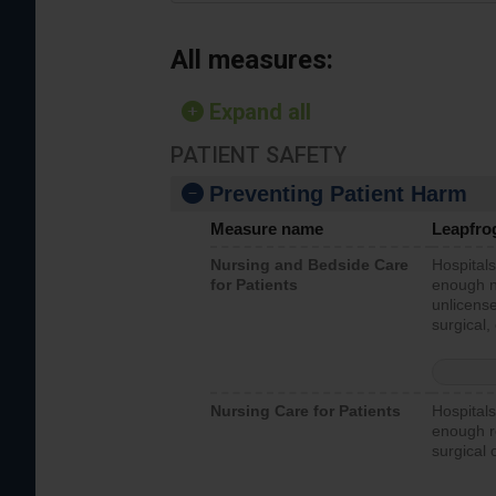
All measures:
Expand all
PATIENT SAFETY
Preventing Patient Harm
Measure name
Leapfro
Nursing and Bedside Care
Hospitals
for Patients
enough nu
unlicense
surgical,
Nursing Care for Patients
Hospitals
enough re
surgical 