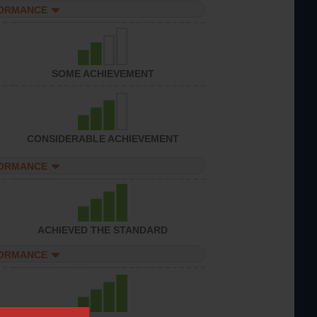
FORMANCE
SOME ACHIEVEMENT
CONSIDERABLE ACHIEVEMENT
FORMANCE
ACHIEVED THE STANDARD
FORMANCE