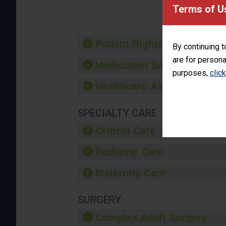
provide 
Terms of U
Patient Rights and Ethics
By continuing t
are for persona
Medication Safety
purposes,
clic
Healthcare-Associated Infe
SPECIALTY CARE
Critical Care
Pediatric Care
Maternity Care
SURGERY
Complex Adult Surgery