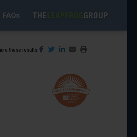
FAQs
are these results