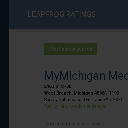
Skip
to
LEAPFROG RATINGS
main
content
Start a new search
MyMichigan Medi
2463 S. M-30
West Branch, Michigan 48661-1199
Survey Submission Date:
June 25, 2026
Facility info, location, and more
Find a procedure or measure