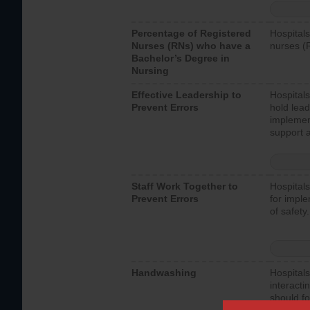
Percentage of Registered
Hospitals
Nurses (RNs) who have a
nurses (
Bachelor’s Degree in
Nursing
Effective Leadership to
Hospitals
Prevent Errors
hold lead
implemen
support a
Staff Work Together to
Hospitals
Prevent Errors
for imple
of safety.
Handwashing
Hospitals
interacti
should fo