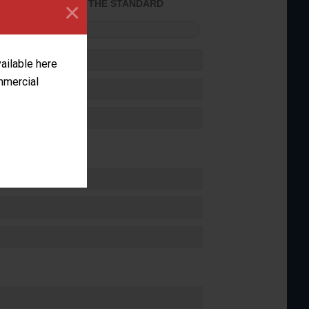
×
ACHIEVED THE STANDARD
FORMANCE
vailable here
ommercial