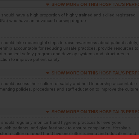
SHOW MORE ON THIS HOSPITAL’S PER
 should have a high proportion of highly trained and skilled registered
RNs) who have an advanced nursing degree.
 should take meaningful steps to raise awareness about patient safety,
ership accountable for reducing unsafe practices, provide resources to
t a patient safety program and develop systems and structures to
ction to improve patient safety.
SHOW MORE ON THIS HOSPITAL’S PER
 should assess their culture of safety and hold leadership accountable
menting policies, procedures and staff education to improve the culture
SHOW MORE ON THIS HOSPITAL’S PER
 should regularly monitor hand hygiene practices for everyone
ng with patients, and give feedback to ensure compliance. Hospitals
ster a culture of good hand hygiene, offer training and education, and