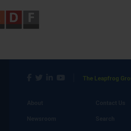
The Leapfrog Gro
About
Contact Us
Newsroom
Search