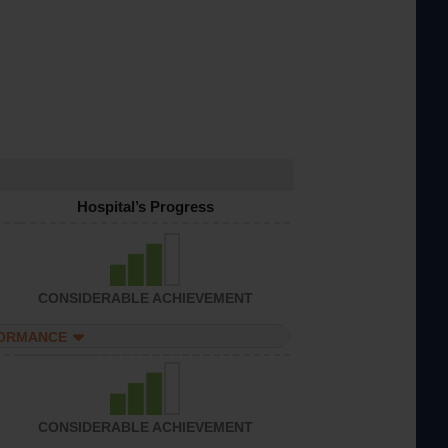
Hospital’s Progress
CONSIDERABLE ACHIEVEMENT
FORMANCE
CONSIDERABLE ACHIEVEMENT