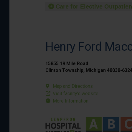
Care for Elective Outpatien
Henry Ford Mac
15855 19 Mile Road
Clinton Township, Michigan 48038-632
Map and Directions
Visit facility’s website
More Information