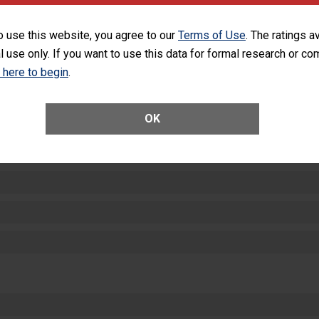
SHOW MORE ON THIS HOSPITAL’S PER
o use this website, you agree to our
Terms of Use
. The ratings a
l use only. If you want to use this data for formal research or c
k here to begin
.
OK
ctions