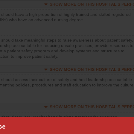
SHOW MORE ON THIS HOSPITAL’S PER
 should have a high proportion of highly trained and skilled registered
RNs) who have an advanced nursing degree.
 should take meaningful steps to raise awareness about patient safety,
ership accountable for reducing unsafe practices, provide resources to
t a patient safety program and develop systems and structures to
ction to improve patient safety.
SHOW MORE ON THIS HOSPITAL’S PER
 should assess their culture of safety and hold leadership accountable
menting policies, procedures and staff education to improve the culture
SHOW MORE ON THIS HOSPITAL’S PER
 should regularly monitor hand hygiene practices for everyone
ng with patients, and give feedback to ensure compliance. Hospitals
se
ster a culture of good hand hygiene, offer training and education, and
equipment, such as paper towels, soap dispensers and hand sanitizer.