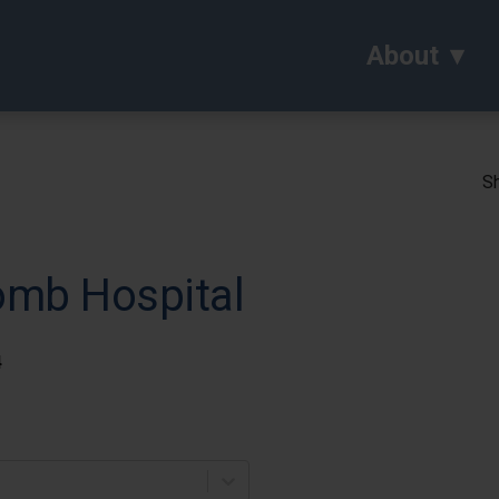
About
Sh
omb Hospital
4