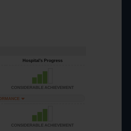
Hospital’s Progress
CONSIDERABLE ACHIEVEMENT
FORMANCE
CONSIDERABLE ACHIEVEMENT