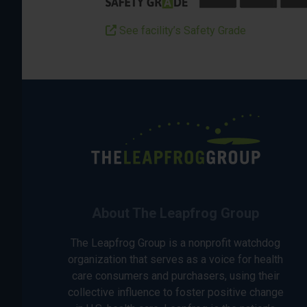
See facility’s Safety Grade
About The Leapfrog Group
The Leapfrog Group is a nonprofit watchdog
organization that serves as a voice for health
care consumers and purchasers, using their
collective influence to foster positive change