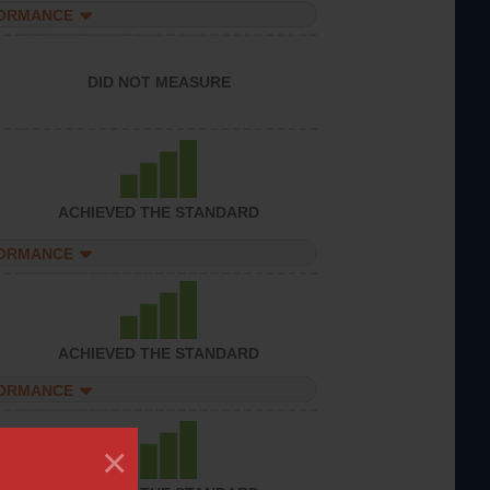
FORMANCE
DID NOT MEASURE
ACHIEVED THE STANDARD
FORMANCE
ACHIEVED THE STANDARD
FORMANCE
×