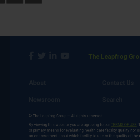
The Leapfrog Gro
About
Contact Us
Newsroom
Search
© The Leapfrog Group — All rights reserved.
By viewing this website you are agreeing to our
TERMS OF USE
. 
or primary means for evaluating health care facility quality nor 
an endorsement about which facility to use or the quality of the 