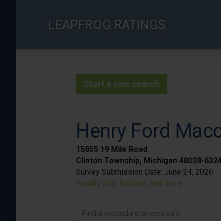
Skip
to
LEAPFROG RATINGS
main
content
Start a new search
Henry Ford Mac
15855 19 Mile Road
Clinton Township, Michigan 48038-632
Survey Submission Date:
June 24, 2026
Facility info, location, and more
Find a procedure or measure