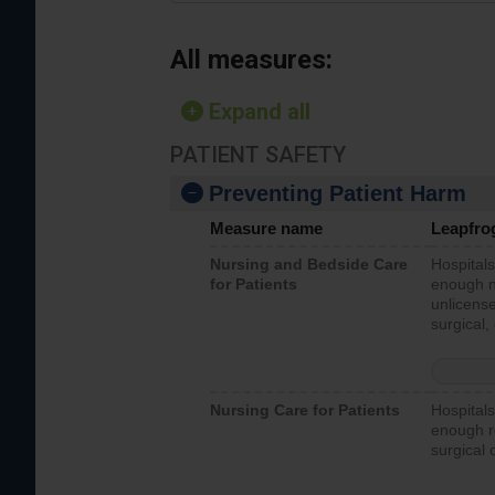
All measures:
Expand all
PATIENT SAFETY
Preventing Patient Harm
Measure name
Leapfro
Nursing and Bedside Care
Hospitals
for Patients
enough nu
unlicense
surgical,
Nursing Care for Patients
Hospitals
enough re
surgical 