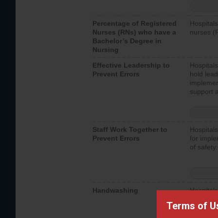
Percentage of Registered
Hospitals
Nurses (RNs) who have a
nurses (
Bachelor’s Degree in
Nursing
Effective Leadership to
Hospitals
Prevent Errors
hold lead
implemen
support a
Staff Work Together to
Hospitals
Prevent Errors
for imple
of safety.
Handwashing
Hospitals
interacti
Terms of U
should fo
provide 