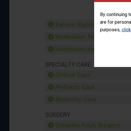
By continuing t
are for persona
Patient Rights and Ethics
purposes,
clic
Medication Safety
Healthcare-Associated Infe
SPECIALTY CARE
Critical Care
Pediatric Care
Maternity Care
SURGERY
Complex Adult Surgery