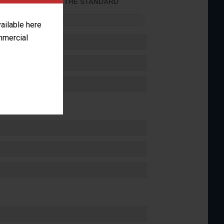
ACHIEVED THE STANDARD
FORMANCE
vailable here
ommercial