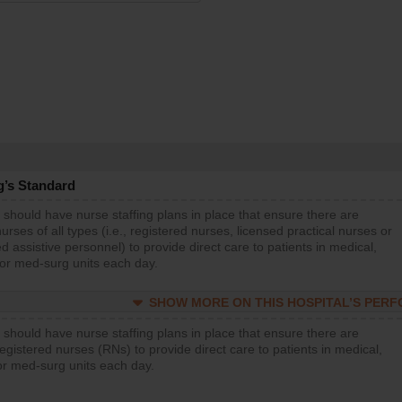
g’s Standard
 should have nurse staffing plans in place that ensure there are
rses of all types (i.e., registered nurses, licensed practical nurses or
d assistive personnel) to provide direct care to patients in medical,
 or med-surg units each day.
SHOW MORE ON THIS HOSPITAL’S PER
 should have nurse staffing plans in place that ensure there are
gistered nurses (RNs) to provide direct care to patients in medical,
or med-surg units each day.