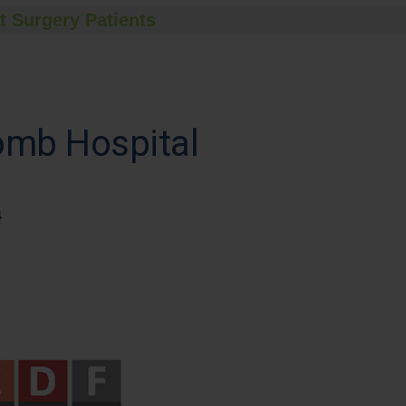
t Surgery Patients
omb Hospital
4