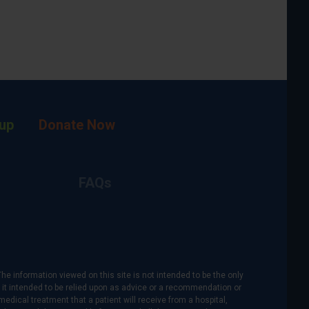
up
Donate Now
FAQs
The information viewed on this site is not intended to be the only
is it intended to be relied upon as advice or a recommendation or
medical treatment that a patient will receive from a hospital,