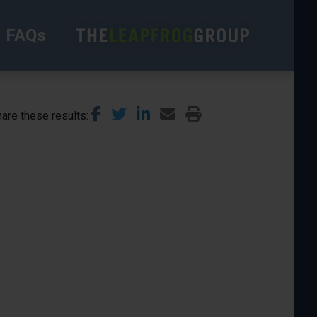
FAQs
are these results