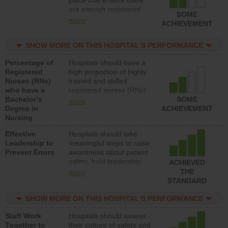
place that ensure there
units each day.
are enough registered
SOME
nurses (RNs) to provide
more
ACHIEVEMENT
direct care to patients in
medical, surgical or med-
SHOW MORE ON THIS HOSPITAL’S PERFORMANCE
surg units each day.
Percentage of
Hospitals should have a
Registered
high proportion of highly
Nurses (RNs)
trained and skilled
who have a
registered nurses (RNs)
Bachelor’s
who have an advanced
SOME
more
Degree in
nursing degree.
ACHIEVEMENT
Nursing
Effective
Hospitals should take
Leadership to
meaningful steps to raise
Prevent Errors
awareness about patient
safety, hold leadership
ACHIEVED
accountable for reducing
THE
more
unsafe practices, provide
STANDARD
resources to implement a
patient safety program
SHOW MORE ON THIS HOSPITAL’S PERFORMANCE
and develop systems and
Staff Work
Hospitals should assess
structures to support
Together to
their culture of safety and
action to improve patient