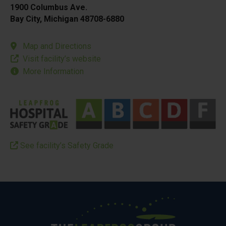
1900 Columbus Ave.
Bay City, Michigan 48708-6880
Map and Directions
Visit facility’s website
More Information
See facility’s Safety Grade