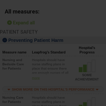
All measures:
Expand all
PATIENT SAFETY
Preventing Patient Harm
Hospital’s
Measure name
Leapfrog’s Standard
Progress
Nursing and
Hospitals should have
Bedside Care
nurse staffing plans in
for Patients
place that ensure there
are enough nurses of all
SOME
types (i.e., registered
more
ACHIEVEMENT
nurses, licensed practical
nurses or unlicensed
SHOW MORE ON THIS HOSPITAL’S PERFORMANCE
assistive personnel) to
provide direct care to
Nursing Care
Hospitals should have
patients in medical,
for Patients
nurse staffing plans in
surgical, or med-surg