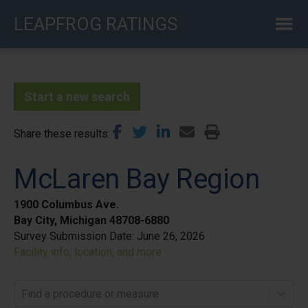
Skip
LEAPFROG RATINGS
to
main
content
Start a new search
Share these results
McLaren Bay Region
1900 Columbus Ave.
Bay City, Michigan 48708-6880
Survey Submission Date:
June 26, 2026
Facility info, location, and more
Find a procedure or measure