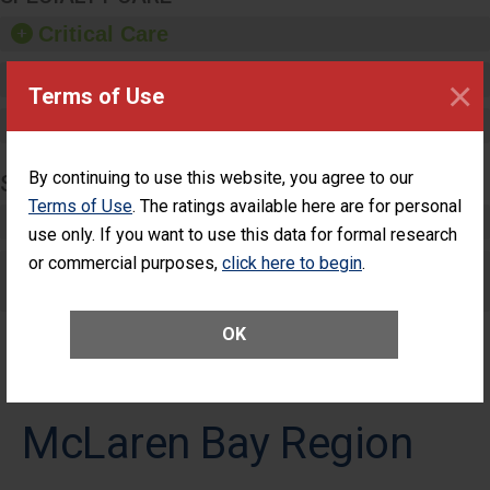
Critical Care
Pediatric Care
×
Terms of Use
Maternity Care
By continuing to use this website, you agree to our
SURGERY
Terms of Use
. The ratings available here are for personal
Complex Adult Surgery
use only. If you want to use this data for formal research
or commercial purposes,
click here to begin
.
Care for Elective Outpatient Surgery
Patients
OK
McLaren Bay Region