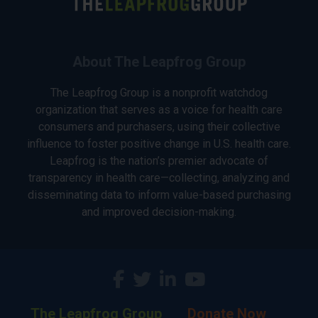
About The Leapfrog Group
The Leapfrog Group is a nonprofit watchdog
organization that serves as a voice for health care
consumers and purchasers, using their collective
influence to foster positive change in U.S. health care.
Leapfrog is the nation’s premier advocate of
transparency in health care—collecting, analyzing and
disseminating data to inform value-based purchasing
and improved decision-making.
The Leapfrog Group
Donate Now