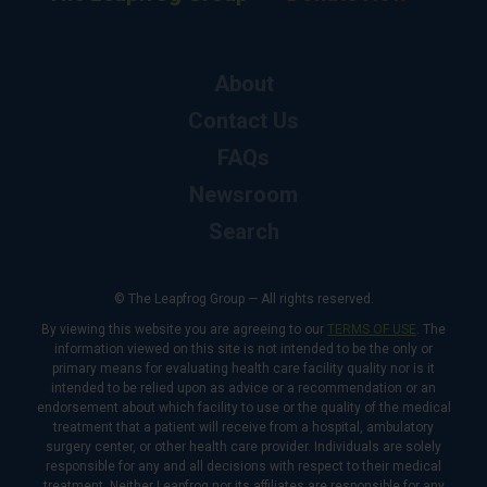
About
Contact Us
FAQs
Newsroom
Search
© The Leapfrog Group — All rights reserved.
By viewing this website you are agreeing to our
TERMS OF USE
. The
information viewed on this site is not intended to be the only or
primary means for evaluating health care facility quality nor is it
intended to be relied upon as advice or a recommendation or an
endorsement about which facility to use or the quality of the medical
treatment that a patient will receive from a hospital, ambulatory
surgery center, or other health care provider. Individuals are solely
responsible for any and all decisions with respect to their medical
treatment. Neither Leapfrog nor its affiliates are responsible for any