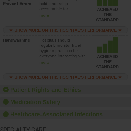
Prevent Errors
hold leadership
safety.
accountable for
ACHIEVED
implementing policies,
THE
more
procedures and staff
STANDARD
education to improve the
culture of safety.
SHOW MORE ON THIS HOSPITAL’S PERFORMANCE
Handwashing
Hospitals should
regularly monitor hand
hygiene practices for
everyone interacting with
ACHIEVED
patients, and give
THE
more
feedback to ensure
STANDARD
compliance. Hospitals
should foster a culture of
SHOW MORE ON THIS HOSPITAL’S PERFORMANCE
good hand hygiene, offer
training and education,
Patient Rights and Ethics
and provide equipment,
such as paper towels,
Medication Safety
soap dispensers and
hand sanitizer.
Healthcare-Associated Infections
SPECIALTY CARE