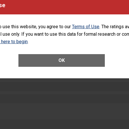
equipment, such as paper towels, soap dispensers and hand sanitizer.
se
SHOW MORE ON THIS HOSPITAL’S PER
o use this website, you agree to our
Terms of Use
. The ratings a
l use only. If you want to use this data for formal research or c
k here to begin
.
ctions
OK