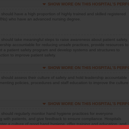
SHOW MORE ON THIS HOSPITAL’S PER
 should have a high proportion of highly trained and skilled registered
RNs) who have an advanced nursing degree.
 should take meaningful steps to raise awareness about patient safety,
ership accountable for reducing unsafe practices, provide resources to
t a patient safety program and develop systems and structures to
ction to improve patient safety.
SHOW MORE ON THIS HOSPITAL’S PER
 should assess their culture of safety and hold leadership accountable
menting policies, procedures and staff education to improve the culture
SHOW MORE ON THIS HOSPITAL’S PER
 should regularly monitor hand hygiene practices for everyone
ng with patients, and give feedback to ensure compliance. Hospitals
ster a culture of good hand hygiene, offer training and education, and