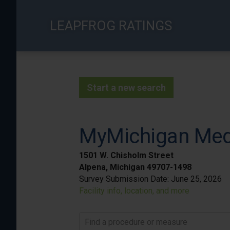
Skip
to
LEAPFROG RATINGS
main
content
Start a new search
MyMichigan Medi
1501 W. Chisholm Street
Alpena, Michigan 49707-1498
Survey Submission Date:
June 25, 2026
Facility info, location, and more
Find a procedure or measure