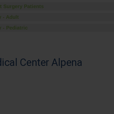
t Surgery Patients
 - Adult
 - Pediatric
cal Center Alpena