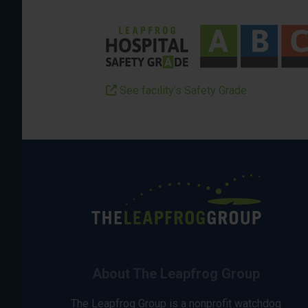
See facility’s Safety Grade
About The Leapfrog Group
The Leapfrog Group is a nonprofit watchdog