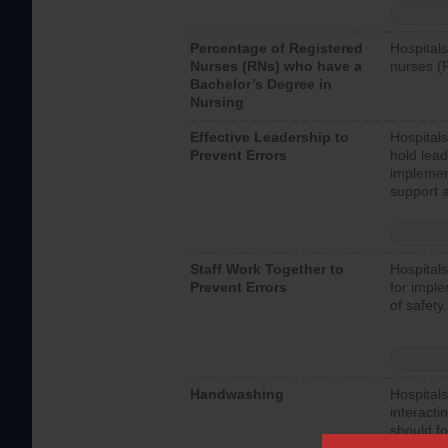
Percentage of Registered
Hospitals
Nurses (RNs) who have a
nurses (
Bachelor’s Degree in
Nursing
Effective Leadership to
Hospitals
Prevent Errors
hold lead
implemen
support a
Staff Work Together to
Hospitals
Prevent Errors
for imple
of safety.
Handwashing
Hospitals
interacti
should fo