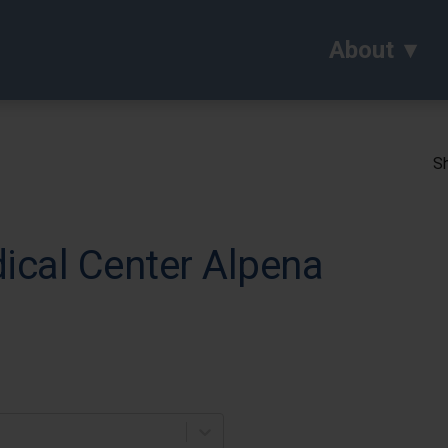
About
Sh
cal Center Alpena