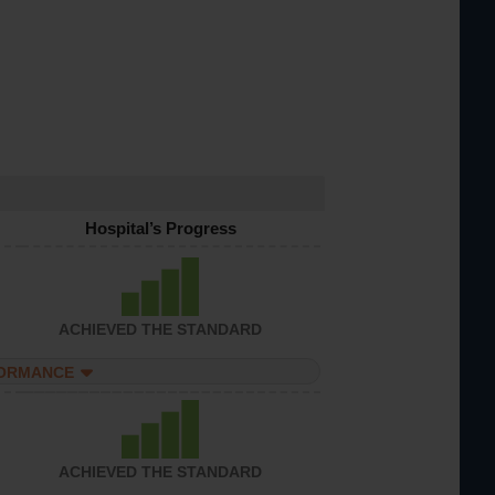
Hospital’s Progress
ACHIEVED THE STANDARD
FORMANCE
ACHIEVED THE STANDARD