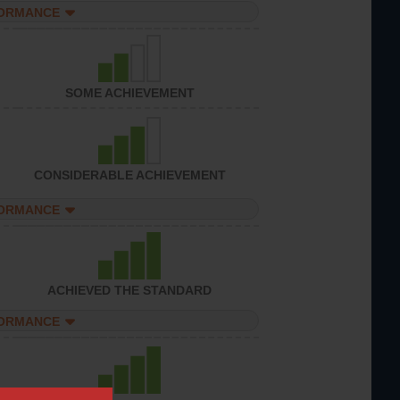
FORMANCE
SOME ACHIEVEMENT
CONSIDERABLE ACHIEVEMENT
FORMANCE
ACHIEVED THE STANDARD
FORMANCE