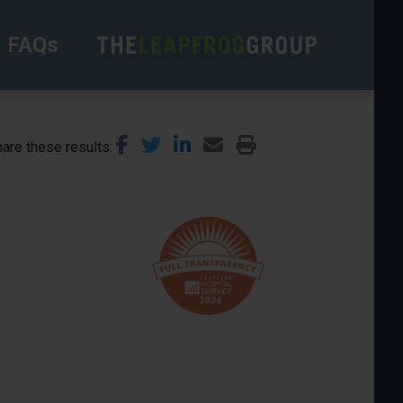
FAQs
are these results