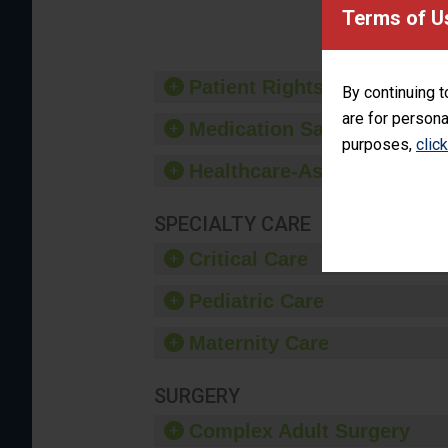
provide 
Terms of U
Patient Rights and Ethics
By continuing t
are for persona
Medication Safety
purposes,
clic
Healthcare-Associated Infe
SPECIALTY CARE
Critical Care
Pediatric Care
Maternity Care
SURGERY
Complex Adult Surgery