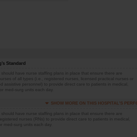
g’s Standard
 should have nurse staffing plans in place that ensure there are
rses of all types (i.e., registered nurses, licensed practical nurses or
d assistive personnel) to provide direct care to patients in medical,
 or med-surg units each day.
SHOW MORE ON THIS HOSPITAL’S PER
 should have nurse staffing plans in place that ensure there are
gistered nurses (RNs) to provide direct care to patients in medical,
or med-surg units each day.