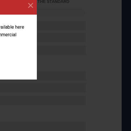
×
ACHIEVED THE STANDARD
FORMANCE
vailable here
ommercial