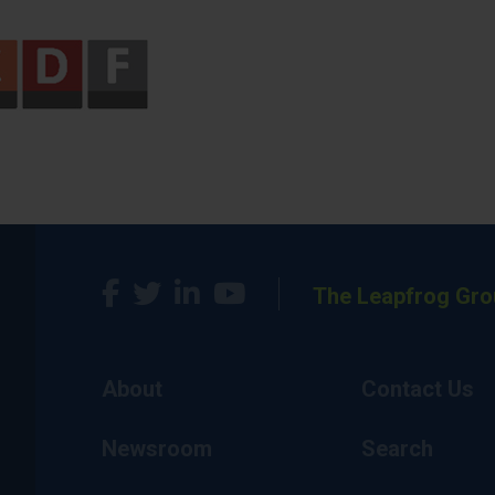
The Leapfrog Gro
About
Contact Us
Newsroom
Search