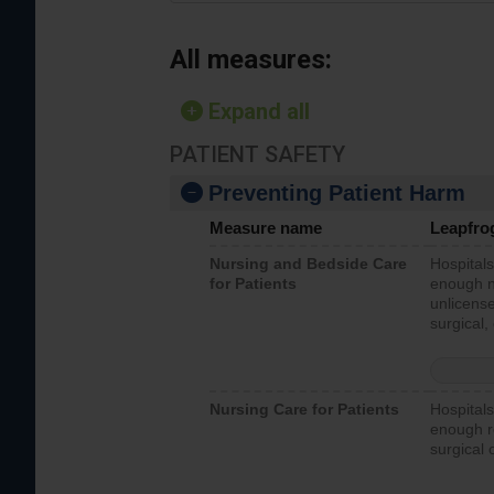
All measures:
Expand all
PATIENT SAFETY
Preventing Patient Harm
Measure name
Leapfro
Nursing and Bedside Care
Hospitals
for Patients
enough nu
unlicense
surgical,
Nursing Care for Patients
Hospitals
enough re
surgical 