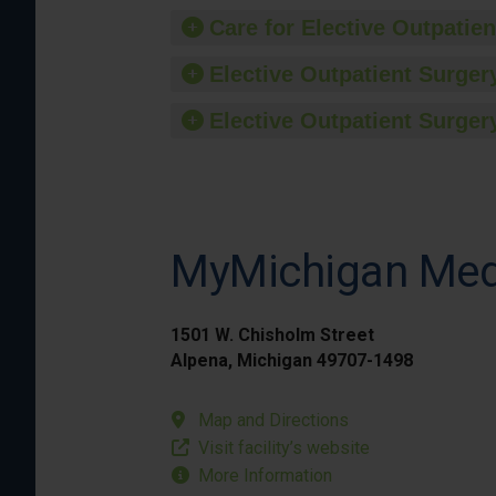
Care for Elective Outpatien
Elective Outpatient Surgery
Elective Outpatient Surgery
MyMichigan Medi
1501 W. Chisholm Street
Alpena, Michigan 49707-1498
Map and Directions
Visit facility’s website
More Information