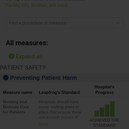
Facility info, location, and more
Find a procedure or measure
All measures:
Expand all
PATIENT SAFETY
Preventing Patient Harm
Hospital’s
Measure name
Leapfrog’s Standard
Progress
Nursing and
Hospitals should have
Bedside Care
nurse staffing plans in
for Patients
place that ensure there
are enough nurses of
ACHIEVED THE
all types (i.e., registered
more
STANDARD
nurses, licensed