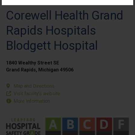
Corewell Health Grand
Rapids Hospitals
Blodgett Hospital
1840 Wealthy Street SE
Grand Rapids, Michigan 49506
Map and Directions
Visit facility’s website
More Information