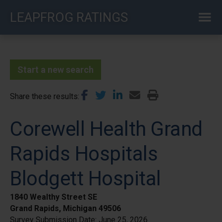
Skip
LEAPFROG RATINGS
to
main
content
Start a new search
Share these results
Corewell Health Grand
Rapids Hospitals
Blodgett Hospital
1840 Wealthy Street SE
Grand Rapids, Michigan 49506
Survey Submission Date:
June 25, 2026