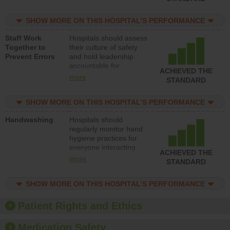
for reducing unsafe
practices, provide
SHOW MORE ON THIS HOSPITAL’S PERFORMANCE
resources to implement
a patient safety
Staff Work
Hospitals should assess
program and develop
Together to
their culture of safety
systems and structures
Prevent Errors
and hold leadership
to support action to
accountable for
improve patient safety.
ACHIEVED THE
implementing policies,
more
STANDARD
procedures and staff
education to improve
SHOW MORE ON THIS HOSPITAL’S PERFORMANCE
the culture of safety.
Handwashing
Hospitals should
regularly monitor hand
hygiene practices for
everyone interacting
ACHIEVED THE
with patients, and give
more
STANDARD
feedback to ensure
compliance. Hospitals
SHOW MORE ON THIS HOSPITAL’S PERFORMANCE
should foster a culture
of good hand hygiene,
offer training and
Patient Rights and Ethics
education, and provide
equipment, such as
Medication Safety