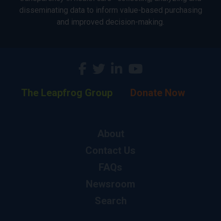
disseminating data to inform value-based purchasing
and improved decision-making.
The Leapfrog Group
Donate Now
About
Contact Us
FAQs
Newsroom
Search