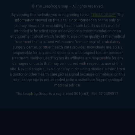
© The Leapfrog Group — All rights reserved.
By viewing this website you are agreeing to our
TERMS OF USE
. The
information viewed on this site is not intended to be the only or
primary means for evaluating health care facility quality nor is it
intended to be relied upon as advice or a recommendation or an
endorsement about which facility to use or the quality of the medical
treatment that a patient will receive from a hospital, ambulatory
surgery center, or other health care provider. Individuals are solely
responsible for any and all decisions with respect to their medical
treatment. Neither Leapfrog nor its affiliates are responsible for any
damages or costs that may be incurred with respect to use of this
site. Never disregard, avoid or delay in obtaining medical advice from
a doctor or other health care professional because of material on this
site, as the site is not intended to be a substitute for professional
medical advice.
The Leapfrog Group is a registered 501(c)(3). EIN: 52-2359517.