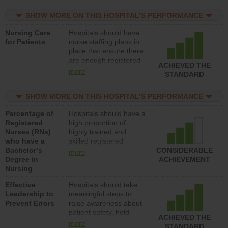
practical nurses or
SHOW MORE ON THIS HOSPITAL’S PERFORMANCE
unlicensed assistive
personnel) to provide
Nursing Care
Hospitals should have
direct care to patients in
for Patients
nurse staffing plans in
medical, surgical, or
place that ensure there
med-surg units each
are enough registered
day.
ACHIEVED THE
nurses (RNs) to provide
more
STANDARD
direct care to patients in
medical, surgical or
SHOW MORE ON THIS HOSPITAL’S PERFORMANCE
med-surg units each
day.
Percentage of
Hospitals should have a
Registered
high proportion of
Nurses (RNs)
highly trained and
who have a
skilled registered
Bachelor’s
nurses (RNs) who have
CONSIDERABLE
more
Degree in
an advanced nursing
ACHIEVEMENT
Nursing
degree.
Effective
Hospitals should take
Leadership to
meaningful steps to
Prevent Errors
raise awareness about
patient safety, hold
ACHIEVED THE
leadership accountable
more
STANDARD