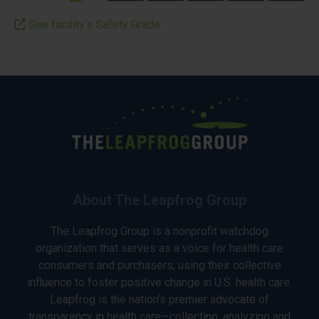
See facility’s Safety Grade
About The Leapfrog Group
The Leapfrog Group is a nonprofit watchdog
organization that serves as a voice for health care
consumers and purchasers, using their collective
influence to foster positive change in U.S. health care.
Leapfrog is the nation’s premier advocate of
transparency in health care—collecting, analyzing and