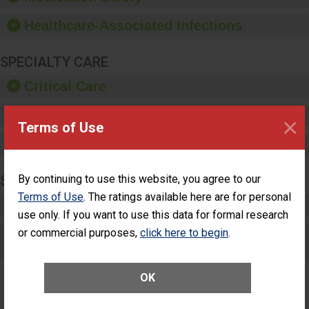
paper towels, soap
dispensers and hand
Healthcare-Associated Infections
sanitizer.
SPECIALTY CARE
Critical Care
Pediatric Care
×
Terms of Use
Maternity Care
SURGERY
By continuing to use this website, you agree to our
Terms of Use
. The ratings available here are for personal
Complex Adult Surgery
use only. If you want to use this data for formal research
or commercial purposes,
Care for Elective Outpatient Surgery
click here to begin
.
Patients
OK