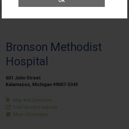
OK
Elective Outpatient Surgery - Pediatric
Bronson Methodist
Hospital
601 John Street
Kalamazoo, Michigan 49007-5345
Map and Directions
Visit facility’s website
More Information