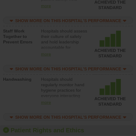
ACHIEVED THE
leadership accountable
more
STANDARD
for reducing unsafe
practices, provide
SHOW MORE ON THIS HOSPITAL’S PERFORMANCE
resources to implement
a patient safety
Staff Work
Hospitals should assess
program and develop
Together to
their culture of safety
systems and structures
Prevent Errors
and hold leadership
to support action to
accountable for
improve patient safety.
ACHIEVED THE
implementing policies,
more
STANDARD
procedures and staff
education to improve
SHOW MORE ON THIS HOSPITAL’S PERFORMANCE
the culture of safety.
Handwashing
Hospitals should
regularly monitor hand
hygiene practices for
everyone interacting
ACHIEVED THE
with patients, and give
more
STANDARD
feedback to ensure
compliance. Hospitals
SHOW MORE ON THIS HOSPITAL’S PERFORMANCE
should foster a culture
of good hand hygiene,
offer training and
Patient Rights and Ethics
education, and provide