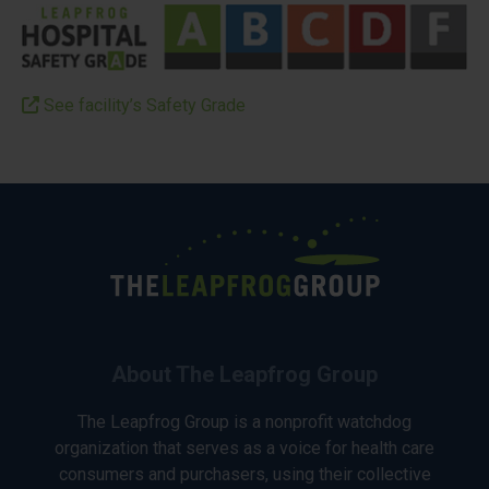
See facility’s Safety Grade
About The Leapfrog Group
The Leapfrog Group is a nonprofit watchdog
organization that serves as a voice for health care
consumers and purchasers, using their collective