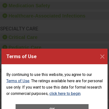
equipment, such as
Medication Safety
paper towels, soap
dispensers and hand
Healthcare-Associated Infections
sanitizer.
SPECIALTY CARE
Critical Care
Pediatric Care
×
Terms of Use
Maternity Care
SURGERY
By continuing to use this website, you agree to our
Complex Adult Surgery
Terms of Use
. The ratings available here are for personal
use only. If you want to use this data for formal research
Care for Elective Outpatient Surgery
or commercial purposes,
click here to begin
.
Patients
Elective Outpatient Surgery - Adult