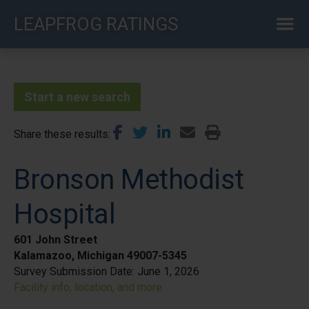
Skip
LEAPFROG RATINGS
to
main
content
Start a new search
Share these results
Bronson Methodist
Hospital
601 John Street
Kalamazoo, Michigan 49007-5345
Survey Submission Date:
June 1, 2026
Facility info, location, and more