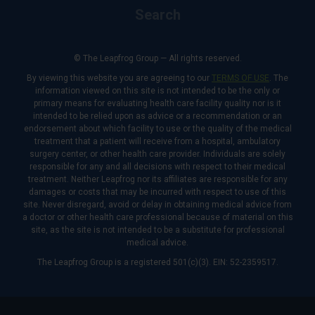
Search
© The Leapfrog Group — All rights reserved.
By viewing this website you are agreeing to our
TERMS OF USE
. The
information viewed on this site is not intended to be the only or
primary means for evaluating health care facility quality nor is it
intended to be relied upon as advice or a recommendation or an
endorsement about which facility to use or the quality of the medical
treatment that a patient will receive from a hospital, ambulatory
surgery center, or other health care provider. Individuals are solely
responsible for any and all decisions with respect to their medical
treatment. Neither Leapfrog nor its affiliates are responsible for any
damages or costs that may be incurred with respect to use of this
site. Never disregard, avoid or delay in obtaining medical advice from
a doctor or other health care professional because of material on this
site, as the site is not intended to be a substitute for professional
medical advice.
The Leapfrog Group is a registered 501(c)(3). EIN: 52-2359517.