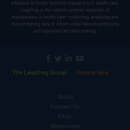
influence to foster positive change in U.S. health care.
Leapfrog is the nation’s premier advocate of
transparency in health care—collecting, analyzing and
disseminating data to inform value-based purchasing
and improved decision-making.
The Leapfrog Group
Donate Now
About
Contact Us
FAQs
Newsroom