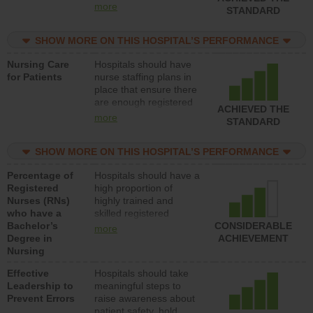
all types (i.e., registered
more
STANDARD
nurses, licensed
practical nurses or
SHOW MORE ON THIS HOSPITAL’S PERFORMANCE
unlicensed assistive
personnel) to provide
Nursing Care
Hospitals should have
direct care to patients in
for Patients
nurse staffing plans in
medical, surgical, or
place that ensure there
med-surg units each
are enough registered
day.
ACHIEVED THE
nurses (RNs) to provide
more
STANDARD
direct care to patients in
medical, surgical or
SHOW MORE ON THIS HOSPITAL’S PERFORMANCE
med-surg units each
day.
Percentage of
Hospitals should have a
Registered
high proportion of
Nurses (RNs)
highly trained and
who have a
skilled registered
Bachelor’s
nurses (RNs) who have
CONSIDERABLE
more
Degree in
an advanced nursing
ACHIEVEMENT
Nursing
degree.
Effective
Hospitals should take
Leadership to
meaningful steps to
Prevent Errors
raise awareness about
patient safety, hold