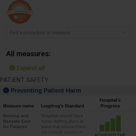
Find a procedure or measure
All measures:
Expand all
PATIENT SAFETY
Preventing Patient Harm
Hospital’s
Measure name
Leapfrog’s Standard
Progress
Nursing and
Hospitals should have
Bedside Care
nurse staffing plans in
for Patients
place that ensure there
are enough nurses of
ACHIEVED THE